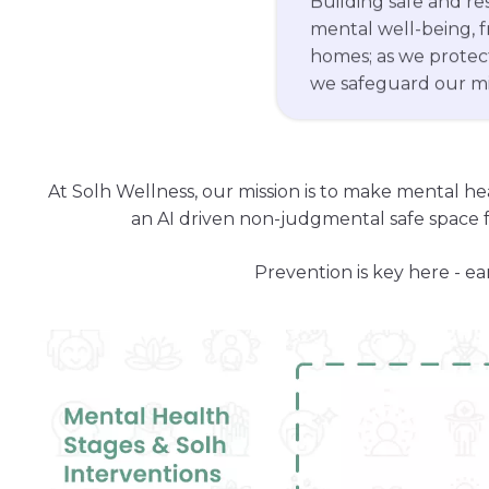
mental well-being, 
homes; as we protect
we safeguard our mi
At Solh Wellness, our mission is to make mental he
an AI driven non-judgmental safe space f
Prevention is key here - ea