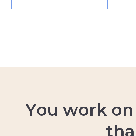
Y
o
u
w
o
r
k
o
n
t
h
a