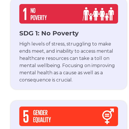
SDG 1: No Poverty
High levels of stress, struggling to make
ends meet, and inability to access mental
healthcare resources can take a toll on
mental wellbeing. Focusing on improving
mental health as a cause as well as a
consequence is crucial.