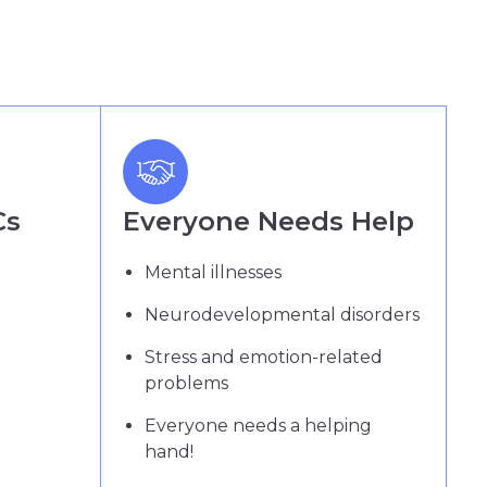
Cs
Everyone Needs Help
Mental illnesses
Neurodevelopmental disorders
Stress and emotion-related
problems
Everyone needs a helping
hand!