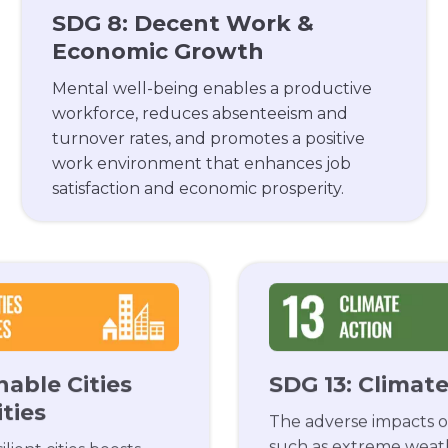
SDG 8: Decent Work &
Economic Growth
Mental well-being enables a productive
workforce, reduces absenteeism and
turnover rates, and promotes a positive
work environment that enhances job
satisfaction and economic prosperity.
nable Cities
SDG 13: Climat
ties
The adverse impacts o
such as extreme weat
lient cities boosts