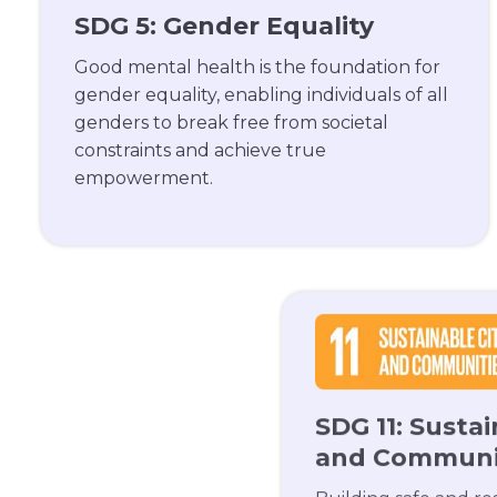
SDG 5: Gender Equality
Good mental health is the foundation for
gender equality, enabling individuals of all
genders to break free from societal
constraints and achieve true
empowerment.
SDG 11: Sustai
and Communi
Building safe and resi