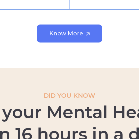
Know More
DID YOU KNOW
y
o
u
r
M
e
n
t
a
l
H
e
n
1
6
h
o
u
r
s
i
n
a