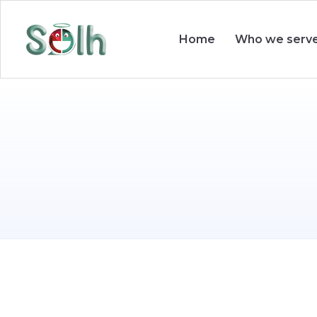
Who we serv
Home