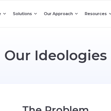
e
Solutions
Our Approach
Resources
O
u
r
I
d
e
o
l
o
g
i
e
s
T
h
e
P
r
o
b
l
e
m