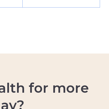
a
l
t
h
f
o
r
m
o
r
e
d
a
y
?