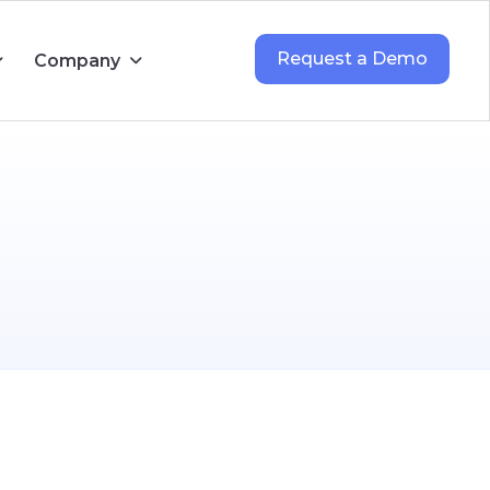
Request a Demo
Company