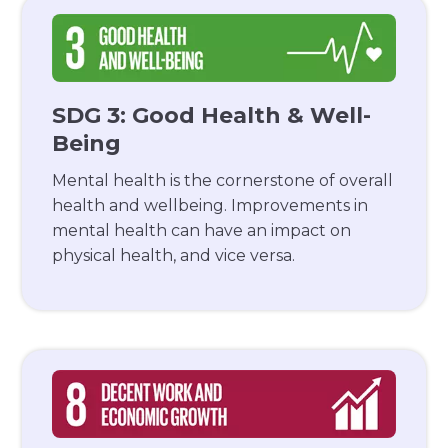
SDG 3: Good Health & Well-
Being
Mental health is the cornerstone of overall
health and wellbeing. Improvements in
mental health can have an impact on
physical health, and vice versa.