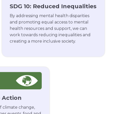
SDG 10: Reduced Inequalities
By addressing mental health disparities
and promoting equal access to mental
health resources and support, we can
work towards reducing inequalities and
creating a more inclusive society.
e Action
f climate change,
her events, food and