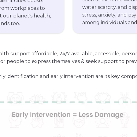
water scarcity, and di
from workplaces to
stress, anxiety, and ps
 our planet's health,
among individuals an
nds too.
alth support affordable, 24/7 available, accessible, pers
or people to express themselves & seek support to preve
rly identification and early intervention are its key comp