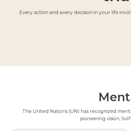
Every action and every decision in your life in
M
e
n
t
The United Nations (UN) has recognized menta
pioneering vision, So