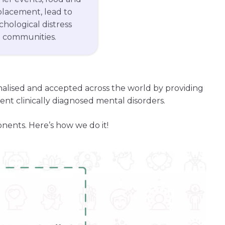
splacement, lead to
ychological distress
d communities.
onalised and accepted across the world by providing
nt clinically diagnosed mental disorders.
onents. Here’s how we do it!