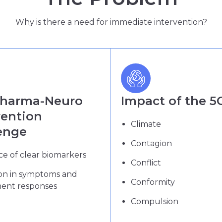
Why is there a need for immediate intervention?
Pharma-Neuro
Impact of the 5
vention
Climate
enge
Contagion
e of clear biomarkers
Conflict
ion in symptoms and
Conformity
ment responses
Compulsion