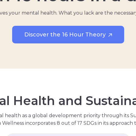
volves your mental health. What you lack are the necessar
Discover the 16 Hour Theory
a
l
H
e
a
l
t
h
a
n
d
S
u
s
t
a
i
n
l health as a global development priority through its S
lh Wellness incorporates 8 out of 17 SDGs in its approach