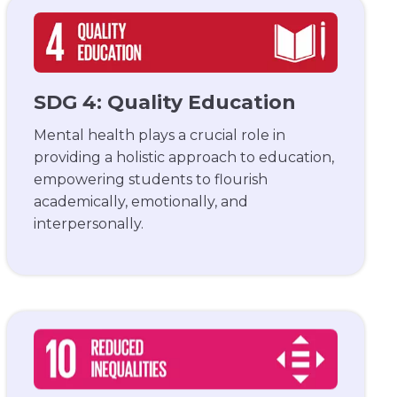
SDG 4: Quality Education
Mental health plays a crucial role in
providing a holistic approach to education,
empowering students to flourish
academically, emotionally, and
interpersonally.