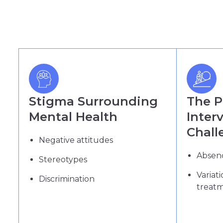
Stigma Surrounding
The 
Mental Health
Inter
Chall
Negative attitudes
Absenc
Stereotypes
Variat
Discrimination
treat