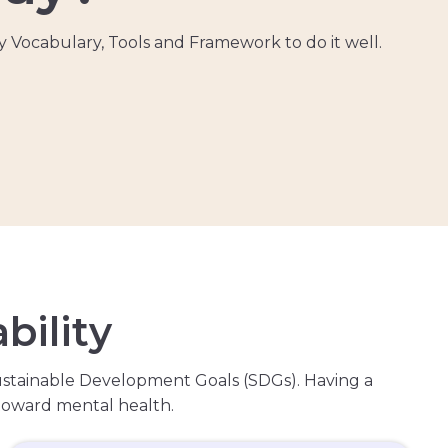
y Vocabulary, Tools and Framework to do it well.
a
b
i
l
i
t
y
ustainable Development Goals (SDGs). Having a
 toward mental health.