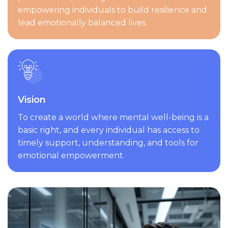
empowering individuals to build resilience and
lead emotionally balanced lives.
Vision
To create a world where mental well-being is a
basic right, and every individual has access to
timely support, understanding, and tools for
emotional empowerment.