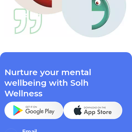
Nurture your mental
wellbeing with Solh
Wellness
Email