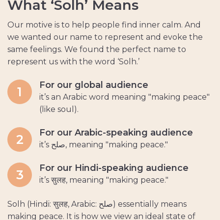
W
h
a
t
‘
S
o
l
h
’
M
e
a
n
s
Our motive is to help people find inner calm. And
we wanted our name to represent and evoke the
same feelings. We found the perfect name to
represent us with the word ‘Solh.’
For our global audience
1
it’s an Arabic word meaning "making peace"
(like soul).
For our Arabic-speaking audience
2
it’s صلح, meaning "making peace."
For our Hindi-speaking audience
3
it’s सुलह, meaning "making peace."
Solh (Hindi: सुलह, Arabic: صلح) essentially means
making peace. It is how we view an ideal state of