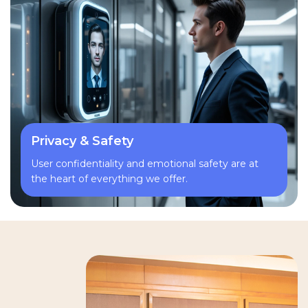
Privacy & Safety
User confidentiality and emotional safety are at
the heart of everything we offer.