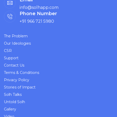
info@solhapp.com
Phone Number
+91 966 721 5980
The Problem
Our Ideologies
CSR
Support
Contact Us
Terms & Conditions
Privacy Policy
Stories of Impact
Solh Talks
Untold Solh
Gallery
Video