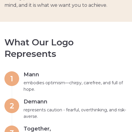
mind, and it is what we want you to achieve.
W
h
a
t
O
u
r
L
o
g
o
R
e
p
r
e
s
e
n
t
s
Mann
1
embodies optimism—chirpy, carefree, and full of
hope.
Demann
2
represents caution - fearful, overthinking, and risk-
averse.
Together,