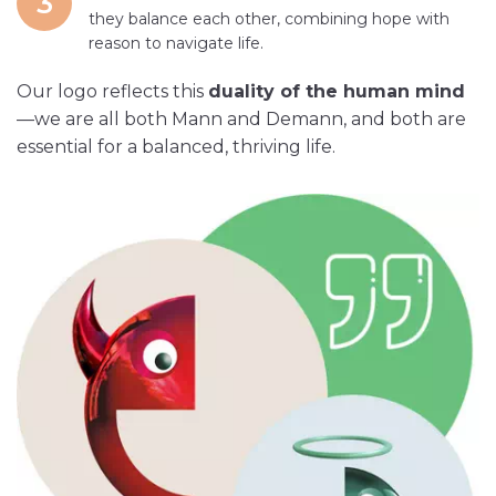
3
they balance each other, combining hope with
reason to navigate life.
Our logo reflects this
duality of the human mind
—we are all both Mann and Demann, and both are
essential for a balanced, thriving life.