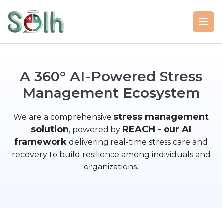
A
3
6
0
°
A
I
-
P
o
w
e
r
e
d
S
t
r
e
s
s
M
a
n
a
g
e
m
e
n
t
E
c
o
s
y
s
t
e
m
stress management
We are a comprehensive
solution
REACH - our AI
, powered by
framework
delivering real-time stress care and
recovery to build resilience among individuals and
organizations.