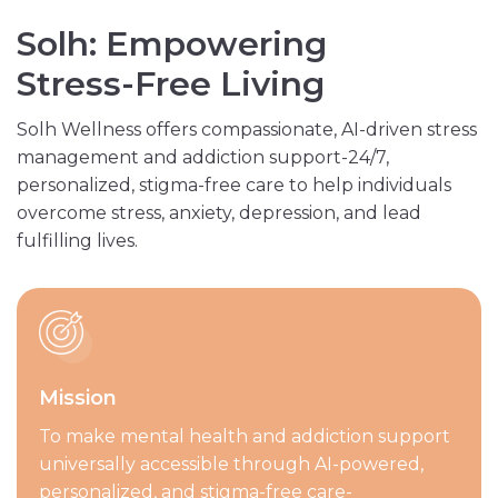
S
o
l
h
:
E
m
p
o
w
e
r
i
n
g
S
t
r
e
s
s
-
F
r
e
e
L
i
v
i
n
g
Solh Wellness offers compassionate, AI-driven stress
management and addiction support-24/7,
personalized, stigma-free care to help individuals
overcome stress, anxiety, depression, and lead
fulfilling lives.
Mission
To make mental health and addiction support
universally accessible through AI-powered,
personalized, and stigma-free care-