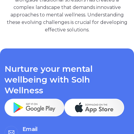
complex landscape that demands innovative
approaches to mental wellness. Understanding
these evolving challenges is crucial for developing
effective solutions.
Nurture your mental
wellbeing with Solh
Wellness
Email