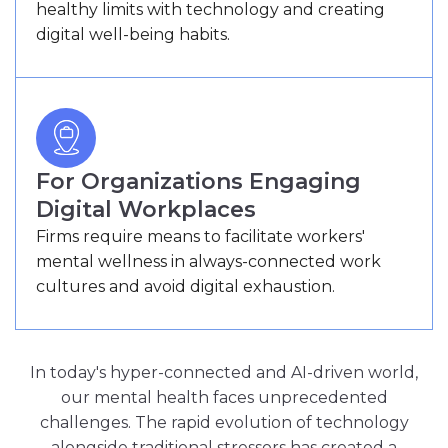
healthy limits with technology and creating
digital well-being habits.
For Organizations Engaging
Digital Workplaces
Firms require means to facilitate workers'
mental wellness in always-connected work
cultures and avoid digital exhaustion.
In today's hyper-connected and AI-driven world,
our mental health faces unprecedented
challenges. The rapid evolution of technology
alongside traditional stressors has created a