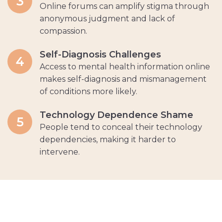
3
Online forums can amplify stigma through
anonymous judgment and lack of
compassion.
Self-Diagnosis Challenges
4
Access to mental health information online
makes self-diagnosis and mismanagement
of conditions more likely.
Technology Dependence Shame
5
People tend to conceal their technology
dependencies, making it harder to
intervene.