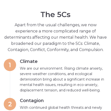
T
h
e
5
C
s
Apart from the usual challenges, we now
experience a more complicated range of
determinants affecting our mental health. We have
broadened our paradigm to the 5Cs: Climate,
Contagion, Conflict, Conformity, and Compulsion.
Climate
1
We are our environment. Rising climate anxiety,
severe weather conditions, and ecological
deterioration bring about a significant increase in
mental health issues, resulting in eco-anxiety,
displacement tension, and reduced well-being.
Contagion
2
With continued global health threats and newly