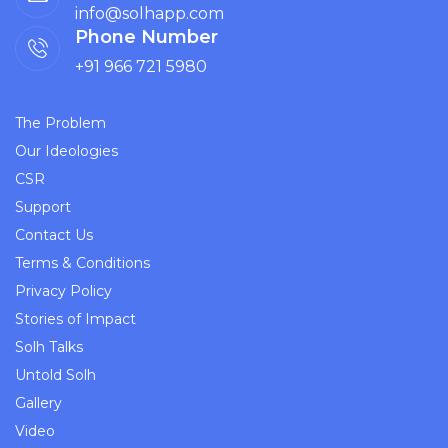
info@solhapp.com
Phone Number
+91 966 721 5980
The Problem
Our Ideologies
CSR
Support
Contact Us
Terms & Conditions
Privacy Policy
Stories of Impact
Solh Talks
Untold Solh
Gallery
Video