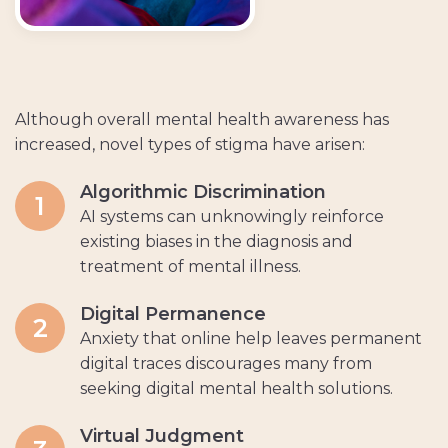
Although overall mental health awareness has
increased, novel types of stigma have arisen:
Algorithmic Discrimination
1
AI systems can unknowingly reinforce
existing biases in the diagnosis and
treatment of mental illness.
Digital Permanence
2
Anxiety that online help leaves permanent
digital traces discourages many from
seeking digital mental health solutions.
Virtual Judgment