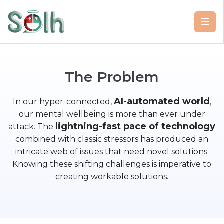
T
h
e
P
r
o
b
l
e
m
AI-automated world
In our hyper-connected,
,
our mental wellbeing is more than ever under
lightning-fast pace of technology
attack. The
combined with classic stressors has produced an
intricate web of issues that need novel solutions.
Knowing these shifting challenges is imperative to
creating workable solutions.