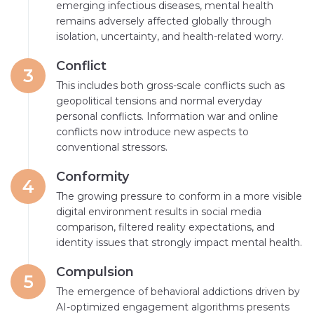
emerging infectious diseases, mental health
remains adversely affected globally through
isolation, uncertainty, and health-related worry.
Conflict
3
This includes both gross-scale conflicts such as
geopolitical tensions and normal everyday
personal conflicts. Information war and online
conflicts now introduce new aspects to
conventional stressors.
Conformity
4
The growing pressure to conform in a more visible
digital environment results in social media
comparison, filtered reality expectations, and
identity issues that strongly impact mental health.
Compulsion
5
The emergence of behavioral addictions driven by
AI-optimized engagement algorithms presents