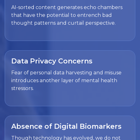
AI-sorted content generates echo chambers
that have the potential to entrench bad
thought patterns and curtail perspective.
Data Privacy Concerns
Fear of personal data harvesting and misuse
introduces another layer of mental health
stressors.
Absence of Digital Biomarkers
Though technology has evolved, we do not