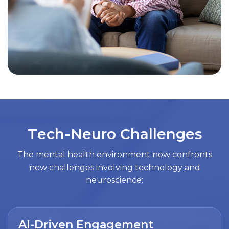
T
e
c
h
-
N
e
u
r
o
C
h
a
l
l
e
n
g
e
s
The mental health environment now confronts
new challenges involving technology and
neuroscience:
AI-Driven Engagement