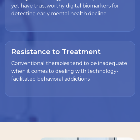
yet have trustworthy digital biomarkers for
detecting early mental health decline.
Resistance to Treatment
Conventional therapies tend to be inadequate
when it comes to dealing with technology-
facilitated behavioral addictions.