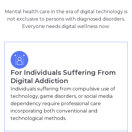
Mental health care in the era of digital technology is
not exclusive to persons with diagnosed disorders.
Everyone needs digital wellness now:
For Individuals Suffering From
Digital Addiction
Individuals suffering from compulsive use of
technology, game disorders, or social media
dependency require professional care
incorporating both conventional and
technological methods.