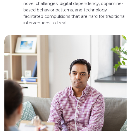
novel challenges: digital dependency, dopamine-
based behavior patterns, and technology-
facilitated compulsions that are hard for traditional
interventions to treat.