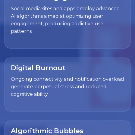
Social media sites and apps employ advanced
AI algorithms aimed at optimizing user
engagement, producing addictive use
patterns.
Digital Burnout
Ongoing connectivity and notification overload
generate perpetual stress and reduced
cognitive ability.
Algorithmic Bubbles