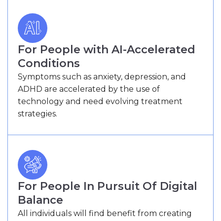
For People with AI-Accelerated
Conditions
Symptoms such as anxiety, depression, and
ADHD are accelerated by the use of
technology and need evolving treatment
strategies.
For People In Pursuit Of Digital
Balance
All individuals will find benefit from creating