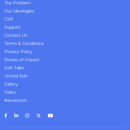
The Problem
Our Ideologies
CSR
Support
Contact Us
Terms & Conditions
Privacy Policy
Stories of Impact
Solh Talks
Untold Solh
Gallery
Video
Newsroom