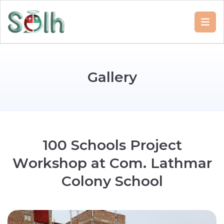
G
a
l
l
e
r
y
1
0
0
S
c
h
o
o
l
s
P
r
o
j
e
c
t
W
o
r
k
s
h
o
p
a
t
C
o
m
.
L
a
t
h
m
a
r
C
o
l
o
n
y
S
c
h
o
o
l