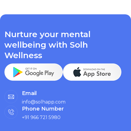
Nurture your mental
wellbeing with Solh
Wellness
Email
info@solhapp.com
Phone Number
+91 966 721 5980