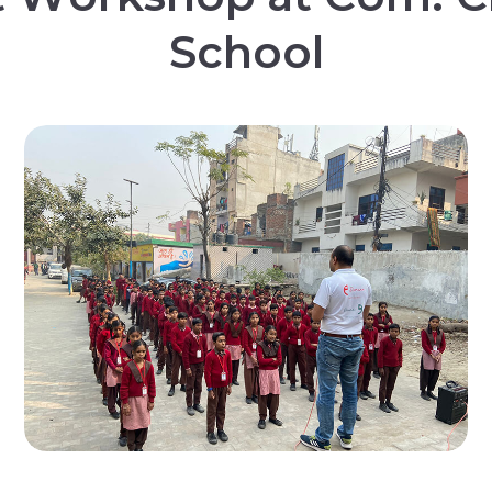
S
c
h
o
o
l