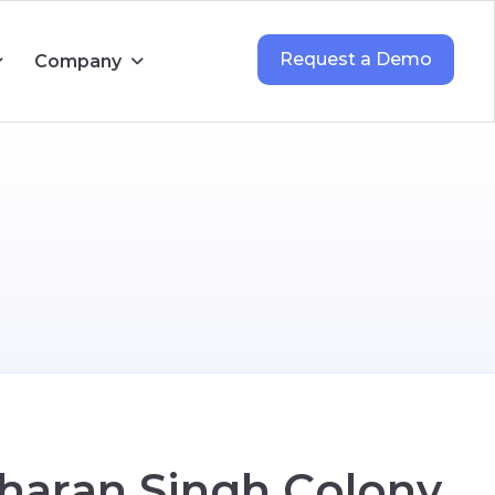
Request a Demo
Company
h
a
r
a
n
S
i
n
g
h
C
o
l
o
n
y