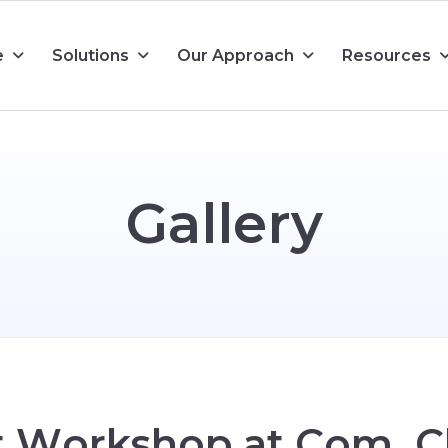
e
Solutions
Our Approach
Resources
G
a
l
l
e
r
y
t
W
o
r
k
s
h
o
p
a
t
C
o
m
.
C