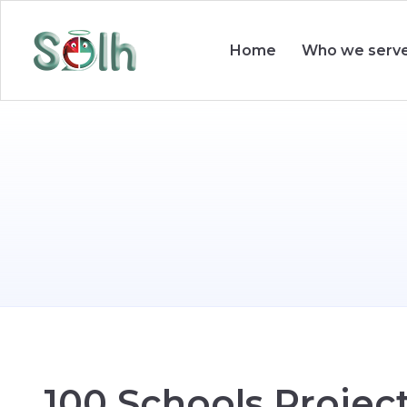
Who we serv
Home
1
0
0
S
c
h
o
o
l
s
P
r
o
j
e
c