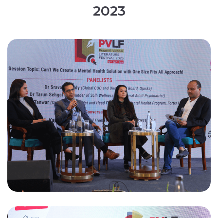
2
0
2
3