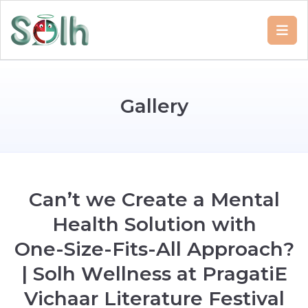
G
a
l
l
e
r
y
C
a
n
’
t
w
e
C
r
e
a
t
e
a
M
e
n
t
a
l
H
e
a
l
t
h
S
o
l
u
t
i
o
n
w
i
t
h
O
n
e
-
S
i
z
e
-
F
i
t
s
-
A
l
l
A
p
p
r
o
a
c
h
?
|
S
o
l
h
W
e
l
l
n
e
s
s
a
t
P
r
a
g
a
t
i
E
V
i
c
h
a
a
r
L
i
t
e
r
a
t
u
r
e
F
e
s
t
i
v
a
l