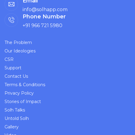
Email
info@solhapp.com
Phone Number
+91 966 721 5980
The Problem
Our Ideologies
CSR
Support
Contact Us
Terms & Conditions
Privacy Policy
Stories of Impact
Solh Talks
Untold Solh
Gallery