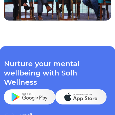
Nurture your mental
wellbeing with Solh
Wellness