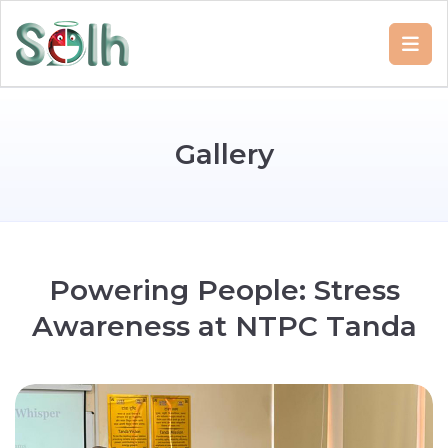
G
a
l
l
e
r
y
P
o
w
e
r
i
n
g
P
e
o
p
l
e
:
S
t
r
e
s
s
A
w
a
r
e
n
e
s
s
a
t
N
T
P
C
T
a
n
d
a