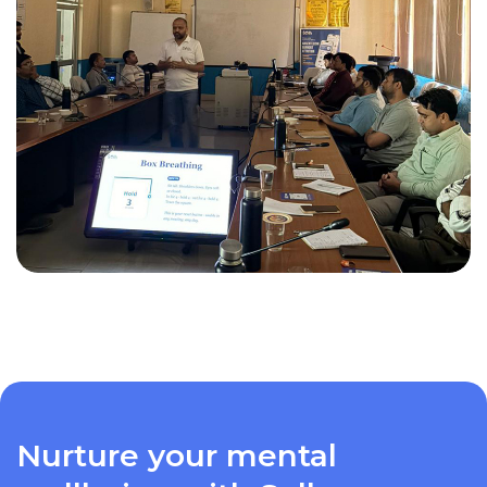
Nurture your mental