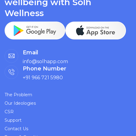
wellbeing with Solh
Wellness
Email
info@solhapp.com
Phone Number
+91 966 721 5980
The Problem
Our Ideologies
CSR
Support
Contact Us