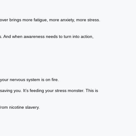
over brings more fatigue, more anxiety, more stress.
ows. And when awareness needs to turn into action,
 your nervous system is on fire.
 saving you. It’s feeding your stress monster. This is
rom nicotine slavery.