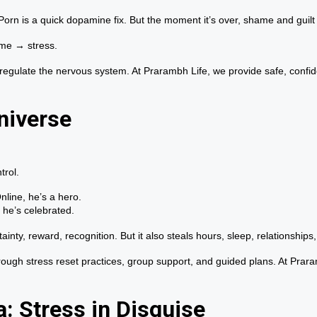
 Porn is a quick dopamine fix. But the moment it’s over, shame and guil
ame → stress.
 regulate the nervous system. At Prarambh Life, we provide safe, confi
niverse
trol.
line, he’s a hero.
 he’s celebrated.
inty, reward, recognition. But it also steals hours, sleep, relationships, 
rough stress reset practices, group support, and guided plans. At Prara
: Stress in Disguise