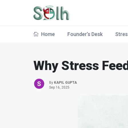
Home
Founder’s Desk
Stres
Why Stress Feed
By
KAPIL GUPTA
Sep 16, 2025