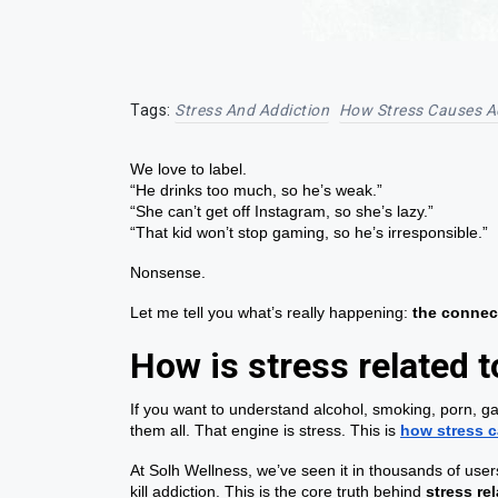
Tags:
Stress And Addiction
How Stress Causes A
We love to label.
“He drinks too much, so he’s weak.”
“She can’t get off Instagram, so she’s lazy.”
“That kid won’t stop gaming, so he’s irresponsible.”
Nonsense.
Let me tell you what’s really happening:
the connec
How is stress related t
If you want to understand alcohol, smoking, porn, gam
them all. That engine is stress. This is
how stress c
At Solh Wellness, we’ve seen it in thousands of users
kill addiction. This is the core truth behind
stress re