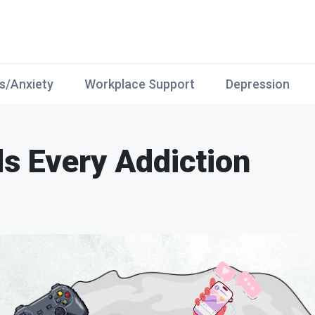
s/Anxiety
Workplace Support
Depression
s Every Addiction