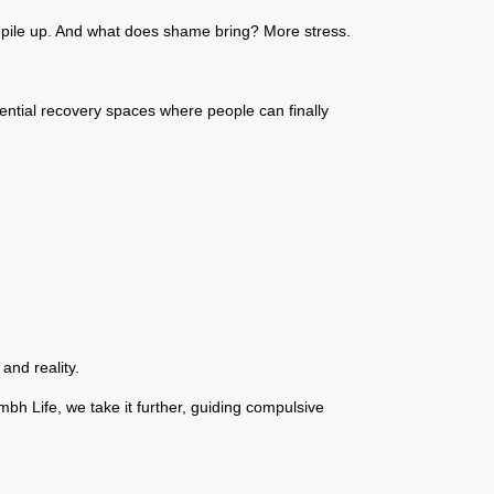
t pile up. And what does shame bring? More stress.
dential recovery spaces where people can finally
and reality.
mbh Life, we take it further, guiding compulsive