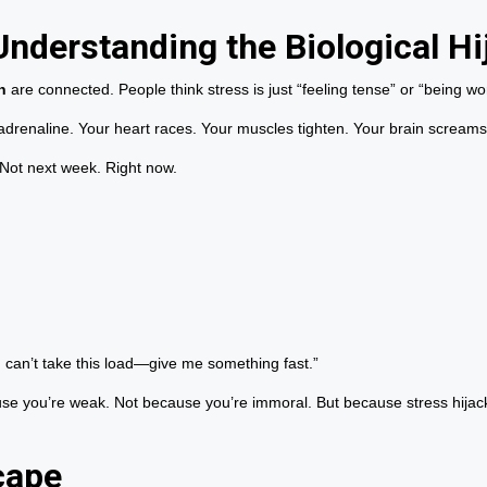
Understanding the Biological Hi
n
are connected. People think stress is just “feeling tense” or “being wor
 adrenaline. Your heart races. Your muscles tighten. Your brain screams:
 Not next week. Right now.
I can’t take this load—give me something fast.”
ause you’re weak. Not because you’re immoral. But because stress hijac
cape