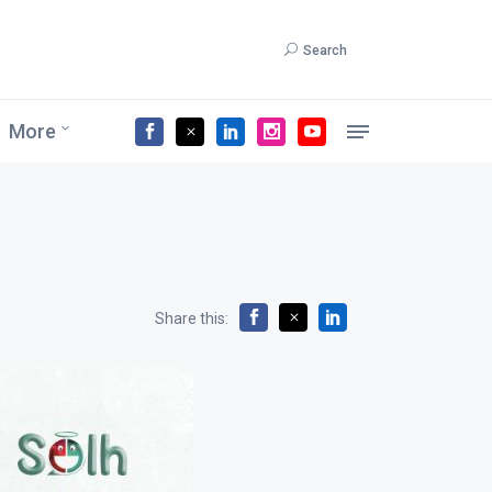
Search
More
Share this: