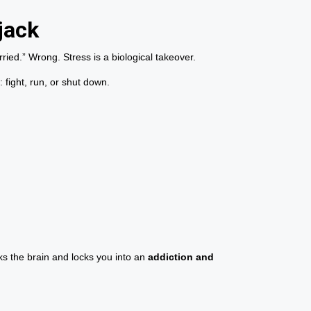
jack
ried.” Wrong. Stress is a biological takeover.
 fight, run, or shut down.
ks the brain and locks you into an
addiction and