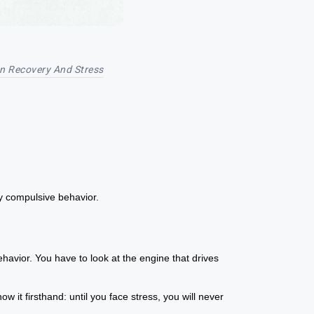
on Recovery And Stress
y compulsive behavior.
ehavior. You have to look at the engine that drives
 it firsthand: until you face stress, you will never