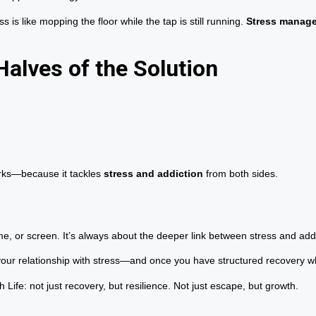
 is like mopping the floor while the tap is still running.
Stress manage
alves of the Solution
orks—because it tackles
stress and addiction
from both sides.
ame, or screen. It’s always about the deeper link between stress and addi
your relationship with stress—and once you have structured recovery 
ife: not just recovery, but resilience. Not just escape, but growth.