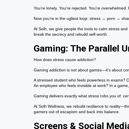
You’re lonely. You’re rejected. You’re overwhelmed.
Now you’re in the ugliest loop: stress → porn → sh
At Solh, we give people the tools to calm stress and
break the secrecy and rebuild self-worth.
Gaming: The Parallel U
How does stress cause addiction?
Gaming addiction is not about games—it’s about con
A stressed student who feels powerless in exams? On
An employee who feels invisible at work? In a game,
Gaming delivers exactly what stress robs you of: certa
At Solh Wellness, we rebuild resilience to reality—th
gamers out of escapism and back into balance.
Screens & Social Media