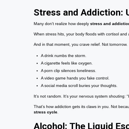
Stress and Addiction: 
Many don’t realize how deeply
stress and addictio
When stress hits, your body floods with cortisol and
And in that moment, you crave relief. Not tomorrow.
A drink numbs the storm.
A cigarette feels like oxygen.
A porn clip silences loneliness.
A video game hands you fake control.
A social media scroll buries your thoughts.
It’s not random. It’s your nervous system shouting: “
That’s how addiction gets its claws in you. Not bec
stress cycle
.
Alcohol: The Liquid Es