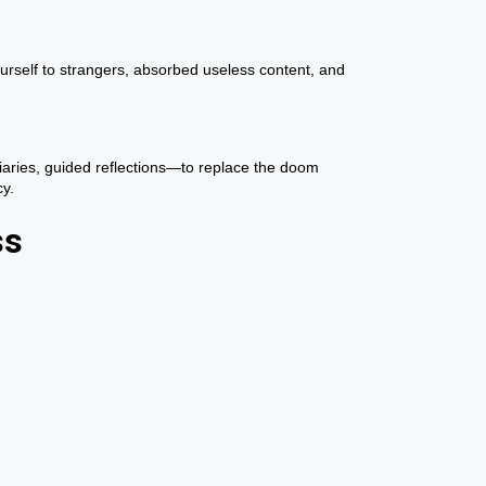
urself to strangers, absorbed useless content, and
diaries, guided reflections—to replace the doom
cy.
ss