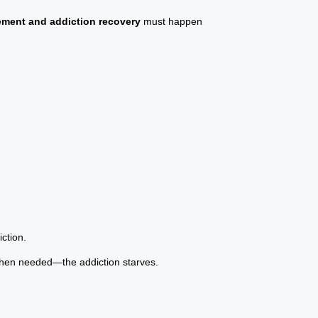
ment and addiction recovery
must happen
ction.
when needed—the addiction starves.