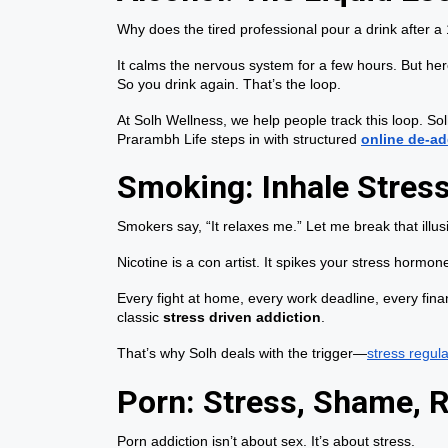
Why does the tired professional pour a drink after 
It calms the nervous system for a few hours. But he
So you drink again. That’s the loop.
At Solh Wellness, we help people track this loop. Sol
Prarambh Life steps in with structured
online de-ad
Smoking: Inhale Stress,
Smokers say, “It relaxes me.” Let me break that illus
Nicotine is a con artist. It spikes your stress hormo
Every fight at home, every work deadline, every financ
classic
stress driven addiction
.
That’s why Solh deals with the trigger—
stress regula
Porn: Stress, Shame, 
Porn addiction isn’t about sex. It’s about stress.