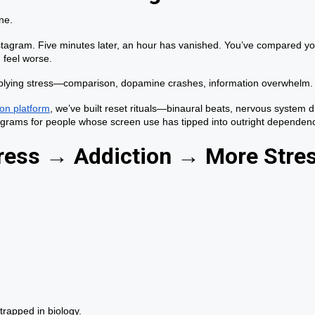
ne.
stagram. Five minutes later, an hour has vanished. You’ve compared yo
 feel worse.
ltiplying stress—comparison, dopamine crashes, information overwhelm.
on platform
, we’ve built reset rituals—binaural beats, nervous system 
rograms for people whose screen use has tipped into outright dependen
tress → Addiction → More Stre
trapped in biology.