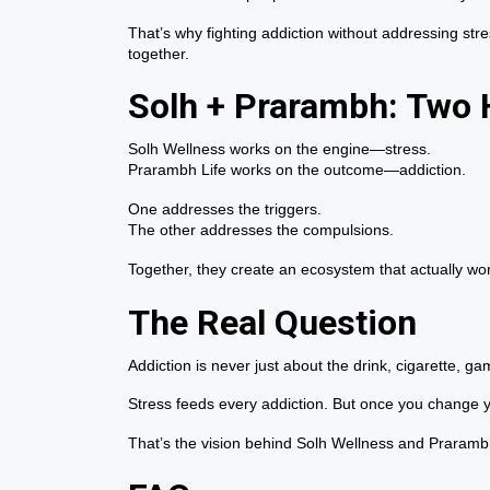
That’s why fighting addiction without addressing stress
together.
Solh + Prarambh: Two H
Solh Wellness works on the engine—stress.
Prarambh Life works on the outcome—addiction.
One addresses the triggers.
The other addresses the compulsions.
Together, they create an ecosystem that actually w
The Real Question
Addiction is never just about the drink, cigarette, g
Stress feeds every addiction. But once you change 
That’s the vision behind Solh Wellness and Prarambh L