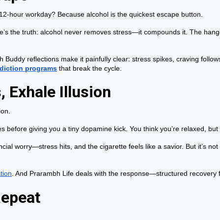
a 12-hour workday? Because alcohol is the quickest escape button.
re’s the truth: alcohol never removes stress—it compounds it. The hang
h Buddy reflections make it painfully clear: stress spikes, craving foll
diction programs
that break the cycle.
 Exhale Illusion
ion.
nes before giving you a tiny dopamine kick. You think you’re relaxed, but
ial worry—stress hits, and the cigarette feels like a savior. But it’s not
tion
. And Prarambh Life deals with the response—structured recovery f
Repeat