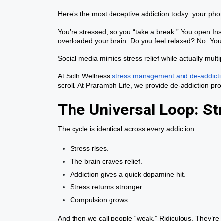
Here’s the most deceptive addiction today: your pho
You’re stressed, so you “take a break.” You open In
overloaded your brain. Do you feel relaxed? No. You
Social media mimics stress relief while actually mu
At Solh Wellness
stress management and de-addicti
scroll. At Prarambh Life, we provide de-addiction p
The Universal Loop: S
The cycle is identical across every addiction:
Stress rises.
The brain craves relief.
Addiction gives a quick dopamine hit.
Stress returns stronger.
Compulsion grows.
And then we call people “weak.” Ridiculous. They’re 