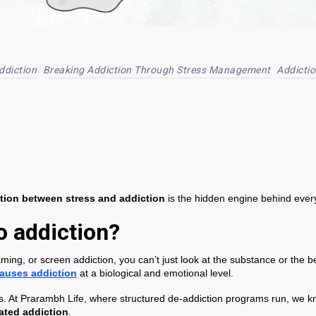
ddiction
Breaking Addiction Through Stress Management
Addicti
tion between stress and addiction
is the hidden engine behind ever
o addiction?
ing, or screen addiction, you can’t just look at the substance or the b
auses addiction
at a biological and emotional level.
. At Prarambh Life, where structured de-addiction programs run, we know
lated addiction
.