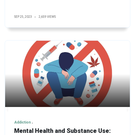
SEP 25, 2023
2,659 VIEWS
Addiction
Mental Health and Substance Use: