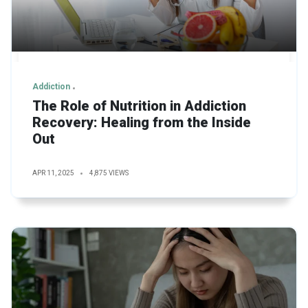
Addiction
The Role of Nutrition in Addiction
Recovery: Healing from the Inside
Out
APR 11, 2025
4,875 VIEWS