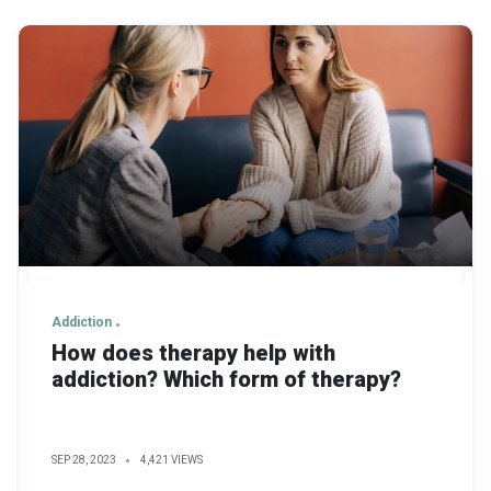
Addiction
How does therapy help with
addiction? Which form of therapy?
SEP 28, 2023
4,421 VIEWS