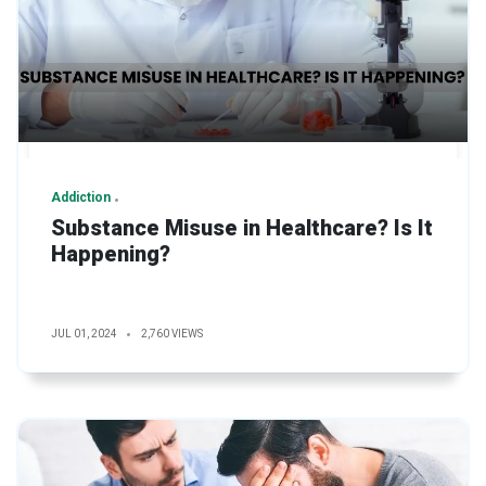
Addiction
Substance Misuse in Healthcare? Is It
Happening?
JUL 01, 2024
2,760 VIEWS