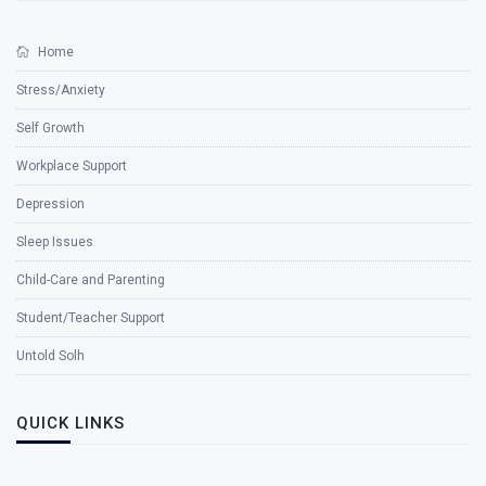
Home
Stress/Anxiety
Self Growth
Workplace Support
Depression
Sleep Issues
Child-Care and Parenting
Student/Teacher Support
Untold Solh
QUICK LINKS