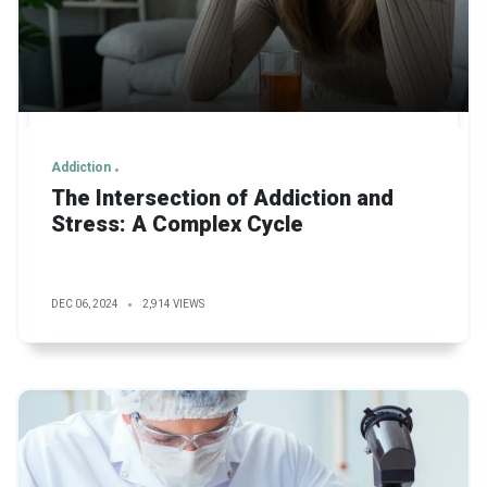
Addiction
The Intersection of Addiction and
Stress: A Complex Cycle
DEC 06, 2024
2,914 VIEWS