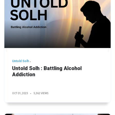
Untold Solh
Untold Solh : Battling Alcohol
Addiction
OCT 01, 2023
5,362 VIEWS