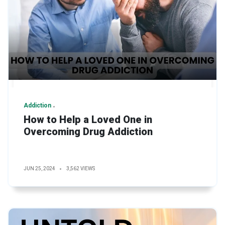
Addiction
How to Help a Loved One in
Overcoming Drug Addiction
JUN 25, 2024
3,562 VIEWS