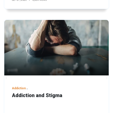
Addiction
Addiction and Stigma