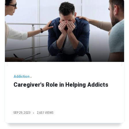
Addiction
Caregiver's Role in Helping Addicts
SEP 29, 2023
2,651 VIEWS