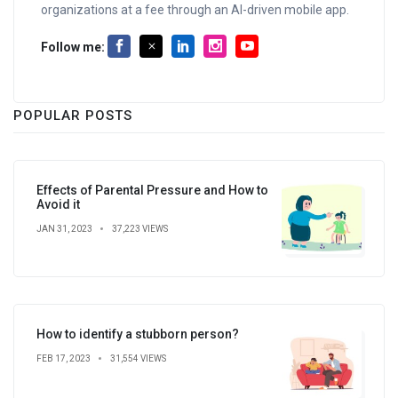
organizations at a fee through an AI-driven mobile app.
Follow me:
POPULAR POSTS
Effects of Parental Pressure and How to
Avoid it
JAN 31, 2023
37,223 VIEWS
How to identify a stubborn person?
FEB 17, 2023
31,554 VIEWS