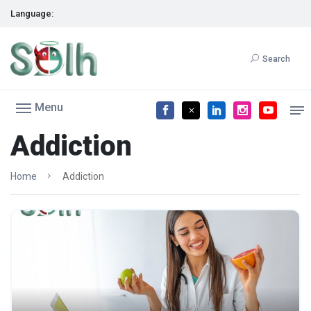
Language:
Search
Menu
Addiction
Home
Addiction