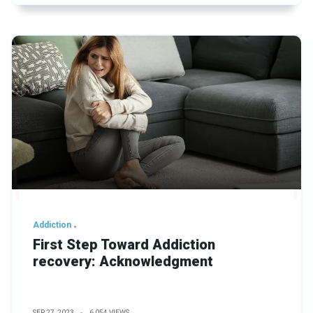
Addiction
First Step Toward Addiction
recovery: Acknowledgment
SEP 27, 2023
6,054 VIEWS