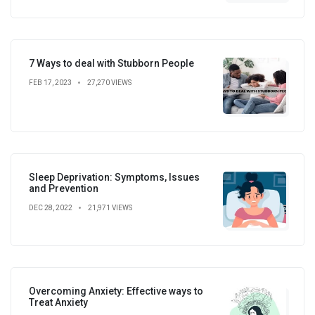
7 Ways to deal with Stubborn People
FEB 17, 2023
27,270 VIEWS
Sleep Deprivation: Symptoms, Issues
and Prevention
DEC 28, 2022
21,971 VIEWS
Overcoming Anxiety: Effective ways to
Treat Anxiety