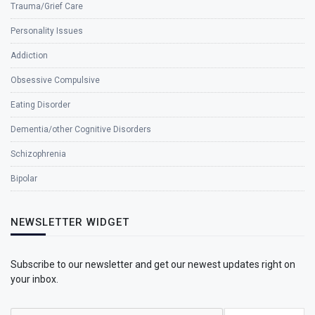
Trauma/Grief Care
Personality Issues
Addiction
Obsessive Compulsive
Eating Disorder
Dementia/other Cognitive Disorders
Schizophrenia
Bipolar
NEWSLETTER WIDGET
Subscribe to our newsletter and get our newest updates right on
your inbox.