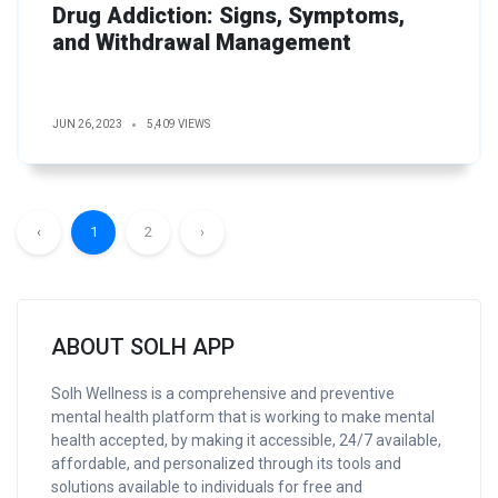
Drug Addiction: Signs, Symptoms,
and Withdrawal Management
JUN 26, 2023
5,409 VIEWS
‹
1
2
›
ABOUT SOLH APP
Solh Wellness is a comprehensive and preventive
mental health platform that is working to make mental
health accepted, by making it accessible, 24/7 available,
affordable, and personalized through its tools and
solutions available to individuals for free and