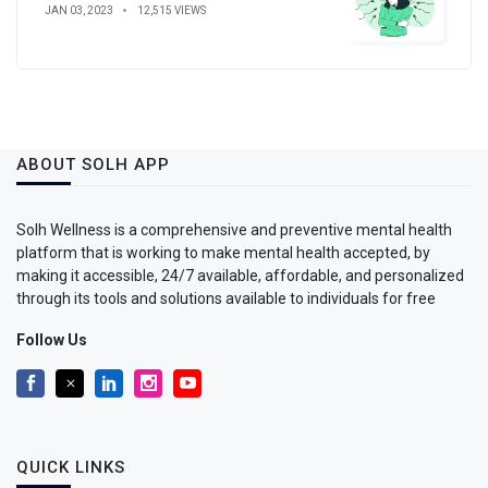
JAN 03, 2023
12,515 VIEWS
ABOUT SOLH APP
Solh Wellness is a comprehensive and preventive mental health
platform that is working to make mental health accepted, by
making it accessible, 24/7 available, affordable, and personalized
through its tools and solutions available to individuals for free
Follow Us
QUICK LINKS