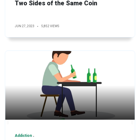
Two Sides of the Same Coin
JUN 27, 2023
5,852 VIEWS
Addiction