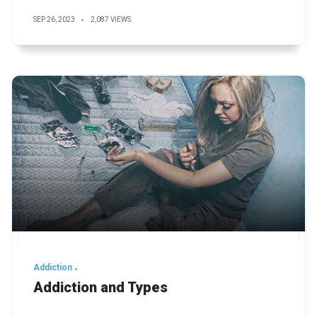
SEP 26, 2023
2,087 VIEWS
Addiction
Addiction and Types