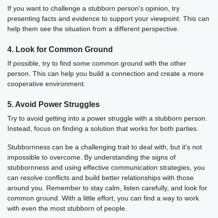
If you want to challenge a stubborn person's opinion, try
presenting facts and evidence to support your viewpoint. This can
help them see the situation from a different perspective.
4. Look for Common Ground
If possible, try to find some common ground with the other
person. This can help you build a connection and create a more
cooperative environment.
5. Avoid Power Struggles
Try to avoid getting into a power struggle with a stubborn person.
Instead, focus on finding a solution that works for both parties.
Stubbornness can be a challenging trait to deal with, but it's not
impossible to overcome. By understanding the signs of
stubbornness and using effective communication strategies, you
can resolve conflicts and build better relationships with those
around you. Remember to stay calm, listen carefully, and look for
common ground. With a little effort, you can find a way to work
with even the most stubborn of people.