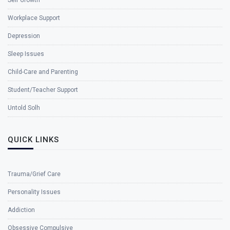
Workplace Support
Depression
Sleep Issues
Child-Care and Parenting
Student/Teacher Support
Untold Solh
QUICK LINKS
Trauma/Grief Care
Personality Issues
Addiction
Obsessive Compulsive