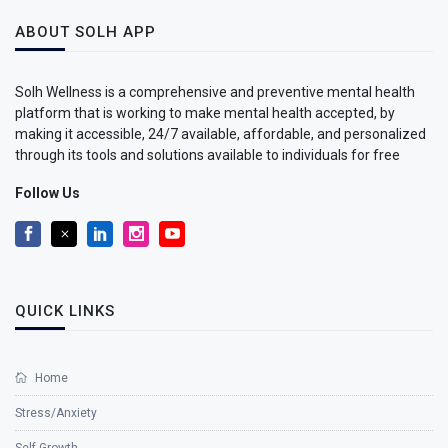
ABOUT SOLH APP
Solh Wellness is a comprehensive and preventive mental health
platform that is working to make mental health accepted, by
making it accessible, 24/7 available, affordable, and personalized
through its tools and solutions available to individuals for free
Follow Us
QUICK LINKS
Home
Stress/Anxiety
Self Growth