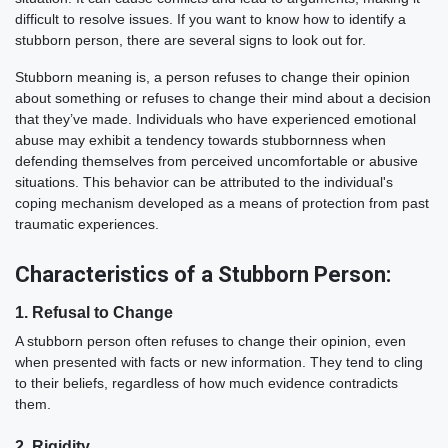
difficult to resolve issues. If you want to know how to identify a
stubborn person, there are several signs to look out for.
Stubborn meaning is, a person refuses to change their opinion
about something or refuses to change their mind about a decision
that they’ve made. Individuals who have experienced emotional
abuse may exhibit a tendency towards stubbornness when
defending themselves from perceived uncomfortable or abusive
situations. This behavior can be attributed to the individual's
coping mechanism developed as a means of protection from past
traumatic experiences.
Characteristics of a Stubborn Person:
1. Refusal to Change
A stubborn person often refuses to change their opinion, even
when presented with facts or new information. They tend to cling
to their beliefs, regardless of how much evidence contradicts
them.
2. Rigidity