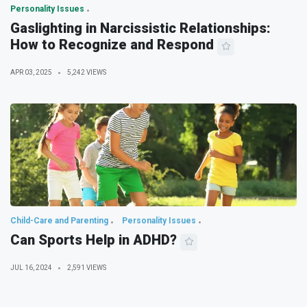
Personality Issues
Gaslighting in Narcissistic Relationships:
How to Recognize and Respond
APR 03, 2025
5,242 VIEWS
Child-Care and Parenting
Personality Issues
Can Sports Help in ADHD?
JUL 16, 2024
2,591 VIEWS