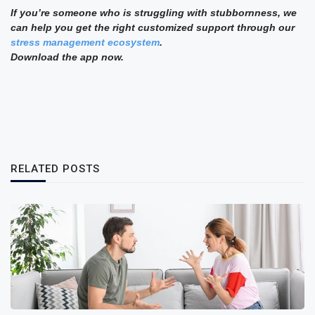
If you’re someone who is struggling with stubbornness, we
can help you get the right customized support through our
stress management ecosystem
.
Download the app now.
RELATED POSTS