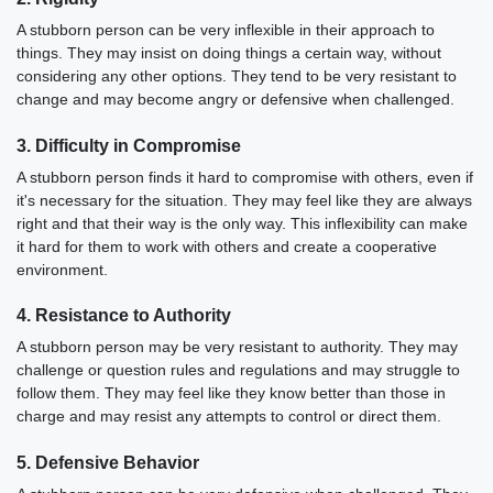
A stubborn person can be very inflexible in their approach to
things. They may insist on doing things a certain way, without
considering any other options. They tend to be very resistant to
change and may become angry or defensive when challenged.
3. Difficulty in Compromise
A stubborn person finds it hard to compromise with others, even if
it's necessary for the situation. They may feel like they are always
right and that their way is the only way. This inflexibility can make
it hard for them to work with others and create a cooperative
environment.
4. Resistance to Authority
A stubborn person may be very resistant to authority. They may
challenge or question rules and regulations and may struggle to
follow them. They may feel like they know better than those in
charge and may resist any attempts to control or direct them.
5. Defensive Behavior