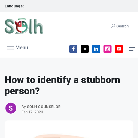
Language:
Search
Menu
How to identify a stubborn
person?
By
SOLH COUNSELOR
Feb 17, 2023