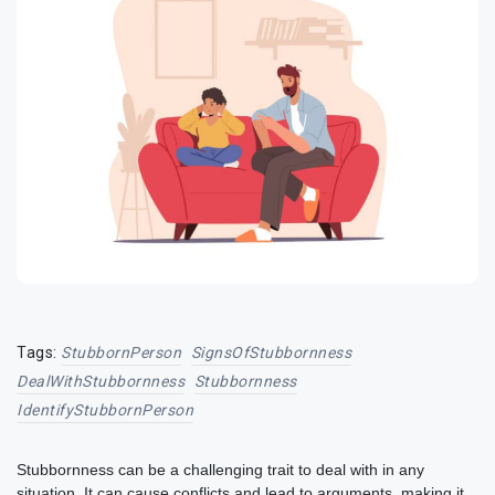
Tags:
StubbornPerson
SignsOfStubbornness
DealWithStubbornness
Stubbornness
IdentifyStubbornPerson
Stubbornness can be a challenging trait to deal with in any
situation. It can cause conflicts and lead to arguments, making it