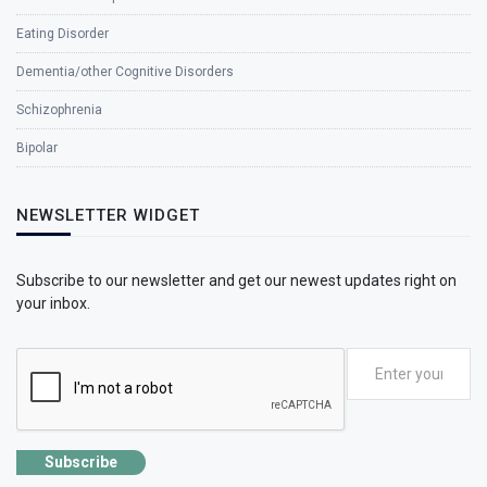
Eating Disorder
Dementia/other Cognitive Disorders
Schizophrenia
Bipolar
NEWSLETTER WIDGET
Subscribe to our newsletter and get our newest updates right on
your inbox.
Subscribe