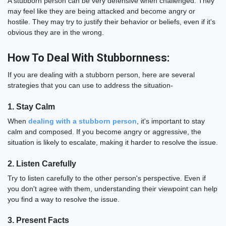
A stubborn person can be very defensive when challenged. They
may feel like they are being attacked and become angry or
hostile. They may try to justify their behavior or beliefs, even if it's
obvious they are in the wrong.
How To Deal With Stubbornness:
If you are dealing with a stubborn person, here are several
strategies that you can use to address the situation-
1. Stay Calm
When
dealing with a stubborn person
, it's important to stay
calm and composed. If you become angry or aggressive, the
situation is likely to escalate, making it harder to resolve the issue.
2. Listen Carefully
Try to listen carefully to the other person's perspective. Even if
you don't agree with them, understanding their viewpoint can help
you find a way to resolve the issue.
3. Present Facts