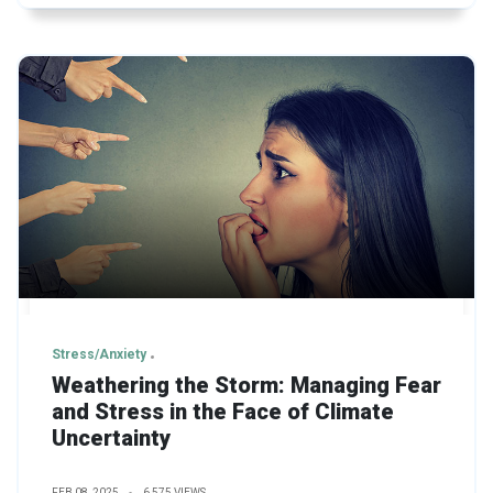
Stress/Anxiety
Weathering the Storm: Managing Fear
and Stress in the Face of Climate
Uncertainty
FEB 08, 2025
6,575 VIEWS