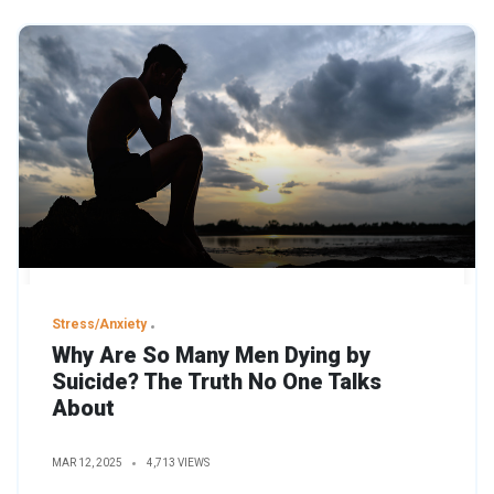
Stress/Anxiety
Why Are So Many Men Dying by
Suicide? The Truth No One Talks
About
MAR 12, 2025
4,713 VIEWS