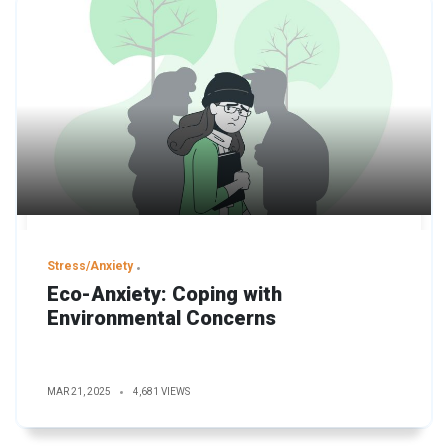
Stress/Anxiety
Eco-Anxiety: Coping with
Environmental Concerns
MAR 21, 2025
4,681 VIEWS