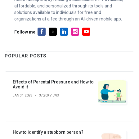
affordable, and personalized through its tools and
solutions available to individuals for free and
organizations at a fee through an AI-driven mobile app.
Follow me:
POPULAR POSTS
Effects of Parental Pressure and How to
Avoid it
JAN 31, 2023
37,209 VIEWS
How to identify a stubborn person?