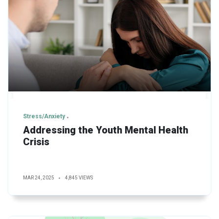
Stress/Anxiety
Addressing the Youth Mental Health
Crisis
MAR 24, 2025
4,845 VIEWS