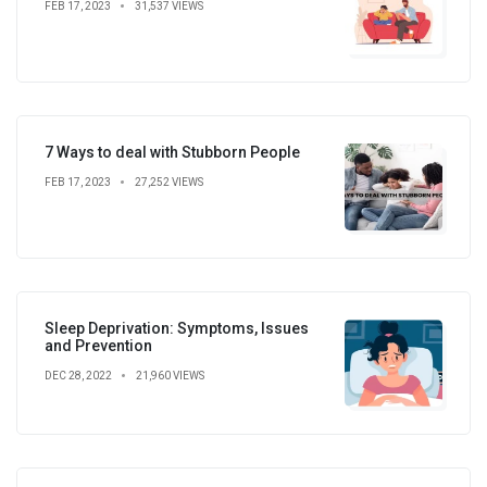
FEB 17, 2023
31,537 VIEWS
7 Ways to deal with Stubborn People
FEB 17, 2023
27,252 VIEWS
Sleep Deprivation: Symptoms, Issues
and Prevention
DEC 28, 2022
21,960 VIEWS