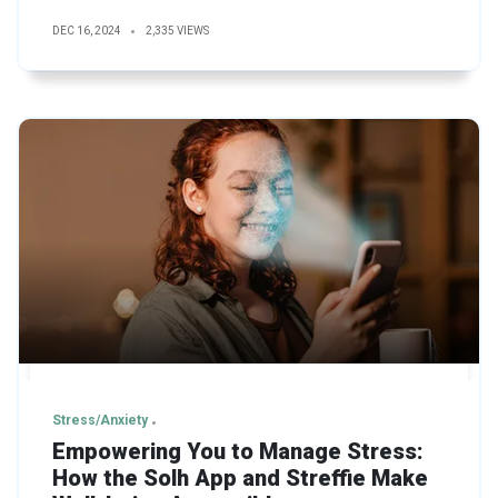
DEC 16, 2024
2,335 VIEWS
Stress/Anxiety
Empowering You to Manage Stress:
How the Solh App and Streffie Make