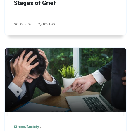
Stages of Grief
OCT 04, 2024
2,210 VIEWS
Stress/Anxiety