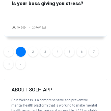
Is your boss giving you stress?
JUL 19, 2024
2,376 VIEWS
‹
1
2
3
4
5
6
7
8
›
ABOUT SOLH APP
Solh Wellness is a comprehensive and preventive
mental health platform that is working to make mental
health accepted, by making it accessible, 24/7 available,