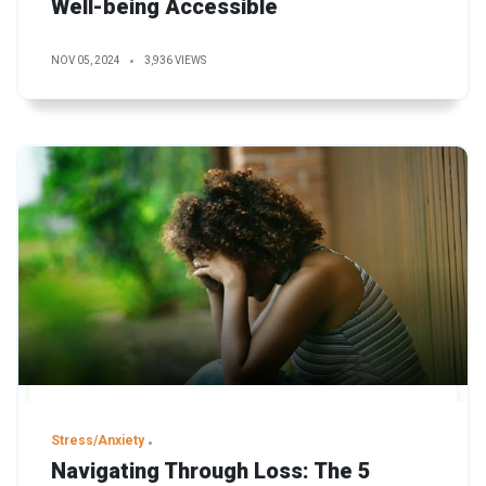
Well-being Accessible
NOV 05, 2024
3,936 VIEWS
Stress/Anxiety
Navigating Through Loss: The 5