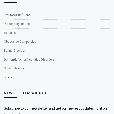
Trauma/Grief Care
Personality Issues
Addiction
Obsessive Compulsive
Eating Disorder
Dementia/other Cognitive Disorders
Schizophrenia
Bipolar
NEWSLETTER WIDGET
Subscribe to our newsletter and get our newest updates right on
your inbox.