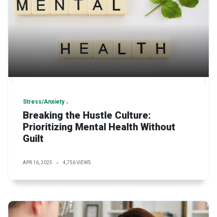
Stress/Anxiety
Breaking the Hustle Culture:
Prioritizing Mental Health Without
Guilt
APR 16, 2025
4,756 VIEWS