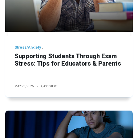
Stress/Anxiety
Supporting Students Through Exam
Stress: Tips for Educators & Parents
MAY 22, 2025
4,388 VIEWS