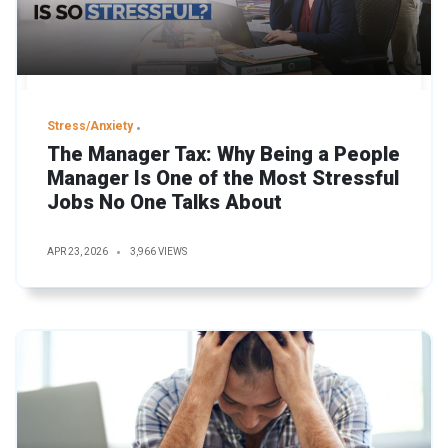
Stress/Anxiety
The Manager Tax: Why Being a People
Manager Is One of the Most Stressful
Jobs No One Talks About
APR 23, 2026
3,966 VIEWS