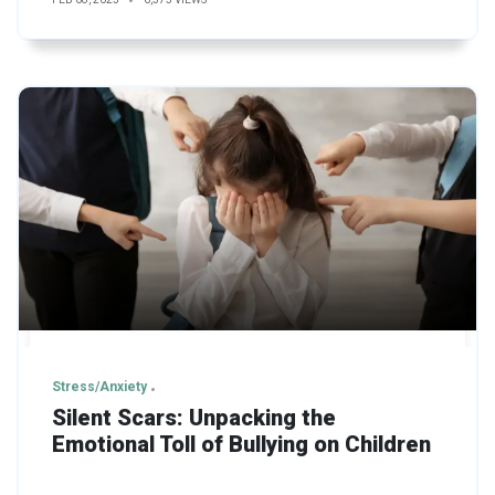
Stress/Anxiety
Silent Scars: Unpacking the
Emotional Toll of Bullying on Children