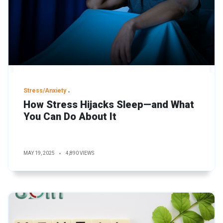
Stress/Anxiety
How Stress Hijacks Sleep—and What
You Can Do About It
MAY 19, 2025
4,890 VIEWS