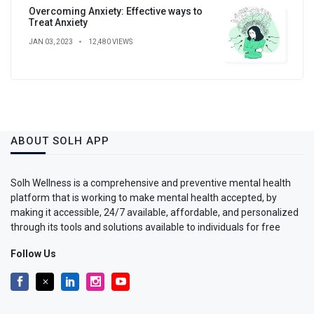
Overcoming Anxiety: Effective ways to
Treat Anxiety
JAN 03, 2023
12,480 VIEWS
ABOUT SOLH APP
Solh Wellness is a comprehensive and preventive mental health
platform that is working to make mental health accepted, by
making it accessible, 24/7 available, affordable, and personalized
through its tools and solutions available to individuals for free
Follow Us