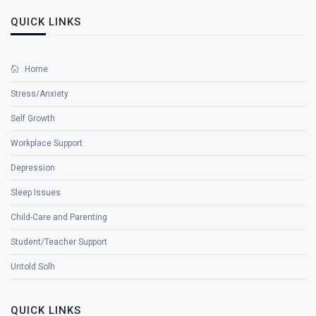
QUICK LINKS
Home
Stress/Anxiety
Self Growth
Workplace Support
Depression
Sleep Issues
Child-Care and Parenting
Student/Teacher Support
Untold Solh
QUICK LINKS