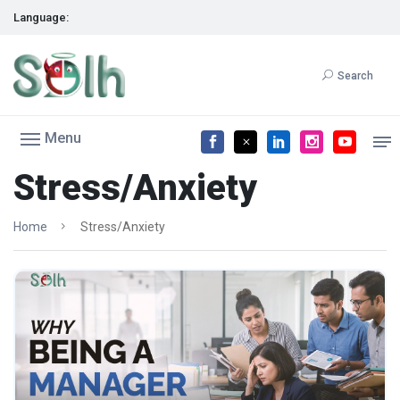
Language:
Search
Menu
Stress/Anxiety
Home
Stress/Anxiety