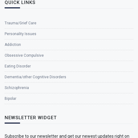
QUICK LINKS
Trauma/Grief Care
Personality Issues
Addiction
Obsessive Compulsive
Eating Disorder
Dementia/other Cognitive Disorders
Schizophrenia
Bipolar
NEWSLETTER WIDGET
Subscribe to our newsletter and get our newest updates right on