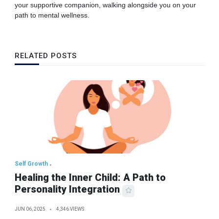
your supportive companion, walking alongside you on your
path to mental wellness.
RELATED POSTS
Self Growth
Healing the Inner Child: A Path to
Personality Integration
JUN 06, 2025
4,346 VIEWS