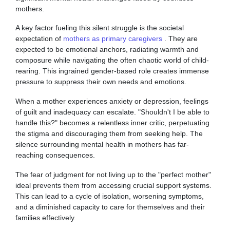
mothers.
A key factor fueling this silent struggle is the societal
expectation of
mothers as primary caregivers
. They are
expected to be emotional anchors, radiating warmth and
composure while navigating the often chaotic world of child-
rearing. This ingrained gender-based role creates immense
pressure to suppress their own needs and emotions.
When a mother experiences anxiety or depression, feelings
of guilt and inadequacy can escalate. "Shouldn't I be able to
handle this?" becomes a relentless inner critic, perpetuating
the stigma and discouraging them from seeking help. The
silence surrounding mental health in mothers has far-
reaching consequences.
The fear of judgment for not living up to the "perfect mother"
ideal prevents them from accessing crucial support systems.
This can lead to a cycle of isolation, worsening symptoms,
and a diminished capacity to care for themselves and their
families effectively.