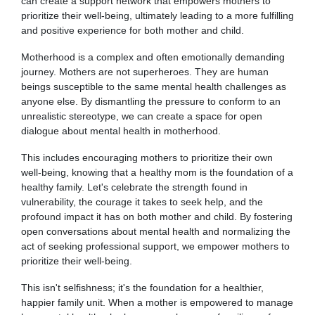
can create a support network that empowers mothers to
prioritize their well-being, ultimately leading to a more fulfilling
and positive experience for both mother and child.
Motherhood is a complex and often emotionally demanding
journey. Mothers are not superheroes. They are human
beings susceptible to the same mental health challenges as
anyone else. By dismantling the pressure to conform to an
unrealistic stereotype, we can create a space for open
dialogue about mental health in motherhood.
This includes encouraging mothers to prioritize their own
well-being, knowing that a healthy mom is the foundation of a
healthy family. Let's celebrate the strength found in
vulnerability, the courage it takes to seek help, and the
profound impact it has on both mother and child. By fostering
open conversations about mental health and normalizing the
act of seeking professional support, we empower mothers to
prioritize their well-being.
This isn't selfishness; it's the foundation for a healthier,
happier family unit. When a mother is empowered to manage