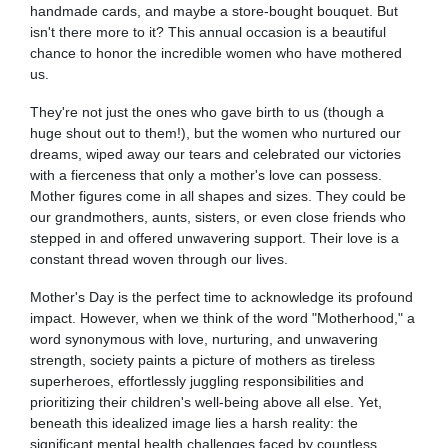
handmade cards, and maybe a store-bought bouquet. But
isn't there more to it? This annual occasion is a beautiful
chance to honor the incredible women who have mothered
us.
They're not just the ones who gave birth to us (though a
huge shout out to them!), but the women who nurtured our
dreams, wiped away our tears and celebrated our victories
with a fierceness that only a mother's love can possess.
Mother figures come in all shapes and sizes. They could be
our grandmothers, aunts, sisters, or even close friends who
stepped in and offered unwavering support. Their love is a
constant thread woven through our lives.
Mother's Day is the perfect time to acknowledge its profound
impact. However, when we think of the word "Motherhood," a
word synonymous with love, nurturing, and unwavering
strength, society paints a picture of mothers as tireless
superheroes, effortlessly juggling responsibilities and
prioritizing their children's well-being above all else. Yet,
beneath this idealized image lies a harsh reality: the
significant mental health challenges faced by countless