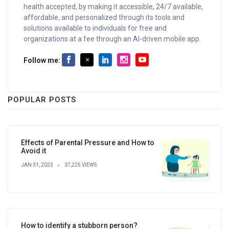
health accepted, by making it accessible, 24/7 available,
affordable, and personalized through its tools and
solutions available to individuals for free and
organizations at a fee through an AI-driven mobile app.
Follow me:
POPULAR POSTS
Effects of Parental Pressure and How to
Avoid it
JAN 31, 2023
37,225 VIEWS
How to identify a stubborn person?