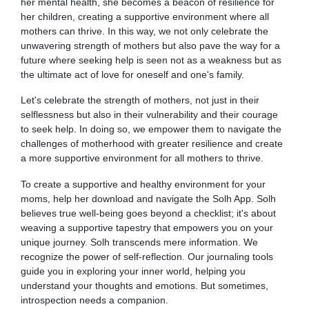
her mental health, she becomes a beacon of resilience for
her children, creating a supportive environment where all
mothers can thrive. In this way, we not only celebrate the
unwavering strength of mothers but also pave the way for a
future where seeking help is seen not as a weakness but as
the ultimate act of love for oneself and one's family.
Let's celebrate the strength of mothers, not just in their
selflessness but also in their vulnerability and their courage
to seek help. In doing so, we empower them to navigate the
challenges of motherhood with greater resilience and create
a more supportive environment for all mothers to thrive.
To create a supportive and healthy environment for your
moms, help her download and navigate the Solh App. Solh
believes true well-being goes beyond a checklist; it's about
weaving a supportive tapestry that empowers you on your
unique journey. Solh transcends mere information. We
recognize the power of self-reflection. Our journaling tools
guide you in exploring your inner world, helping you
understand your thoughts and emotions. But sometimes,
introspection needs a companion.