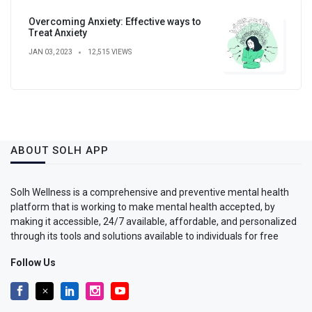
Overcoming Anxiety: Effective ways to
Treat Anxiety
JAN 03, 2023
12,515 VIEWS
ABOUT SOLH APP
Solh Wellness is a comprehensive and preventive mental health
platform that is working to make mental health accepted, by
making it accessible, 24/7 available, affordable, and personalized
through its tools and solutions available to individuals for free
Follow Us