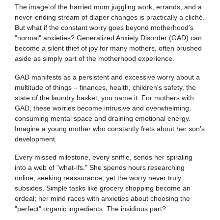
The image of the harried mom juggling work, errands, and a
never-ending stream of diaper changes is practically a cliché.
But what if the constant worry goes beyond motherhood's
"normal" anxieties? Generalized Anxiety Disorder (GAD) can
become a silent thief of joy for many mothers, often brushed
aside as simply part of the motherhood experience.
GAD manifests as a persistent and excessive worry about a
multitude of things – finances, health, children's safety, the
state of the laundry basket, you name it. For mothers with
GAD, these worries become intrusive and overwhelming,
consuming mental space and draining emotional energy.
Imagine a young mother who constantly frets about her son's
development.
Every missed milestone, every sniffle, sends her spiraling
into a web of "what-ifs." She spends hours researching
online, seeking reassurance, yet the worry never truly
subsides. Simple tasks like grocery shopping become an
ordeal; her mind races with anxieties about choosing the
"perfect" organic ingredients. The insidious part?