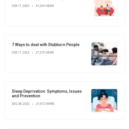
FEB 17, 2023
31,554 VIEWS
7 Ways to deal with Stubborn People
FEB 17, 2023
27,275 VIEWS
Sleep Deprivation: Symptoms, Issues
and Prevention
DEC 28, 2022
21,972 VIEWS