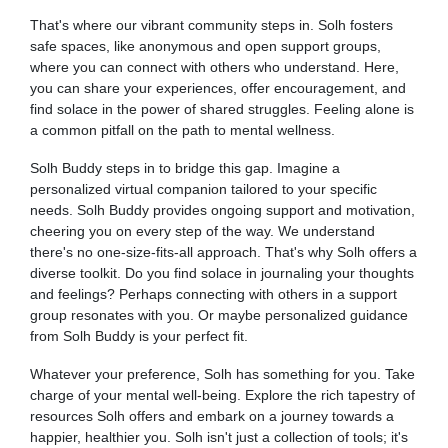
That's where our vibrant community steps in. Solh fosters
safe spaces, like anonymous and open support groups,
where you can connect with others who understand. Here,
you can share your experiences, offer encouragement, and
find solace in the power of shared struggles. Feeling alone is
a common pitfall on the path to mental wellness.
Solh Buddy steps in to bridge this gap. Imagine a
personalized virtual companion tailored to your specific
needs. Solh Buddy provides ongoing support and motivation,
cheering you on every step of the way. We understand
there's no one-size-fits-all approach. That's why Solh offers a
diverse toolkit. Do you find solace in journaling your thoughts
and feelings? Perhaps connecting with others in a support
group resonates with you. Or maybe personalized guidance
from Solh Buddy is your perfect fit.
Whatever your preference, Solh has something for you. Take
charge of your mental well-being. Explore the rich tapestry of
resources Solh offers and embark on a journey towards a
happier, healthier you. Solh isn't just a collection of tools; it's