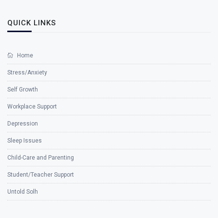
QUICK LINKS
Home
Stress/Anxiety
Self Growth
Workplace Support
Depression
Sleep Issues
Child-Care and Parenting
Student/Teacher Support
Untold Solh