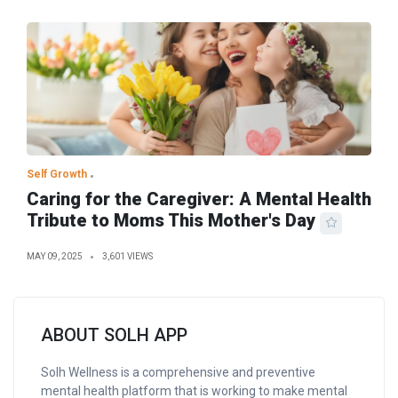
Self Growth
Caring for the Caregiver: A Mental Health
Tribute to Moms This Mother's Day
MAY 09, 2025
3,601 VIEWS
ABOUT SOLH APP
Solh Wellness is a comprehensive and preventive
mental health platform that is working to make mental