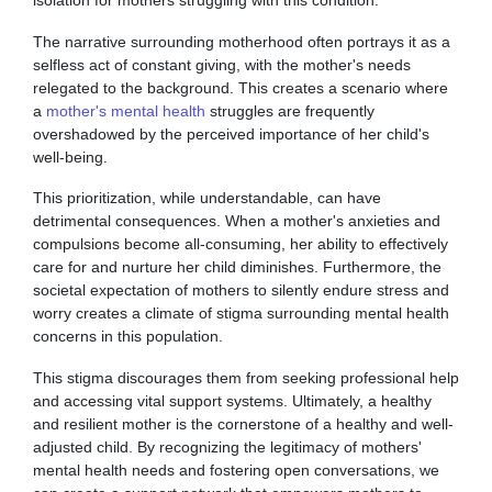
The narrative surrounding motherhood often portrays it as a
selfless act of constant giving, with the mother's needs
relegated to the background. This creates a scenario where
a
mother's mental health
struggles are frequently
overshadowed by the perceived importance of her child's
well-being.
This prioritization, while understandable, can have
detrimental consequences. When a mother's anxieties and
compulsions become all-consuming, her ability to effectively
care for and nurture her child diminishes. Furthermore, the
societal expectation of mothers to silently endure stress and
worry creates a climate of stigma surrounding mental health
concerns in this population.
This stigma discourages them from seeking professional help
and accessing vital support systems. Ultimately, a healthy
and resilient mother is the cornerstone of a healthy and well-
adjusted child. By recognizing the legitimacy of mothers'
mental health needs and fostering open conversations, we