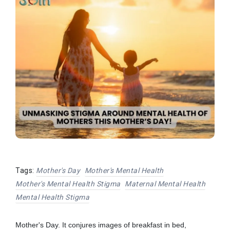
Tags:
Mother's Day
Mother's Mental Health
Mother's Mental Health Stigma
Maternal Mental Health
Mental Health Stigma
Mother's Day. It conjures images of breakfast in bed,