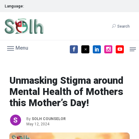
Language:
Search
Menu
Unmasking Stigma around
Mental Health of Mothers
this Mother’s Day!
By
SOLH COUNSELOR
May 12, 2024