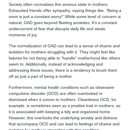
Society often normalizes this anxious state in mothers.
Exhausted friends offer sympathy, saying things like, "Being a
mom is just a constant worry!" While some level of concern is
natural, GAD goes beyond fleeting anxieties. It's a constant
undercurrent of fear that disrupts daily life and steals
moments of joy.
The normalization of GAD can lead to a sense of shame and
isolation for mothers struggling with it. They might feel like
failures for not being able to "handle" motherhood like others
seem to. Additionally, instead of acknowledging and
addressing these issues, there is a tendency to brush them
off as just a part of being a mother.
Furthermore, mental health conditions such as obsessive-
compulsive disorder (OCD) are often overlooked or
dismissed when it comes to mothers. Cleanliness OCD, for
example, is sometimes seen as a positive trait in mothers, as
it is associated with keeping a tidy and organized home.
However, this overlooks the underlying anxiety and distress
that accompany OCD and can lead to feelings of shame and
isolation for mothers struggling with this condition.