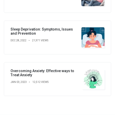
Sleep Deprivation: Symptoms, Issues
and Prevention
DEC 28, 2022
21,971 VIEWS
Overcoming Anxiety: Effective ways to
Treat Anxiety
JAN 03, 2023
12,512 VIEWS