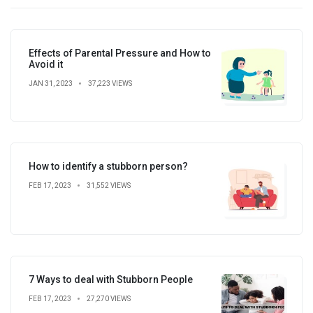
Effects of Parental Pressure and How to
Avoid it
JAN 31, 2023
37,223 VIEWS
How to identify a stubborn person?
FEB 17, 2023
31,552 VIEWS
7 Ways to deal with Stubborn People
FEB 17, 2023
27,270 VIEWS