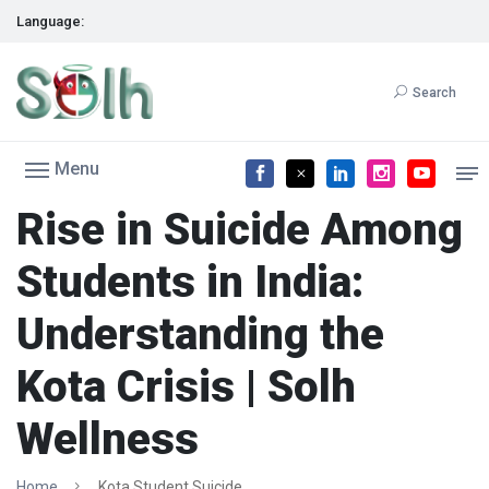
Language:
Search
Menu
Rise in Suicide Among
Students in India:
Understanding the
Kota Crisis | Solh
Wellness
Home
Kota Student Suicide