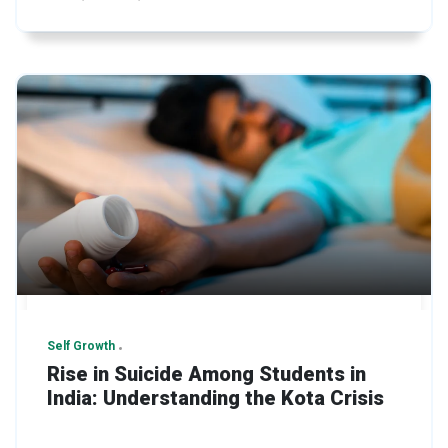
Self Growth
Rise in Suicide Among Students in
India: Understanding the Kota Crisis