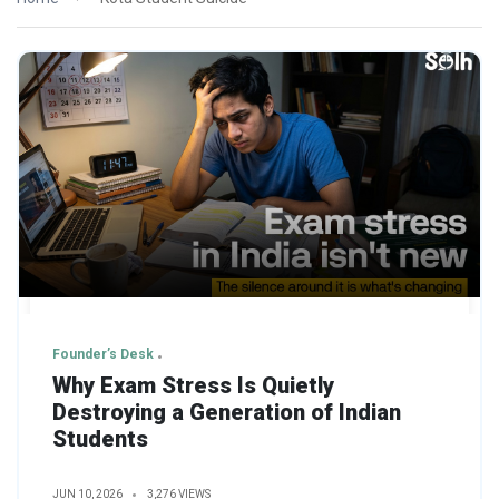
Founder’s Desk
Why Exam Stress Is Quietly
Destroying a Generation of Indian
Students
JUN 10, 2026
3,276 VIEWS