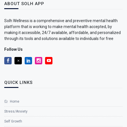
ABOUT SOLH APP
Solh Wellness is a comprehensive and preventive mental health
platform that is working to make mental health accepted, by
making it accessible, 24/7 available, affordable, and personalized
through its tools and solutions available to individuals for free
Follow Us
QUICK LINKS
Home
Stress/Anxiety
Self Growth