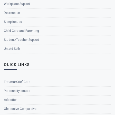
Workplace Support
Depression
Sleep Issues
Child-Care and Parenting
Student/Teacher Support
Untold Solh
QUICK LINKS
Trauma/Grief Care
Personality Issues
Addiction
Obsessive Compulsive