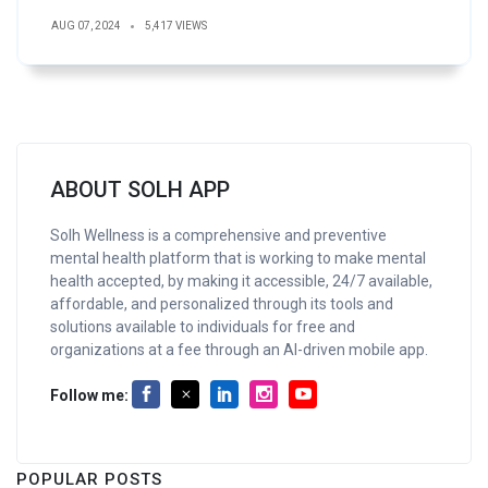
AUG 07, 2024
5,417 VIEWS
ABOUT SOLH APP
Solh Wellness is a comprehensive and preventive
mental health platform that is working to make mental
health accepted, by making it accessible, 24/7 available,
affordable, and personalized through its tools and
solutions available to individuals for free and
organizations at a fee through an AI-driven mobile app.
Follow me:
POPULAR POSTS