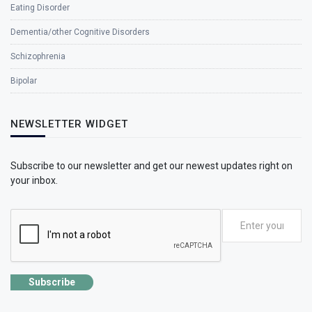
Eating Disorder
Dementia/other Cognitive Disorders
Schizophrenia
Bipolar
NEWSLETTER WIDGET
Subscribe to our newsletter and get our newest updates right on
your inbox.
Subscribe