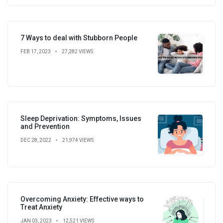
7 Ways to deal with Stubborn People
FEB 17, 2023
27,282 VIEWS
Sleep Deprivation: Symptoms, Issues
and Prevention
DEC 28, 2022
21,974 VIEWS
Overcoming Anxiety: Effective ways to
Treat Anxiety
JAN 03, 2023
12,521 VIEWS