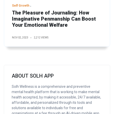
Self Growth
The Pleasure of Journaling: How
Imaginative Penmanship Can Boost
Your Emotional Welfare
NOV 02, 2023
2,212 VIEWS
ABOUT SOLH APP
Solh Wellness is a comprehensive and preventive
mental health platform that is working to make mental
health accepted, by making it accessible, 24/7 available,
affordable, and personalized through its tools and
solutions available to individuals for free and
organizations at a fee through an AI-driven mobile app.