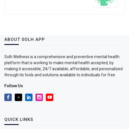
ABOUT SOLH APP
Solh Wellness is a comprehensive and preventive mental health
platform that is working to make mental health accepted, by
making it accessible, 24/7 available, affordable, and personalized
through its tools and solutions available to individuals for free
Follow Us
QUICK LINKS