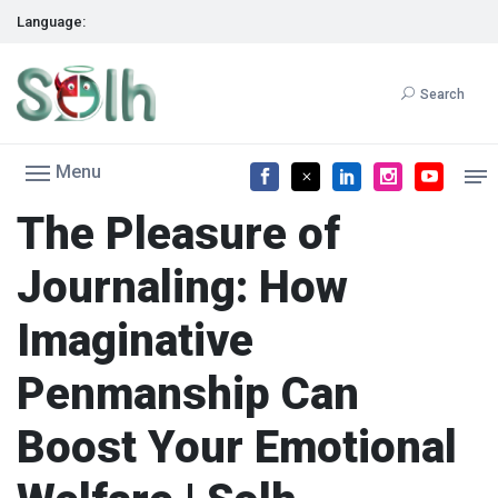
Language:
Search
Menu
The Pleasure of
Journaling: How
Imaginative
Penmanship Can
Boost Your Emotional