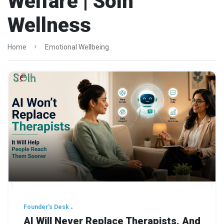
Welfare | Solh
Wellness
Home
Emotional Wellbeing
Founder’s Desk
AI Will Never Replace Therapists. And