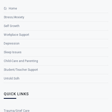
Home
Stress/Anxiety
Self Growth
Workplace Support
Depression
Sleep Issues
Child-Care and Parenting
Student/Teacher Support
Untold Solh
QUICK LINKS
Trauma/Grief Care