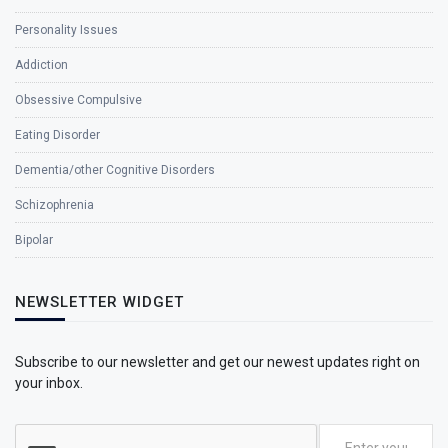
Personality Issues
Addiction
Obsessive Compulsive
Eating Disorder
Dementia/other Cognitive Disorders
Schizophrenia
Bipolar
NEWSLETTER WIDGET
Subscribe to our newsletter and get our newest updates right on
your inbox.