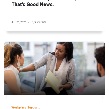
That's Good News.
JUL 21, 2026
6,045 VIEWS
Workplace Support