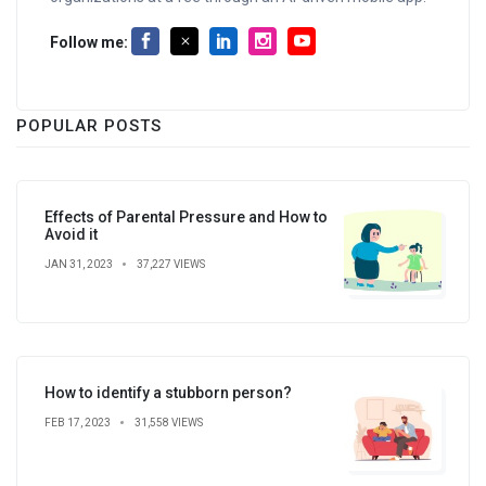
Follow me:
POPULAR POSTS
Effects of Parental Pressure and How to
Avoid it
JAN 31, 2023
37,227 VIEWS
How to identify a stubborn person?
FEB 17, 2023
31,558 VIEWS