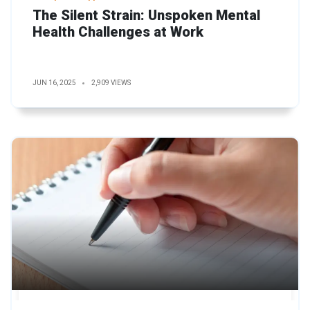
The Silent Strain: Unspoken Mental
Health Challenges at Work
JUN 16, 2025
2,909 VIEWS