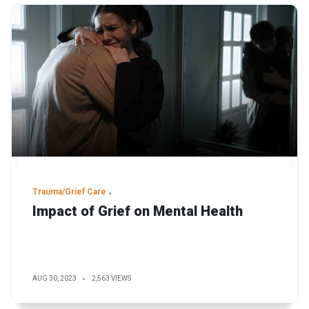
Trauma/Grief Care
Impact of Grief on Mental Health
AUG 30, 2023
2,563 VIEWS