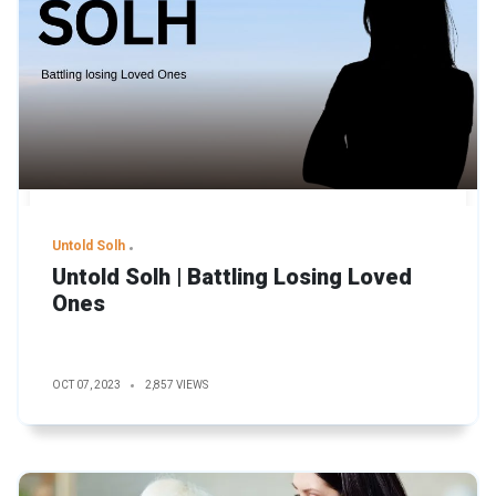
Untold Solh
Untold Solh | Battling Losing Loved
Ones
OCT 07, 2023
2,857 VIEWS