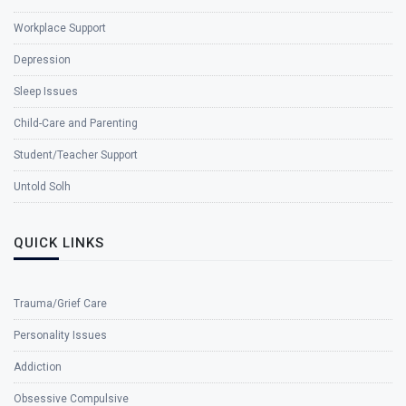
Workplace Support
Depression
Sleep Issues
Child-Care and Parenting
Student/Teacher Support
Untold Solh
QUICK LINKS
Trauma/Grief Care
Personality Issues
Addiction
Obsessive Compulsive