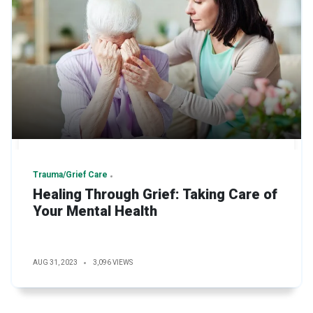
Trauma/Grief Care
Healing Through Grief: Taking Care of
Your Mental Health
AUG 31, 2023
3,096 VIEWS