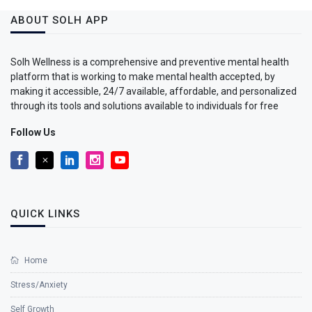
ABOUT SOLH APP
Solh Wellness is a comprehensive and preventive mental health
platform that is working to make mental health accepted, by
making it accessible, 24/7 available, affordable, and personalized
through its tools and solutions available to individuals for free
Follow Us
QUICK LINKS
Home
Stress/Anxiety
Self Growth