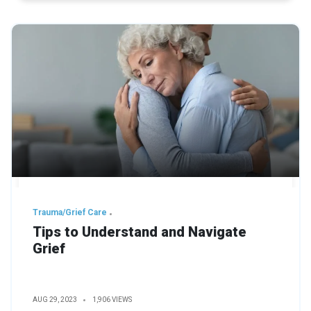
Trauma/Grief Care
Tips to Understand and Navigate
Grief
AUG 29, 2023
1,906 VIEWS