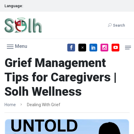
Language:
Search
Menu
Grief Management
Tips for Caregivers |
Solh Wellness
Home
Dealing With Grief