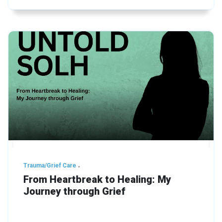
Trauma/Grief Care
From Heartbreak to Healing: My
Journey through Grief