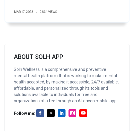
MAR 17, 2023
2,834 VIEWS
ABOUT SOLH APP
Solh Wellness is a comprehensive and preventive
mental health platform that is working to make mental
health accepted, by making it accessible, 24/7 available,
affordable, and personalized through its tools and
solutions available to individuals for free and
organizations at a fee through an AI-driven mobile app.
Follow me: