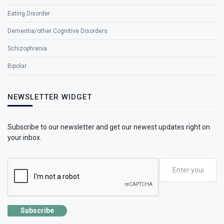
Eating Disorder
Dementia/other Cognitive Disorders
Schizophrenia
Bipolar
NEWSLETTER WIDGET
Subscribe to our newsletter and get our newest updates right on
your inbox.
Subscribe