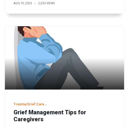
AUG 19, 2023
2,533 VIEWS
Trauma/Grief Care
Grief Management Tips for
Caregivers