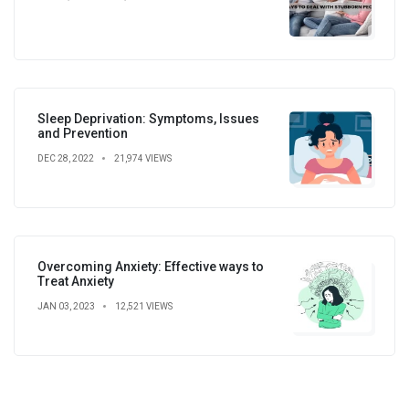
Sleep Deprivation: Symptoms, Issues
and Prevention
DEC 28, 2022
21,974 VIEWS
Overcoming Anxiety: Effective ways to
Treat Anxiety
JAN 03, 2023
12,521 VIEWS