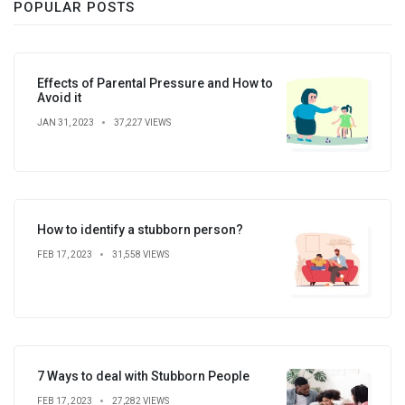
POPULAR POSTS
Effects of Parental Pressure and How to
Avoid it
JAN 31, 2023
37,227 VIEWS
How to identify a stubborn person?
FEB 17, 2023
31,558 VIEWS
7 Ways to deal with Stubborn People
FEB 17, 2023
27,282 VIEWS