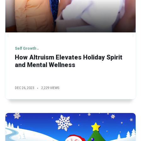
Self Growth
How Altruism Elevates Holiday Spirit
and Mental Wellness
DEC 26, 2023
2,229 VIEWS