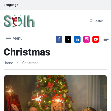
Language:
Search
Menu
Christmas
Home
Christmas