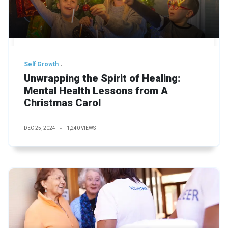
Self Growth
Unwrapping the Spirit of Healing:
Mental Health Lessons from A
Christmas Carol
DEC 25, 2024
1,240 VIEWS