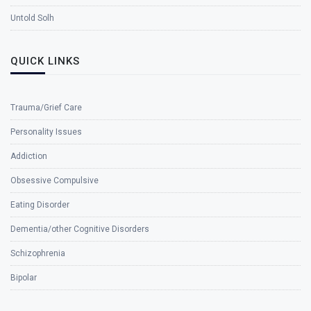
Untold Solh
QUICK LINKS
Trauma/Grief Care
Personality Issues
Addiction
Obsessive Compulsive
Eating Disorder
Dementia/other Cognitive Disorders
Schizophrenia
Bipolar