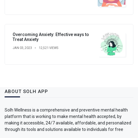
Overcoming Anxiety: Effective ways to
Treat Anxiety
JAN 03, 2023
12,521 VIEWS
ABOUT SOLH APP
Solh Wellness is a comprehensive and preventive mental health
platform that is working to make mental health accepted, by
making it accessible, 24/7 available, affordable, and personalized
through its tools and solutions available to individuals for free