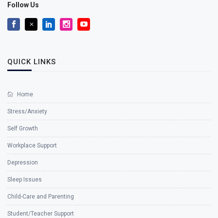
Follow Us
QUICK LINKS
Home
Stress/Anxiety
Self Growth
Workplace Support
Depression
Sleep Issues
Child-Care and Parenting
Student/Teacher Support