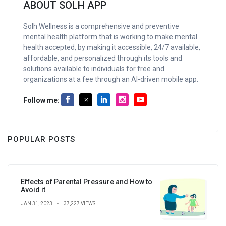
ABOUT SOLH APP
Solh Wellness is a comprehensive and preventive
mental health platform that is working to make mental
health accepted, by making it accessible, 24/7 available,
affordable, and personalized through its tools and
solutions available to individuals for free and
organizations at a fee through an AI-driven mobile app.
Follow me:
POPULAR POSTS
Effects of Parental Pressure and How to
Avoid it
JAN 31, 2023
37,227 VIEWS