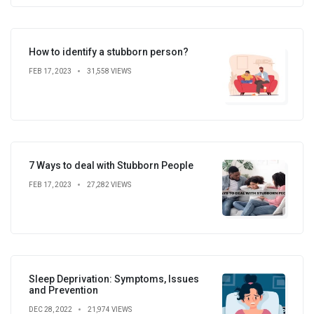
How to identify a stubborn person?
FEB 17, 2023
31,558 VIEWS
7 Ways to deal with Stubborn People
FEB 17, 2023
27,282 VIEWS
Sleep Deprivation: Symptoms, Issues
and Prevention
DEC 28, 2022
21,974 VIEWS