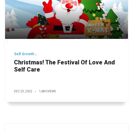
Self Growth
Christmas! The Festival Of Love And
Self Care
DEC 25, 2022
1,680 VIEWS