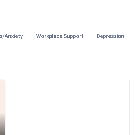
s/Anxiety
Workplace Support
Depression