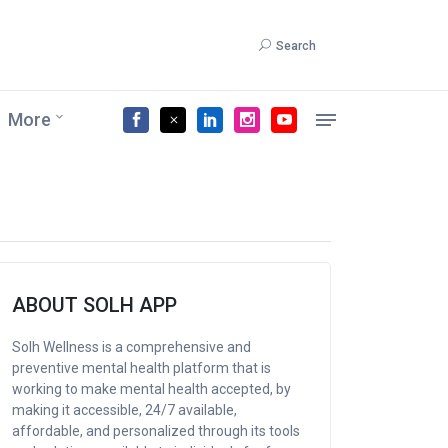
Search
More
ABOUT SOLH APP
Solh Wellness is a comprehensive and
preventive mental health platform that is
working to make mental health accepted, by
making it accessible, 24/7 available,
affordable, and personalized through its tools