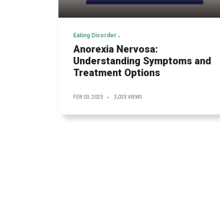
Eating Disorder
Anorexia Nervosa:
Understanding Symptoms and
Treatment Options
FEB 03, 2023
3,033 VIEWS