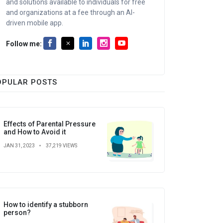
and solutions available to individuals for free
and organizations at a fee through an AI-
driven mobile app.
Follow me:
OPULAR POSTS
Effects of Parental Pressure
and How to Avoid it
JAN 31, 2023
37,219 VIEWS
How to identify a stubborn
person?