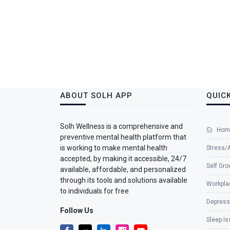
ABOUT SOLH APP
QUICK
Solh Wellness is a comprehensive and
Hom
preventive mental health platform that
is working to make mental health
Stress/
accepted, by making it accessible, 24/7
Self Gro
available, affordable, and personalized
through its tools and solutions available
Workpla
to individuals for free
Depress
Follow Us
Sleep I