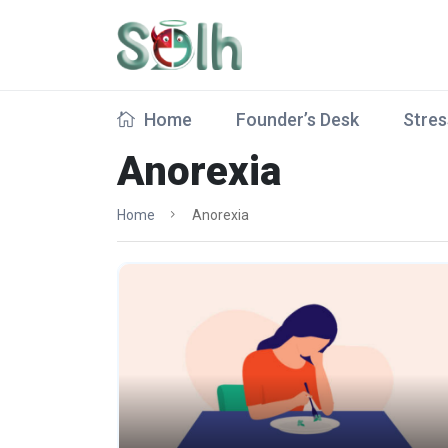
Home
Founder’s Desk
Stres
Anorexia
Home
Anorexia