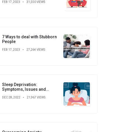
FEB 17, 2023
31,550 VIEWS
7 Ways to deal with Stubborn
People
FEB 17, 2023
27,264 VIEWS
Sleep Deprivation:
Symptoms, Issues and
Prevention
DEC 28, 2022
21,967 VIEWS