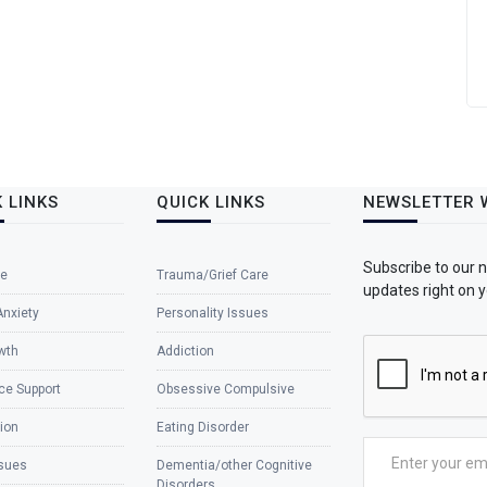
 LINKS
QUICK LINKS
NEWSLETTER 
Subscribe to our 
e
Trauma/Grief Care
updates right on y
Anxiety
Personality Issues
wth
Addiction
ce Support
Obsessive Compulsive
ion
Eating Disorder
ssues
Dementia/other Cognitive
Disorders