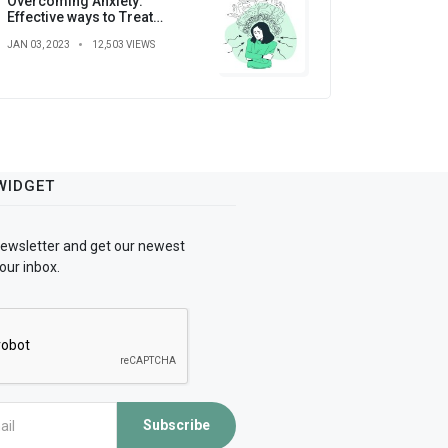
Overcoming Anxiety:
Effective ways to Treat
Anxiety
JAN 03, 2023
12,503 VIEWS
WIDGET
newsletter and get our newest
our inbox.
Subscribe