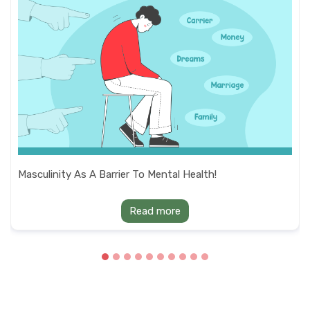
Masculinity As A Barrier To Mental Health!
Read more