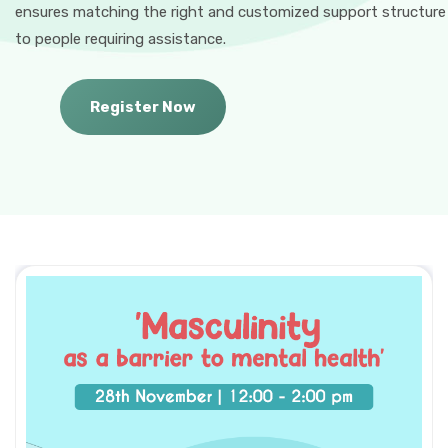
ensures matching the right and customized support structure
to people requiring assistance.
Register Now