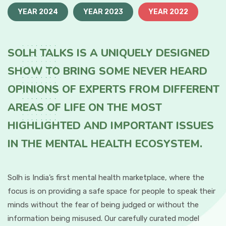
YEAR 2024
YEAR 2023
YEAR 2022
SOLH TALKS IS A UNIQUELY DESIGNED
SHOW TO BRING SOME NEVER HEARD
OPINIONS OF EXPERTS FROM DIFFERENT
AREAS OF LIFE ON THE MOST
HIGHLIGHTED AND IMPORTANT ISSUES
IN THE MENTAL HEALTH ECOSYSTEM.
Solh is India’s first mental health marketplace, where the
focus is on providing a safe space for people to speak their
minds without the fear of being judged or without the
information being misused. Our carefully curated model