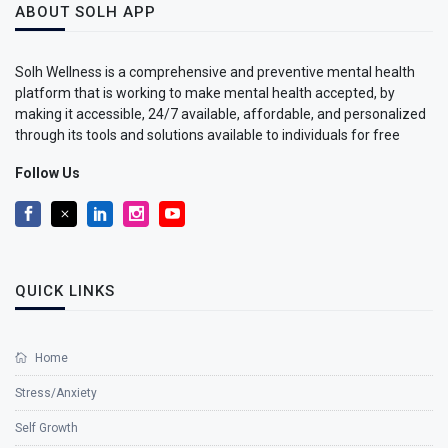
ABOUT SOLH APP
Solh Wellness is a comprehensive and preventive mental health
platform that is working to make mental health accepted, by
making it accessible, 24/7 available, affordable, and personalized
through its tools and solutions available to individuals for free
Follow Us
QUICK LINKS
Home
Stress/Anxiety
Self Growth