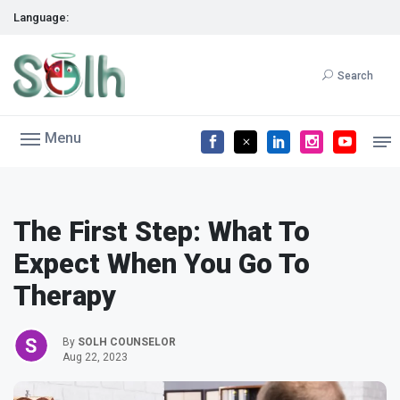
Language:
Search
Menu
The First Step: What To
Expect When You Go To
Therapy
By
SOLH COUNSELOR
Aug 22, 2023