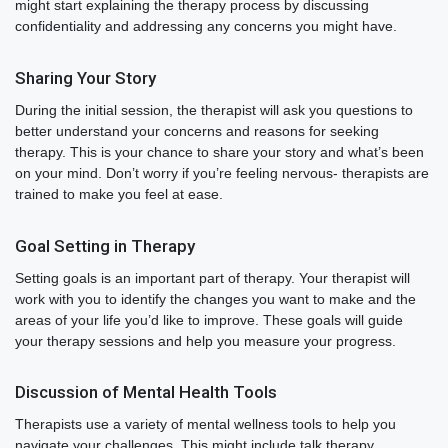
might start explaining the therapy process by discussing
confidentiality and addressing any concerns you might have.
Sharing Your Story
During the initial session, the therapist will ask you questions to
better understand your concerns and reasons for seeking
therapy. This is your chance to share your story and what’s been
on your mind. Don’t worry if you’re feeling nervous- therapists are
trained to make you feel at ease.
Goal Setting in Therapy
Setting goals is an important part of therapy. Your therapist will
work with you to identify the changes you want to make and the
areas of your life you’d like to improve. These goals will guide
your therapy sessions and help you measure your progress.
Discussion of Mental Health Tools
Therapists use a variety of mental wellness tools to help you
navigate your challenges. This might include talk therapy,