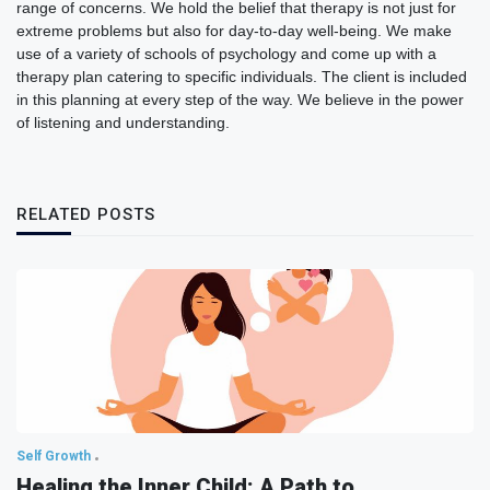
range of concerns. We hold the belief that therapy is not just for
extreme problems but also for day-to-day well-being. We make
use of a variety of schools of psychology and come up with a
therapy plan catering to specific individuals. The client is included
in this planning at every step of the way. We believe in the power
of listening and understanding.
RELATED POSTS
Self Growth
Healing the Inner Child: A Path to