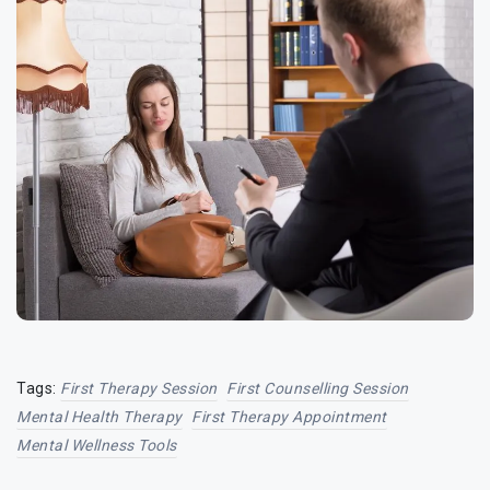
Tags:
First Therapy Session
First Counselling Session
Mental Health Therapy
First Therapy Appointment
Mental Wellness Tools