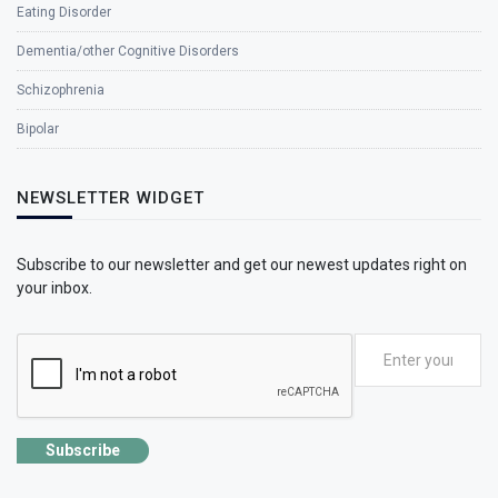
Eating Disorder
Dementia/other Cognitive Disorders
Schizophrenia
Bipolar
NEWSLETTER WIDGET
Subscribe to our newsletter and get our newest updates right on
your inbox.
Subscribe