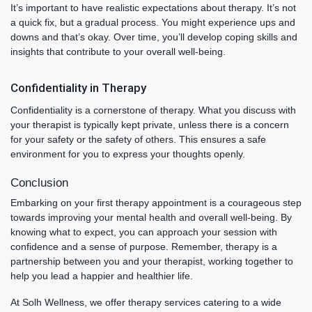
It’s important to have realistic expectations about therapy. It’s not
a quick fix, but a gradual process. You might experience ups and
downs and that’s okay. Over time, you’ll develop coping skills and
insights that contribute to your overall well-being.
Confidentiality in Therapy
Confidentiality is a cornerstone of therapy. What you discuss with
your therapist is typically kept private, unless there is a concern
for your safety or the safety of others. This ensures a safe
environment for you to express your thoughts openly.
Conclusion
Embarking on your first therapy appointment is a courageous step
towards improving your mental health and overall well-being. By
knowing what to expect, you can approach your session with
confidence and a sense of purpose. Remember, therapy is a
partnership between you and your therapist, working together to
help you lead a happier and healthier life.
At Solh Wellness, we offer therapy services catering to a wide