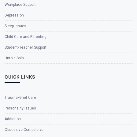
Workplace Support
Depression
Sleep Issues
Child-Care and Parenting
Student/Teacher Support
Untold Solh
QUICK LINKS
Trauma/Grief Care
Personality Issues
Addiction
Obsessive Compulsive