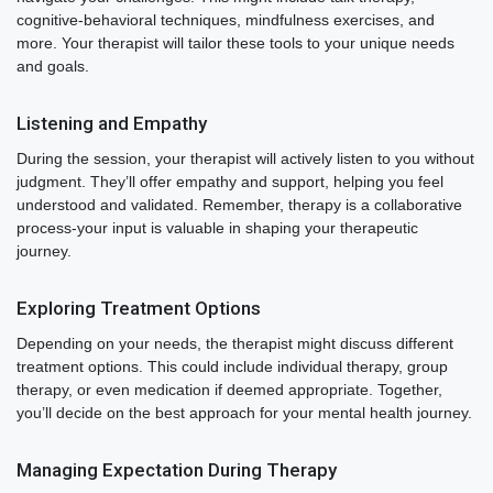
cognitive-behavioral techniques, mindfulness exercises, and
more. Your therapist will tailor these tools to your unique needs
and goals.
Listening and Empathy
During the session, your therapist will actively listen to you without
judgment. They’ll offer empathy and support, helping you feel
understood and validated. Remember, therapy is a collaborative
process-your input is valuable in shaping your therapeutic
journey.
Exploring Treatment Options
Depending on your needs, the therapist might discuss different
treatment options. This could include individual therapy, group
therapy, or even medication if deemed appropriate. Together,
you’ll decide on the best approach for your mental health journey.
Managing Expectation During Therapy