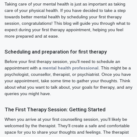
Taking care of your mental health is just as important as taking
care of your physical health. If you have decided to take a step
towards better mental health by scheduling your first therapy
session, congratulations! This blog will guide you through what to
expect during your first therapy appointment, helping you feel
more prepared and at ease.
Scheduling and preparation for first therapy
Before your first therapy session, you’ll need to schedule an
appointment with a
mental health professional
. This might be a
psychologist, counsellor, therapist, or psychiatrist. Once you have
your appointment, take some time to gather your thoughts. Think
about what you want to talk about, your goals for therapy, and any
queries you might have.
The First Therapy Session: Getting Started
When you arrive at your first counselling session, you’ll likely be
welcomed by the therapist. They’ll create a safe and comfortable
space for you to share your thoughts and feelings. The therapist