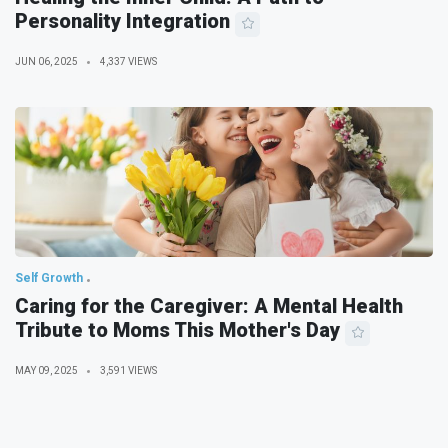
Personality Integration
JUN 06, 2025
4,337 VIEWS
Self Growth
Caring for the Caregiver: A Mental Health
Tribute to Moms This Mother's Day
MAY 09, 2025
3,591 VIEWS