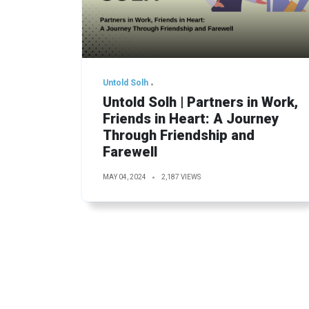
Untold Solh
Untold Solh | Partners in Work,
Friends in Heart: A Journey
Through Friendship and
Farewell
MAY 04, 2024
2,187 VIEWS