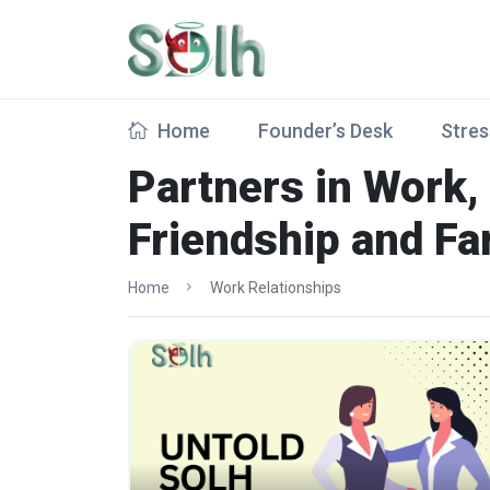
Home
Founder’s Desk
Stres
Partners in Work,
Friendship and Fa
Home
Work Relationships