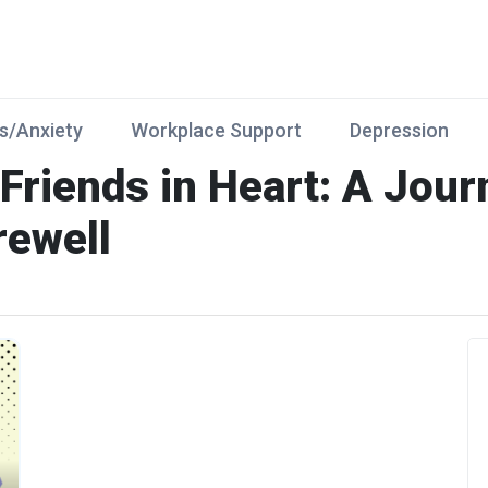
s/Anxiety
Workplace Support
Depression
 Friends in Heart: A Jou
rewell