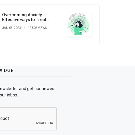
Overcoming Anxiety:
Effective ways to Treat
Anxiety
JAN 03, 2023
12,506 VIEWS
WIDGET
newsletter and get our newest
our inbox.