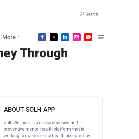
Search
More
rney Through
ABOUT SOLH APP
Solh Wellness is a comprehensive and
preventive mental health platform that is
working to make mental health accepted, by