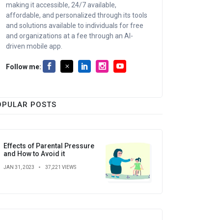
making it accessible, 24/7 available,
affordable, and personalized through its tools
and solutions available to individuals for free
and organizations at a fee through an AI-
driven mobile app.
Follow me:
OPULAR POSTS
Effects of Parental Pressure
and How to Avoid it
JAN 31, 2023
37,221 VIEWS