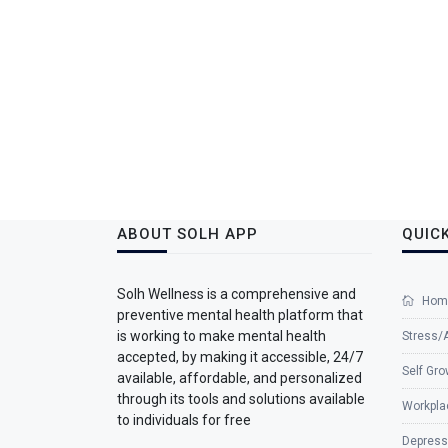
ABOUT SOLH APP
QUICK
Solh Wellness is a comprehensive and
Hom
preventive mental health platform that
is working to make mental health
Stress/
accepted, by making it accessible, 24/7
Self Gro
available, affordable, and personalized
through its tools and solutions available
Workpla
to individuals for free
Depress