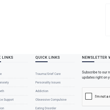
 LINKS
QUICK LINKS
NEWSLETTER 
Subscribe to our 
e
Trauma/Grief Care
updates right on y
Anxiety
Personality Issues
wth
Addiction
ce Support
Obsessive Compulsive
ion
Eating Disorder