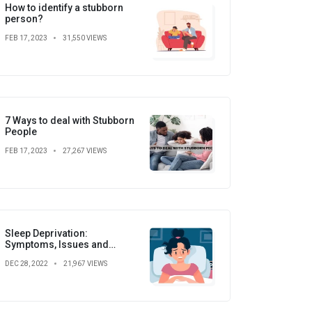
How to identify a stubborn
person?
FEB 17, 2023
31,550 VIEWS
7 Ways to deal with Stubborn
People
FEB 17, 2023
27,267 VIEWS
Sleep Deprivation:
Symptoms, Issues and
Prevention
DEC 28, 2022
21,967 VIEWS