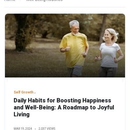
Self Growth
Daily Habits for Boosting Happiness
and Well-Being: A Roadmap to Joyful
Living
MAR 19, 2024
2,037 VIEWS