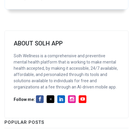
ABOUT SOLH APP
Solh Wellness is a comprehensive and preventive
mental health platform that is working to make mental
health accepted, by making it accessible, 24/7 available,
affordable, and personalized through its tools and
solutions available to individuals for free and
organizations at a fee through an AI-driven mobile app.
Follow me:
POPULAR POSTS