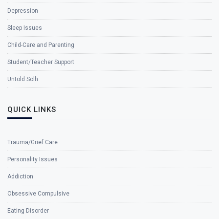
Depression
Sleep Issues
Child-Care and Parenting
Student/Teacher Support
Untold Solh
QUICK LINKS
Trauma/Grief Care
Personality Issues
Addiction
Obsessive Compulsive
Eating Disorder