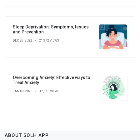
Sleep Deprivation: Symptoms, Issues
and Prevention
DEC 28, 2022
21,972 VIEWS
Overcoming Anxiety: Effective ways to
Treat Anxiety
JAN 03, 2023
12,515 VIEWS
ABOUT SOLH APP