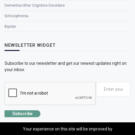
Dementia/other Cognitive Disorders
Schizophrenia
Bipolar
NEWSLETTER WIDGET
Subscribe to our newsletter and get our newest updates right on
your inbox.
Subscribe
Your experience on this site will be improved by