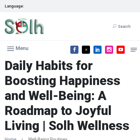
Language:
Search
Menu
Daily Habits for
Boosting Happiness
and Well-Being: A
Roadmap to Joyful
Living | Solh Wellness
Home
Well-Being Routines