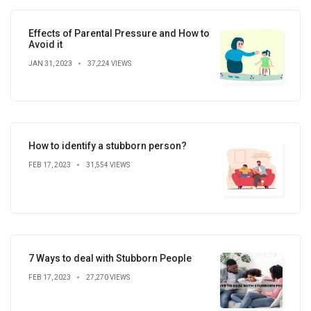
Effects of Parental Pressure and How to
Avoid it
JAN 31, 2023
37,224 VIEWS
How to identify a stubborn person?
FEB 17, 2023
31,554 VIEWS
7 Ways to deal with Stubborn People
FEB 17, 2023
27,270 VIEWS