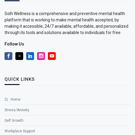
Solh Wellness is a comprehensive and preventive mental health
platform that is working to make mental health accepted, by
making it accessible, 24/7 available, affordable, and personalized
through its tools and solutions available to individuals for free
Follow Us
QUICK LINKS
Home
Stress/Anxiety
Self Growth
Workplace Support