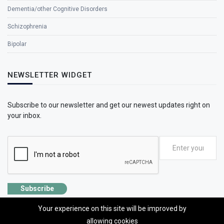
Dementia/other Cognitive Disorders
Schizophrenia
Bipolar
NEWSLETTER WIDGET
Subscribe to our newsletter and get our newest updates right on
your inbox.
Subscribe
Your experience on this site will be improved by
allowing cookies