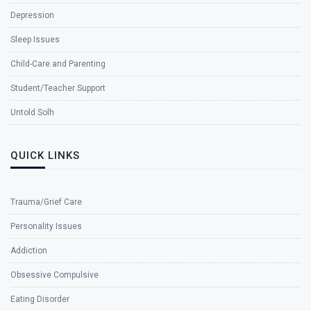
Depression
Sleep Issues
Child-Care and Parenting
Student/Teacher Support
Untold Solh
QUICK LINKS
Trauma/Grief Care
Personality Issues
Addiction
Obsessive Compulsive
Eating Disorder