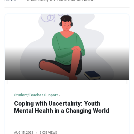
Student/Teacher Support
Coping with Uncertainty: Youth
Mental Health in a Changing World
AUG 15, 2023
3,038 VIEWS