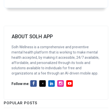
ABOUT SOLH APP
Solh Wellness is a comprehensive and preventive
mental health platform that is working to make mental
health accepted, by making it accessible, 24/7 available,
affordable, and personalized through its tools and
solutions available to individuals for free and
organizations at a fee through an AI-driven mobile app.
Follow me:
POPULAR POSTS