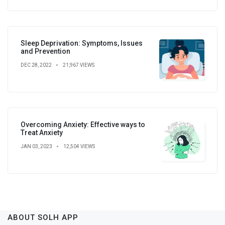
Sleep Deprivation: Symptoms, Issues
and Prevention
DEC 28, 2022
21,967 VIEWS
Overcoming Anxiety: Effective ways to
Treat Anxiety
JAN 03, 2023
12,504 VIEWS
ABOUT SOLH APP