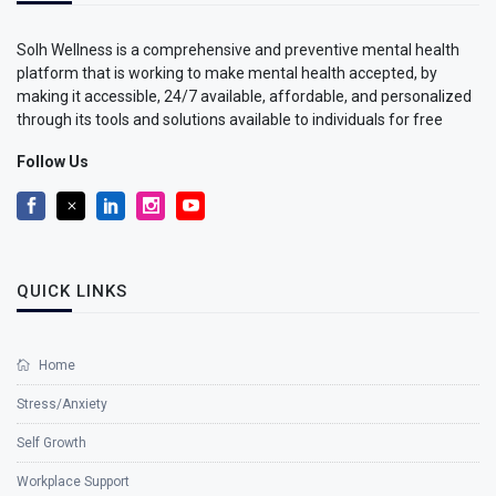
Solh Wellness is a comprehensive and preventive mental health
platform that is working to make mental health accepted, by
making it accessible, 24/7 available, affordable, and personalized
through its tools and solutions available to individuals for free
Follow Us
QUICK LINKS
Home
Stress/Anxiety
Self Growth
Workplace Support