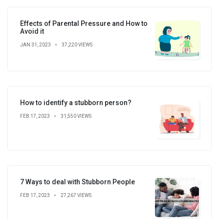
Effects of Parental Pressure and How to
Avoid it
JAN 31, 2023
37,220 VIEWS
How to identify a stubborn person?
FEB 17, 2023
31,550 VIEWS
7 Ways to deal with Stubborn People
FEB 17, 2023
27,267 VIEWS