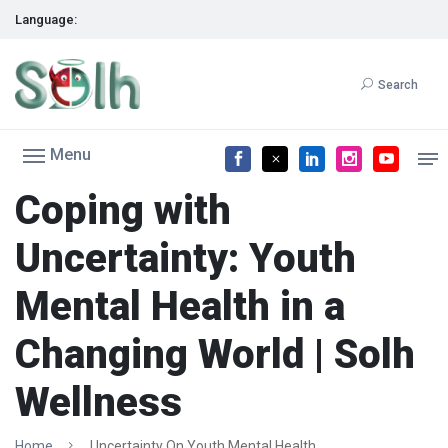
Language:
Search
Menu
Coping with
Uncertainty: Youth
Mental Health in a
Changing World | Solh
Wellness
Home
Uncertainty On Youth Mental Health