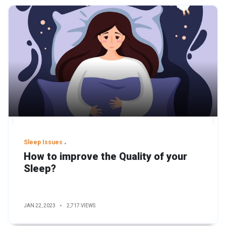
Sleep Issues
How to improve the Quality of your
Sleep?
JAN 22, 2023
2,717 VIEWS