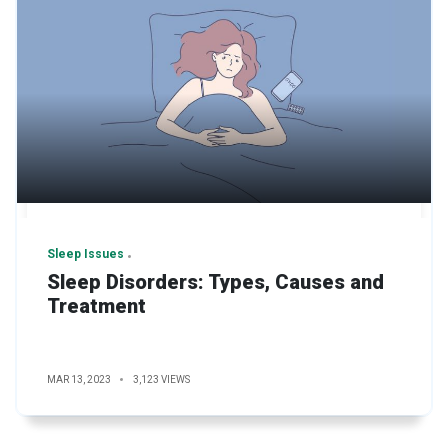
Sleep Issues
Sleep Disorders: Types, Causes and
Treatment
MAR 13, 2023
3,123 VIEWS