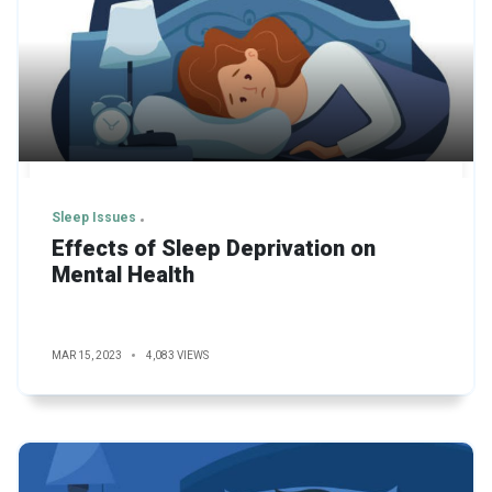
Sleep Issues
Effects of Sleep Deprivation on
Mental Health
MAR 15, 2023
4,083 VIEWS