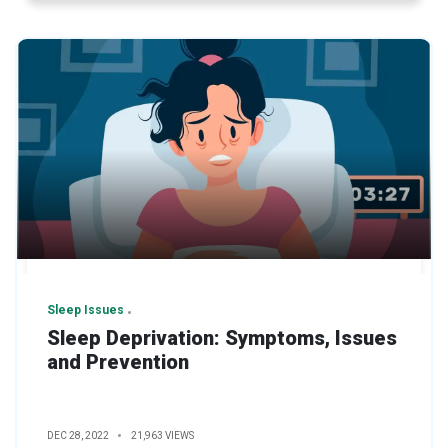
Sleep Issues
Sleep Deprivation: Symptoms, Issues
and Prevention
DEC 28, 2022
21,963 VIEWS