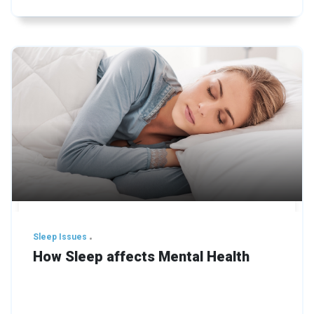
Sleep Issues
How Sleep affects Mental Health