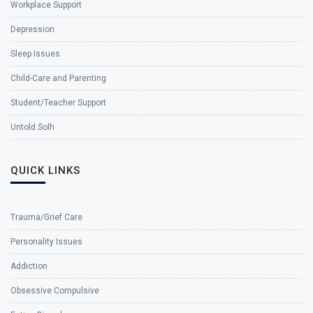
Workplace Support
Depression
Sleep Issues
Child-Care and Parenting
Student/Teacher Support
Untold Solh
QUICK LINKS
Trauma/Grief Care
Personality Issues
Addiction
Obsessive Compulsive