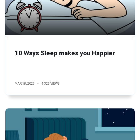
10 Ways Sleep makes you Happier
MAR 18, 2023
4,325 VIEWS