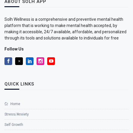
ABOUT SOLH APP
Solh Wellness is a comprehensive and preventive mental health
platform that is working to make mental health accepted, by
making it accessible, 24/7 available, affordable, and personalized
through its tools and solutions available to individuals for free
Follow Us
QUICK LINKS
Home
Stress/Anxiety
Self Growth