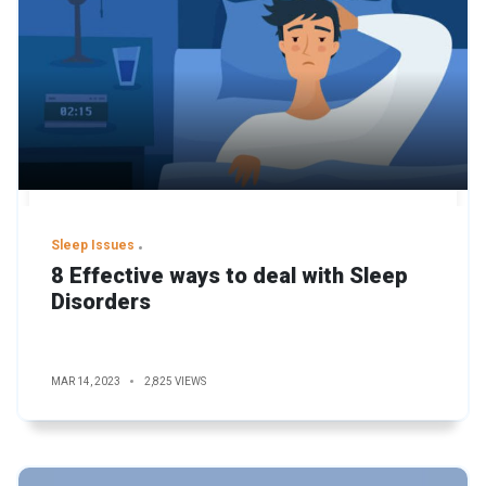
Sleep Issues
8 Effective ways to deal with Sleep
Disorders
MAR 14, 2023
2,825 VIEWS