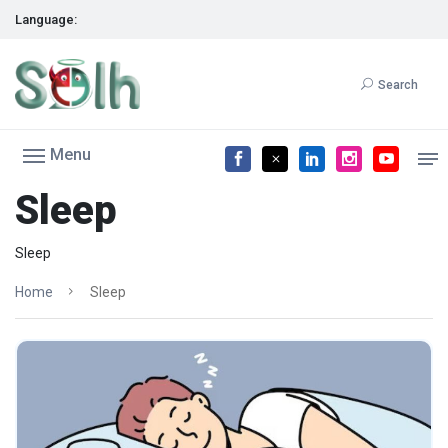
Language:
Search
Menu
Sleep
Sleep
Home
Sleep