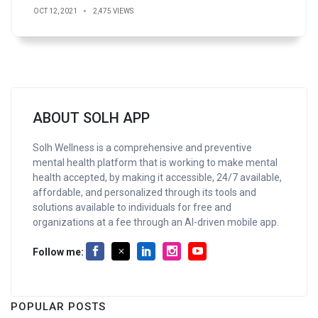
OCT 12, 2021
2,475 VIEWS
ABOUT SOLH APP
Solh Wellness is a comprehensive and preventive
mental health platform that is working to make mental
health accepted, by making it accessible, 24/7 available,
affordable, and personalized through its tools and
solutions available to individuals for free and
organizations at a fee through an AI-driven mobile app.
Follow me:
POPULAR POSTS