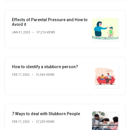
Effects of Parental Pressure and How to
Avoid it
JAN 31, 2023
37,216 VIEWS
How to identify a stubborn person?
FEB 17, 2023
31,544 VIEWS
7 Ways to deal with Stubborn People
FEB 17, 2023
27,259 VIEWS