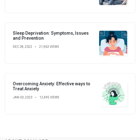
Sleep Deprivation: Symptoms, Issues
and Prevention
DEC 28, 2022
21,963 VIEWS
Overcoming Anxiety: Effective ways to
Treat Anxiety
JAN 03, 2023
12,495 VIEWS