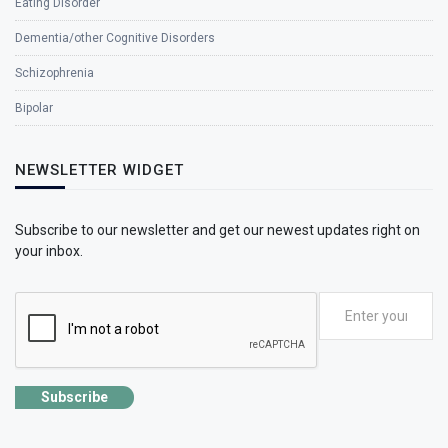
Eating Disorder
Dementia/other Cognitive Disorders
Schizophrenia
Bipolar
NEWSLETTER WIDGET
Subscribe to our newsletter and get our newest updates right on
your inbox.
Subscribe