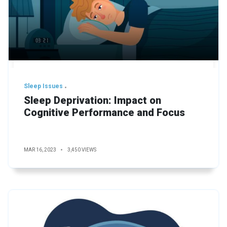
Sleep Issues
Sleep Deprivation: Impact on
Cognitive Performance and Focus
MAR 16, 2023
3,450 VIEWS