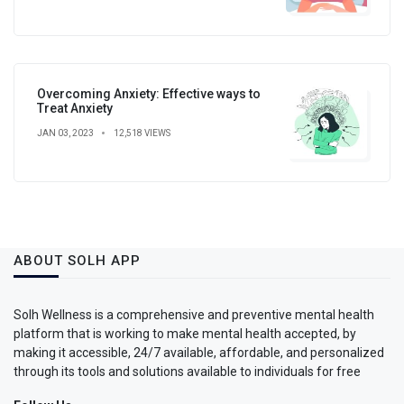
Overcoming Anxiety: Effective ways to
Treat Anxiety
JAN 03, 2023
12,518 VIEWS
ABOUT SOLH APP
Solh Wellness is a comprehensive and preventive mental health
platform that is working to make mental health accepted, by
making it accessible, 24/7 available, affordable, and personalized
through its tools and solutions available to individuals for free