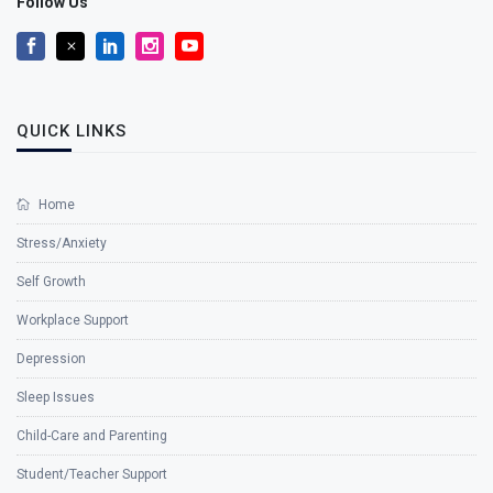
Follow Us
QUICK LINKS
Home
Stress/Anxiety
Self Growth
Workplace Support
Depression
Sleep Issues
Child-Care and Parenting
Student/Teacher Support