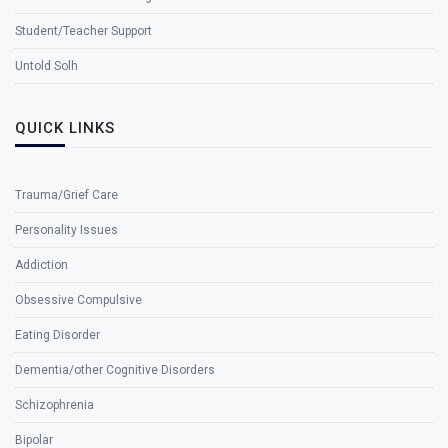
Student/Teacher Support
Untold Solh
QUICK LINKS
Trauma/Grief Care
Personality Issues
Addiction
Obsessive Compulsive
Eating Disorder
Dementia/other Cognitive Disorders
Schizophrenia
Bipolar