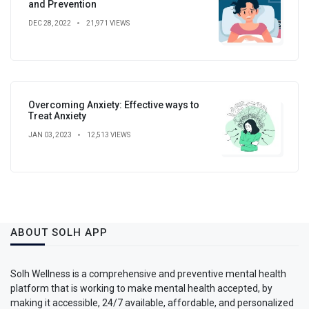
and Prevention
DEC 28, 2022
21,971 VIEWS
Overcoming Anxiety: Effective ways to
Treat Anxiety
JAN 03, 2023
12,513 VIEWS
ABOUT SOLH APP
Solh Wellness is a comprehensive and preventive mental health
platform that is working to make mental health accepted, by
making it accessible, 24/7 available, affordable, and personalized