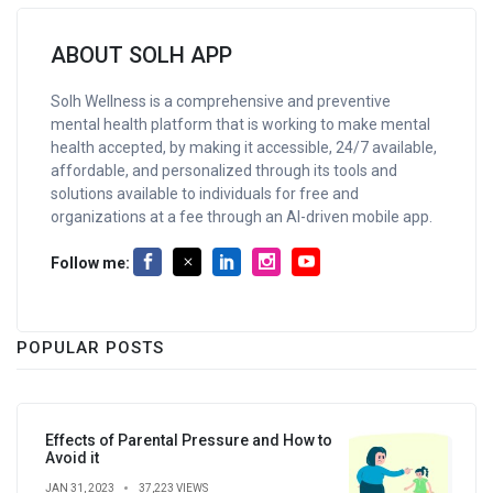
ABOUT SOLH APP
Solh Wellness is a comprehensive and preventive
mental health platform that is working to make mental
health accepted, by making it accessible, 24/7 available,
affordable, and personalized through its tools and
solutions available to individuals for free and
organizations at a fee through an AI-driven mobile app.
Follow me:
POPULAR POSTS
Effects of Parental Pressure and How to
Avoid it
JAN 31, 2023
37,223 VIEWS