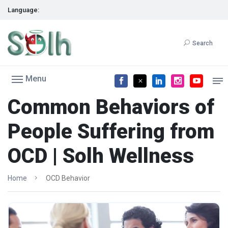
Language:
Search
Menu
Common Behaviors of
People Suffering from
OCD | Solh Wellness
Home
OCD Behavior