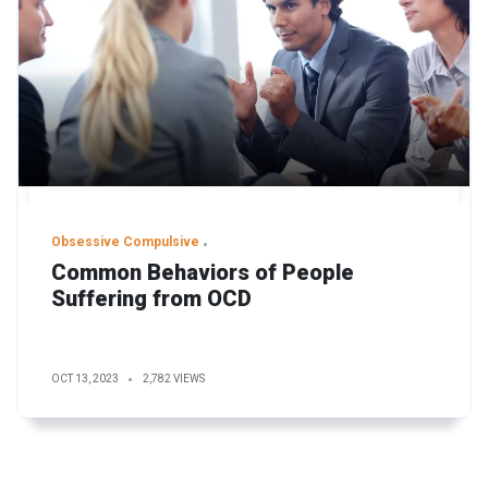
Obsessive Compulsive
Common Behaviors of People
Suffering from OCD
OCT 13, 2023
2,782 VIEWS