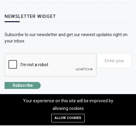
NEWSLETTER WIDGET
Subscribe to our newsletter and get our newest updates right on
your inbox.
Subscribe
Your experience on this site will be improved by
allowing cookies
©2026 SolhApp - The Mental Wellness app
ALLOW COOKIES
Designed, developed and Managed by OMLogic | All rights reserved.