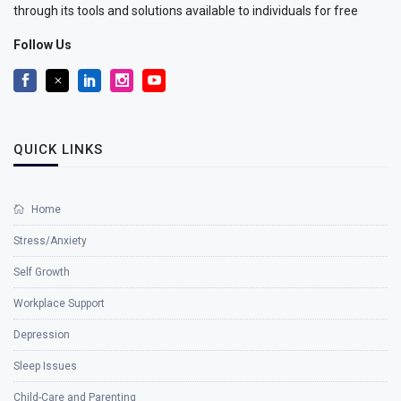
through its tools and solutions available to individuals for free
Follow Us
QUICK LINKS
Home
Stress/Anxiety
Self Growth
Workplace Support
Depression
Sleep Issues
Child-Care and Parenting