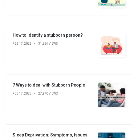
How to identify a stubborn person?
FEB 17, 2023
31,554 VIEWS
7 Ways to deal with Stubborn People
FEB 17, 2023
27,270 VIEWS
Sleep Deprivation: Symptoms, Issues