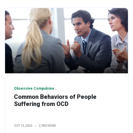
Obsessive Compulsive
Common Behaviors of People
Suffering from OCD
OCT 13, 2023
2,780 VIEWS