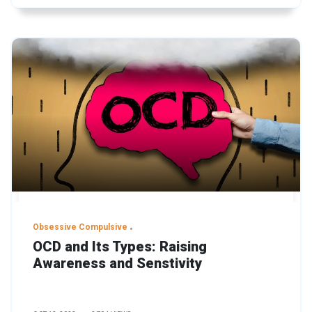
Obsessive Compulsive
OCD and Its Types: Raising
Awareness and Senstivity