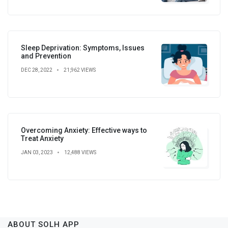
Sleep Deprivation: Symptoms, Issues
and Prevention
DEC 28, 2022
21,962 VIEWS
Overcoming Anxiety: Effective ways to
Treat Anxiety
JAN 03, 2023
12,488 VIEWS
ABOUT SOLH APP