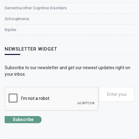
Dementia/other Cognitive Disorders
Schizophrenia
Bipolar
NEWSLETTER WIDGET
Subscribe to our newsletter and get our newest updates right on
your inbox.
Subscribe