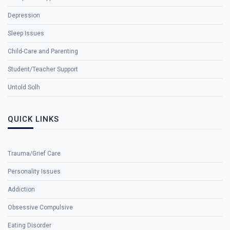
Depression
Sleep Issues
Child-Care and Parenting
Student/Teacher Support
Untold Solh
QUICK LINKS
Trauma/Grief Care
Personality Issues
Addiction
Obsessive Compulsive
Eating Disorder