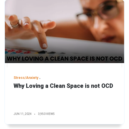
Stress/Anxiety
Why Loving a Clean Space is not OCD
JUN 11, 2024
3,950 VIEWS