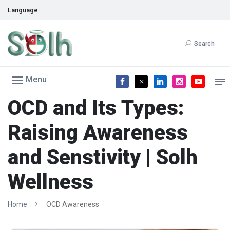
Language:
Search
Menu
OCD and Its Types:
Raising Awareness
and Senstivity | Solh
Wellness
Home
OCD Awareness