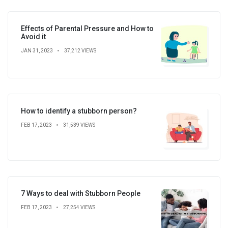
Effects of Parental Pressure and How to
Avoid it
JAN 31, 2023
37,212 VIEWS
How to identify a stubborn person?
FEB 17, 2023
31,539 VIEWS
7 Ways to deal with Stubborn People
FEB 17, 2023
27,254 VIEWS