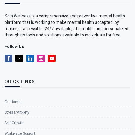
Solh Wellness is a comprehensive and preventive mental health
platform that is working to make mental health accepted, by
making it accessible, 24/7 available, affordable, and personalized
through its tools and solutions available to individuals for free
Follow Us
QUICK LINKS
Home
Stress/Anxiety
Self Growth
Workplace Support