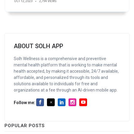
OCT 12, 2023
2,794 VIEWS
ABOUT SOLH APP
Solh Wellness is a comprehensive and preventive
mental health platform that is working to make mental
health accepted, by making it accessible, 24/7 available,
affordable, and personalized through its tools and
solutions available to individuals for free and
organizations at a fee through an AI-driven mobile app.
Follow me:
POPULAR POSTS