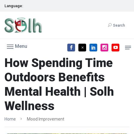
Language:
Search
Menu
How Spending Time
Outdoors Benefits
Mental Health | Solh
Wellness
Home
Mood Improvement