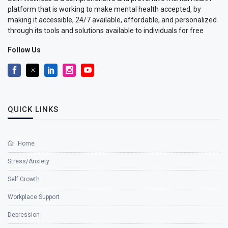
platform that is working to make mental health accepted, by
making it accessible, 24/7 available, affordable, and personalized
through its tools and solutions available to individuals for free
Follow Us
QUICK LINKS
Home
Stress/Anxiety
Self Growth
Workplace Support
Depression