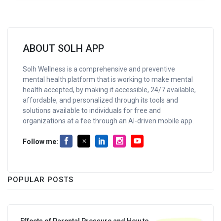
ABOUT SOLH APP
Solh Wellness is a comprehensive and preventive
mental health platform that is working to make mental
health accepted, by making it accessible, 24/7 available,
affordable, and personalized through its tools and
solutions available to individuals for free and
organizations at a fee through an AI-driven mobile app.
Follow me:
POPULAR POSTS
Effects of Parental Pressure and How to