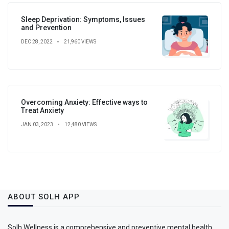
Sleep Deprivation: Symptoms, Issues
and Prevention
DEC 28, 2022
21,960 VIEWS
Overcoming Anxiety: Effective ways to
Treat Anxiety
JAN 03, 2023
12,480 VIEWS
ABOUT SOLH APP
Solh Wellness is a comprehensive and preventive mental health