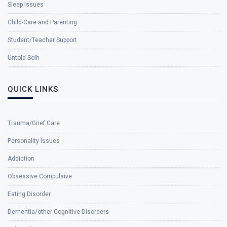
Sleep Issues
Child-Care and Parenting
Student/Teacher Support
Untold Solh
QUICK LINKS
Trauma/Grief Care
Personality Issues
Addiction
Obsessive Compulsive
Eating Disorder
Dementia/other Cognitive Disorders