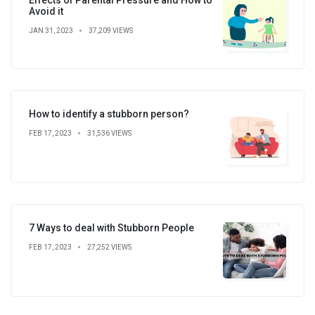
Avoid it
JAN 31, 2023
37,209 VIEWS
How to identify a stubborn person?
FEB 17, 2023
31,536 VIEWS
7 Ways to deal with Stubborn People
FEB 17, 2023
27,252 VIEWS