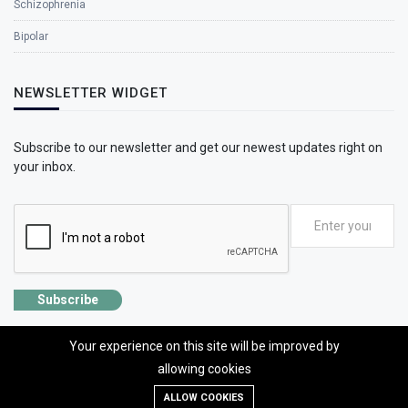
Schizophrenia
Bipolar
NEWSLETTER WIDGET
Subscribe to our newsletter and get our newest updates right on
your inbox.
Subscribe
Your experience on this site will be improved by
allowing cookies
©2026 SolhApp - The Mental Wellness app
ALLOW COOKIES