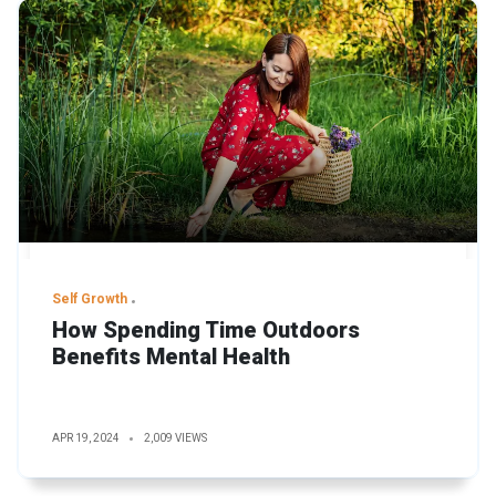
Self Growth
How Spending Time Outdoors
Benefits Mental Health
APR 19, 2024
2,009 VIEWS