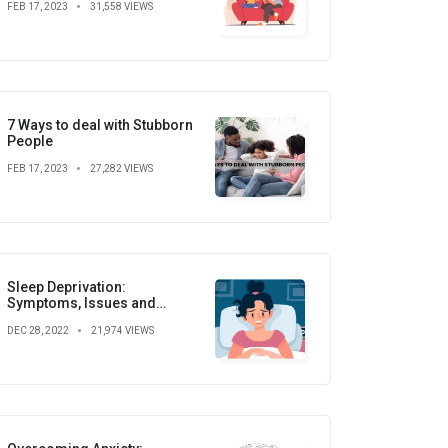
FEB 17, 2023
31,558 VIEWS
7 Ways to deal with Stubborn
People
FEB 17, 2023
27,282 VIEWS
Sleep Deprivation:
Symptoms, Issues and
Prevention
DEC 28, 2022
21,974 VIEWS