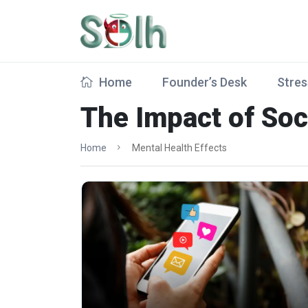
Home
Founder’s Desk
Stres
The Impact of Soc
Home
Mental Health Effects