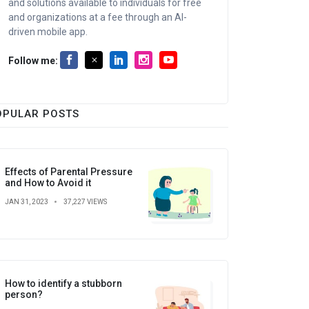
and solutions available to individuals for free
and organizations at a fee through an AI-
driven mobile app.
Follow me:
OPULAR POSTS
Effects of Parental Pressure
and How to Avoid it
JAN 31, 2023
37,227 VIEWS
How to identify a stubborn
person?