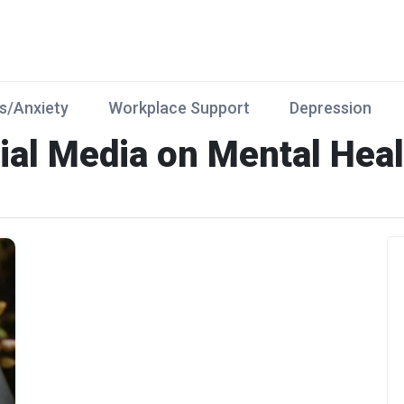
s/Anxiety
Workplace Support
Depression
ial Media on Mental Heal