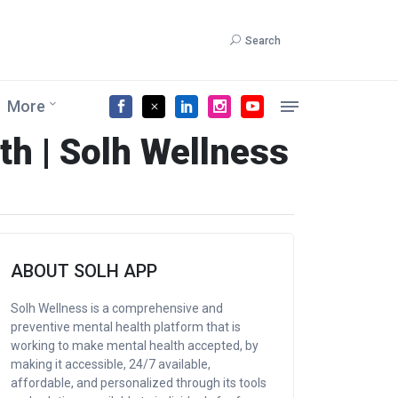
Search
More
th | Solh Wellness
ABOUT SOLH APP
Solh Wellness is a comprehensive and
preventive mental health platform that is
working to make mental health accepted, by
making it accessible, 24/7 available,
affordable, and personalized through its tools