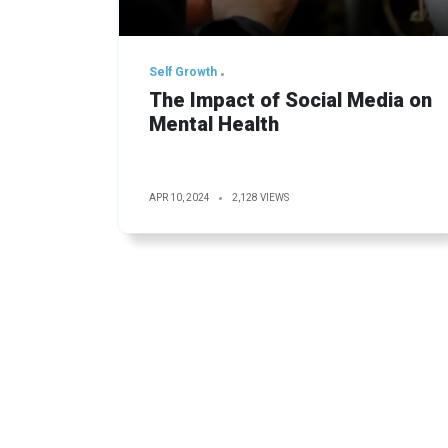
Self Growth
The Impact of Social Media on
Mental Health
APR 10, 2024
2,128 VIEWS