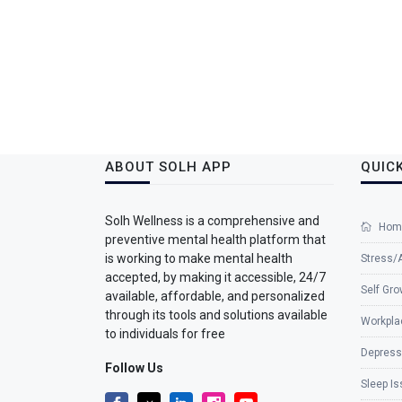
ABOUT SOLH APP
QUICK
Solh Wellness is a comprehensive and
Hom
preventive mental health platform that
is working to make mental health
Stress/
accepted, by making it accessible, 24/7
Self Gro
available, affordable, and personalized
through its tools and solutions available
Workpla
to individuals for free
Depress
Follow Us
Sleep I