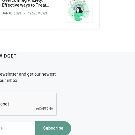
Overcoming Anxiety:
Effective ways to Treat
Anxiety
JAN 03, 2023
12,520 VIEWS
WIDGET
newsletter and get our newest
our inbox.
Subscribe