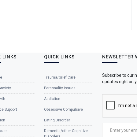
 LINKS
QUICK LINKS
NEWSLETTER 
Subscribe to our 
e
Trauma/Grief Care
updates right on y
Anxiety
Personality Issues
wth
Addiction
ce Support
Obsessive Compulsive
ion
Eating Disorder
ssues
Dementia/other Cognitive
Disorders