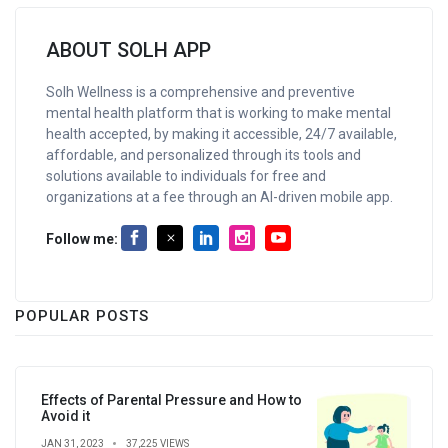
ABOUT SOLH APP
Solh Wellness is a comprehensive and preventive
mental health platform that is working to make mental
health accepted, by making it accessible, 24/7 available,
affordable, and personalized through its tools and
solutions available to individuals for free and
organizations at a fee through an AI-driven mobile app.
Follow me:
POPULAR POSTS
Effects of Parental Pressure and How to
Avoid it
JAN 31, 2023
37,225 VIEWS