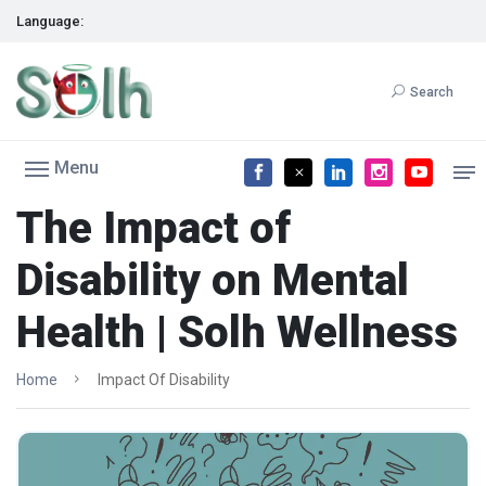
Language:
Search
Menu
The Impact of
Disability on Mental
Health | Solh Wellness
Home
Impact Of Disability