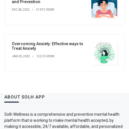
and Prevention
DEC 28, 2022
21,972 VIEWS
Overcoming Anxiety: Effective ways to
Treat Anxiety
JAN 03, 2023
12,515 VIEWS
ABOUT SOLH APP
Solh Wellness is a comprehensive and preventive mental health
platform that is working to make mental health accepted, by
making it accessible, 24/7 available, affordable, and personalized