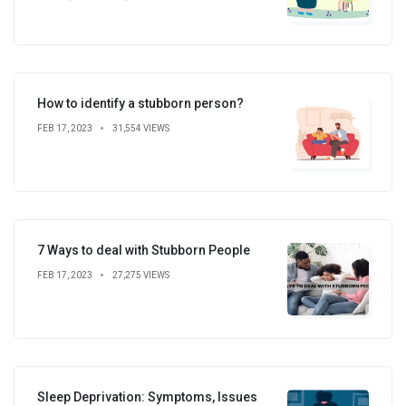
How to identify a stubborn person?
FEB 17, 2023
31,554 VIEWS
7 Ways to deal with Stubborn People
FEB 17, 2023
27,275 VIEWS
Sleep Deprivation: Symptoms, Issues