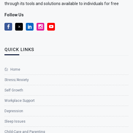
through its tools and solutions available to individuals for free
Follow Us
QUICK LINKS
Home
Stress/Anxiety
Self Growth
Workplace Support
Depression
Sleep Issues
Child-Care and Parenting