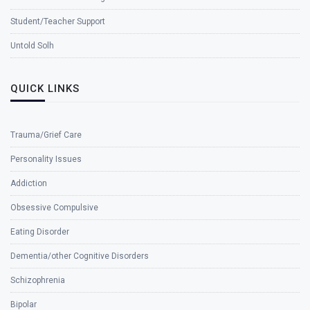
Student/Teacher Support
Untold Solh
QUICK LINKS
Trauma/Grief Care
Personality Issues
Addiction
Obsessive Compulsive
Eating Disorder
Dementia/other Cognitive Disorders
Schizophrenia
Bipolar