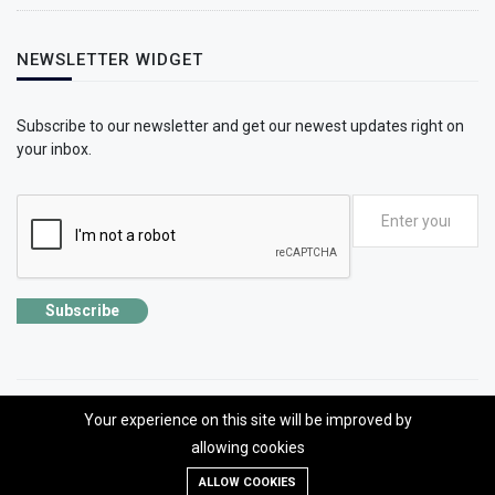
NEWSLETTER WIDGET
Subscribe to our newsletter and get our newest updates right on
your inbox.
Subscribe
Your experience on this site will be improved by
©2026 SolhApp - The Mental Wellness app
allowing cookies
Designed, developed and Managed by OMLogic | All rights reserved.
ALLOW COOKIES