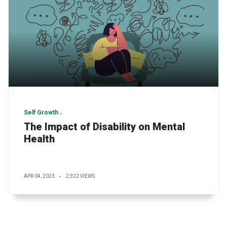
Self Growth
The Impact of Disability on Mental
Health
APR 04, 2023
2,922 VIEWS