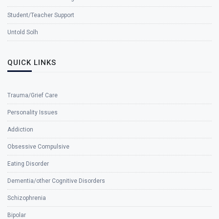
Student/Teacher Support
Untold Solh
QUICK LINKS
Trauma/Grief Care
Personality Issues
Addiction
Obsessive Compulsive
Eating Disorder
Dementia/other Cognitive Disorders
Schizophrenia
Bipolar