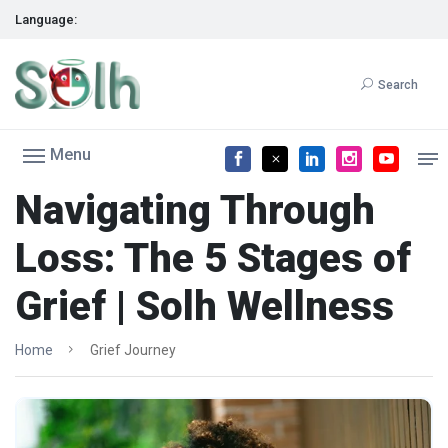
Language:
Search
Menu
Navigating Through
Loss: The 5 Stages of
Grief | Solh Wellness
Home
Grief Journey