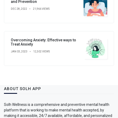
and Prevention
DEC 28, 2022
21,966 VIEWS
Overcoming Anxiety: Effective ways to
Treat Anxiety
JAN 03, 2023
12,502 VIEWS
ABOUT SOLH APP
Solh Wellness is a comprehensive and preventive mental health
platform that is working to make mental health accepted, by
making it accessible, 24/7 available, affordable, and personalized