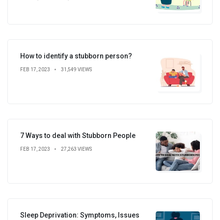
How to identify a stubborn person?
FEB 17, 2023
31,549 VIEWS
7 Ways to deal with Stubborn People
FEB 17, 2023
27,263 VIEWS
Sleep Deprivation: Symptoms, Issues