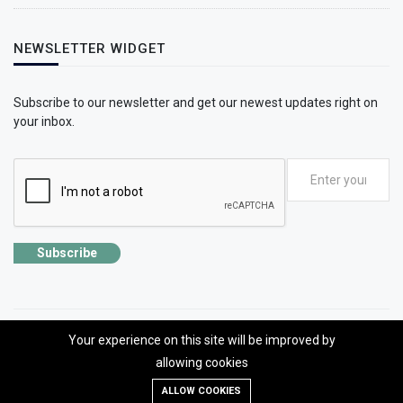
NEWSLETTER WIDGET
Subscribe to our newsletter and get our newest updates right on
your inbox.
Subscribe
Your experience on this site will be improved by
©2026 SolhApp - The Mental Wellness app
allowing cookies
Designed, developed and Managed by OMLogic | All rights reserved.
ALLOW COOKIES