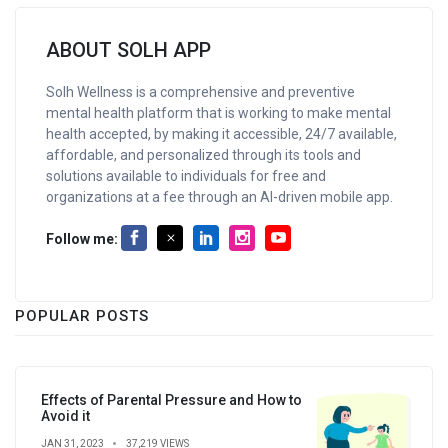
ABOUT SOLH APP
Solh Wellness is a comprehensive and preventive
mental health platform that is working to make mental
health accepted, by making it accessible, 24/7 available,
affordable, and personalized through its tools and
solutions available to individuals for free and
organizations at a fee through an AI-driven mobile app.
Follow me:
POPULAR POSTS
Effects of Parental Pressure and How to
Avoid it
JAN 31, 2023
37,219 VIEWS