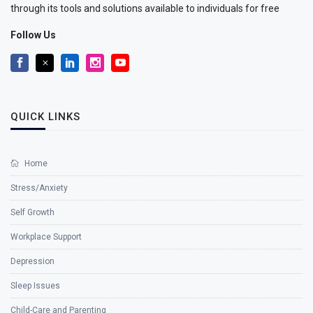
through its tools and solutions available to individuals for free
Follow Us
QUICK LINKS
Home
Stress/Anxiety
Self Growth
Workplace Support
Depression
Sleep Issues
Child-Care and Parenting