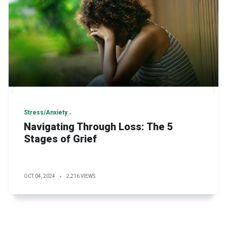
Stress/Anxiety
Navigating Through Loss: The 5
Stages of Grief
OCT 04, 2024
2,216 VIEWS