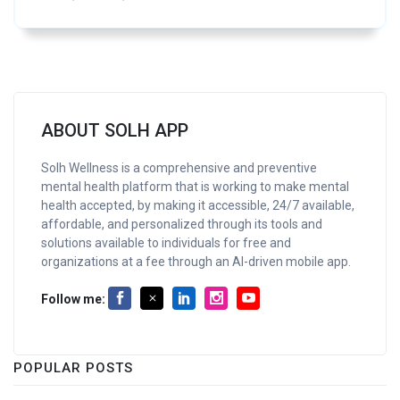
ABOUT SOLH APP
Solh Wellness is a comprehensive and preventive
mental health platform that is working to make mental
health accepted, by making it accessible, 24/7 available,
affordable, and personalized through its tools and
solutions available to individuals for free and
organizations at a fee through an AI-driven mobile app.
Follow me:
POPULAR POSTS