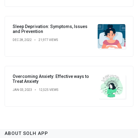
Sleep Deprivation: Symptoms, Issues
and Prevention
DEC 28, 2022
21,977 VIEWS
Overcoming Anxiety: Effective ways to
Treat Anxiety
JAN 03, 2023
12,525 VIEWS
ABOUT SOLH APP