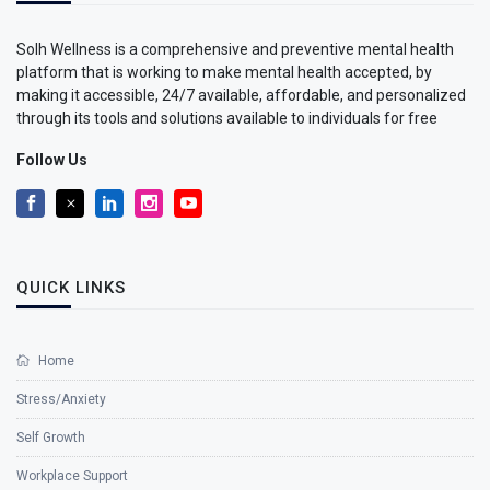
Solh Wellness is a comprehensive and preventive mental health
platform that is working to make mental health accepted, by
making it accessible, 24/7 available, affordable, and personalized
through its tools and solutions available to individuals for free
Follow Us
QUICK LINKS
Home
Stress/Anxiety
Self Growth
Workplace Support