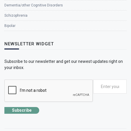
Dementia/other Cognitive Disorders
Schizophrenia
Bipolar
NEWSLETTER WIDGET
Subscribe to our newsletter and get our newest updates right on
your inbox.
Subscribe