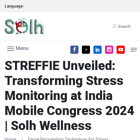
Language:
Search
Menu
STREFFIE Unveiled:
Transforming Stress
Monitoring at India
Mobile Congress 2024
| Solh Wellness
Home
Facial Recognition Technology For Stress