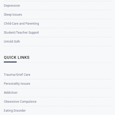
Depression
Sleep Issues
Child-Care and Parenting
Student/Teacher Support
Untold Solh
QUICK LINKS
Trauma/Grief Care
Personality Issues
Addiction
Obsessive Compulsive
Eating Disorder