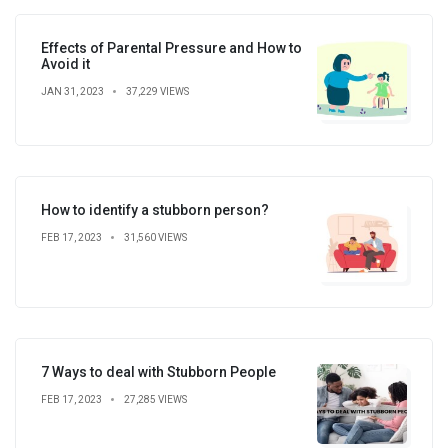
Effects of Parental Pressure and How to
Avoid it
JAN 31, 2023
37,229 VIEWS
How to identify a stubborn person?
FEB 17, 2023
31,560 VIEWS
7 Ways to deal with Stubborn People
FEB 17, 2023
27,285 VIEWS