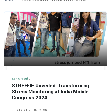
Self Growth
STREFFIE Unveiled: Transforming
Stress Monitoring at India Mobile
Congress 2024
OCT 21, 2024
1,801 VIEWS