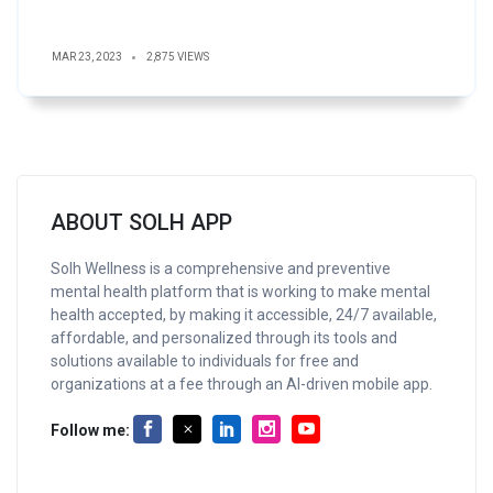
MAR 23, 2023
2,875 VIEWS
ABOUT SOLH APP
Solh Wellness is a comprehensive and preventive
mental health platform that is working to make mental
health accepted, by making it accessible, 24/7 available,
affordable, and personalized through its tools and
solutions available to individuals for free and
organizations at a fee through an AI-driven mobile app.
Follow me: