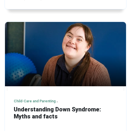
Child-Care and Parenting
Understanding Down Syndrome:
Myths and facts