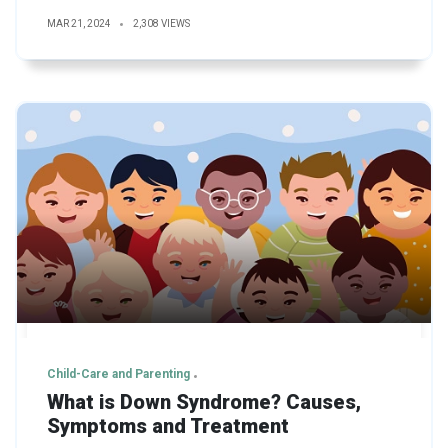
MAR 21, 2024
2,308 VIEWS
Child-Care and Parenting
What is Down Syndrome? Causes,
Symptoms and Treatment