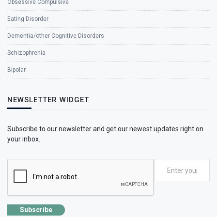
Obsessive Compulsive
Eating Disorder
Dementia/other Cognitive Disorders
Schizophrenia
Bipolar
NEWSLETTER WIDGET
Subscribe to our newsletter and get our newest updates right on
your inbox.
Subscribe