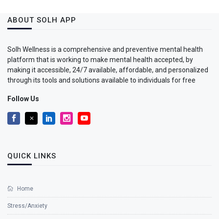
ABOUT SOLH APP
Solh Wellness is a comprehensive and preventive mental health
platform that is working to make mental health accepted, by
making it accessible, 24/7 available, affordable, and personalized
through its tools and solutions available to individuals for free
Follow Us
QUICK LINKS
Home
Stress/Anxiety