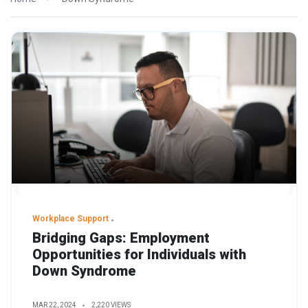
Workplace Support
Bridging Gaps: Employment
Opportunities for Individuals with
Down Syndrome
MAR 22, 2024
2,220 VIEWS