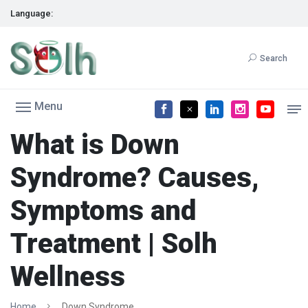
Language:
Search
Menu
What is Down
Syndrome? Causes,
Symptoms and
Treatment | Solh
Wellness
Home
Down Syndrome