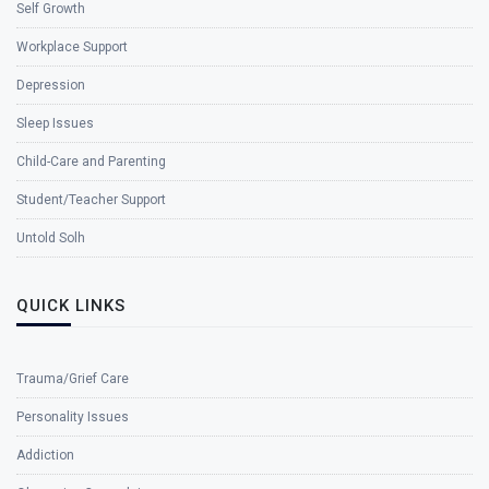
Self Growth
Workplace Support
Depression
Sleep Issues
Child-Care and Parenting
Student/Teacher Support
Untold Solh
QUICK LINKS
Trauma/Grief Care
Personality Issues
Addiction