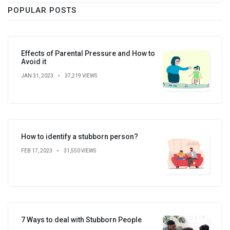
POPULAR POSTS
Effects of Parental Pressure and How to
Avoid it
JAN 31, 2023
37,219 VIEWS
How to identify a stubborn person?
FEB 17, 2023
31,550 VIEWS
7 Ways to deal with Stubborn People