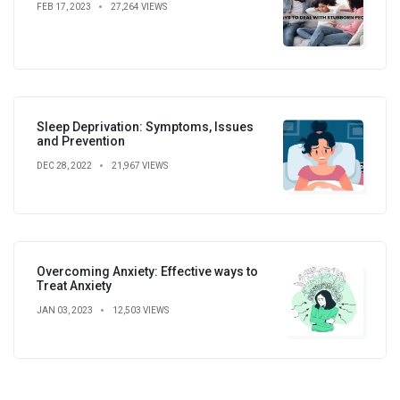
FEB 17, 2023
27,264 VIEWS
Sleep Deprivation: Symptoms, Issues
and Prevention
DEC 28, 2022
21,967 VIEWS
Overcoming Anxiety: Effective ways to
Treat Anxiety
JAN 03, 2023
12,503 VIEWS