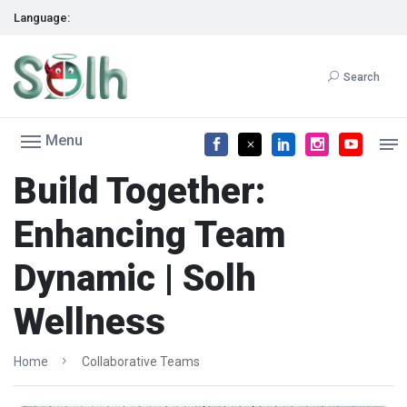
Language:
Search
Menu
Build Together:
Enhancing Team
Dynamic | Solh
Wellness
Home
Collaborative Teams