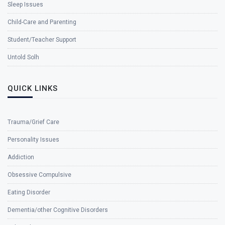
Sleep Issues
Child-Care and Parenting
Student/Teacher Support
Untold Solh
QUICK LINKS
Trauma/Grief Care
Personality Issues
Addiction
Obsessive Compulsive
Eating Disorder
Dementia/other Cognitive Disorders