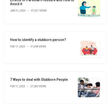
Avoid it
JAN 31, 2023
37,227 VIEWS
How to identify a stubborn person?
FEB 17, 2023
31,558 VIEWS
7 Ways to deal with Stubborn People
FEB 17, 2023
27,282 VIEWS