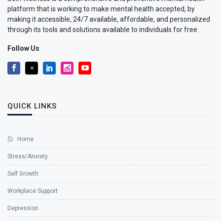
platform that is working to make mental health accepted, by
making it accessible, 24/7 available, affordable, and personalized
through its tools and solutions available to individuals for free
Follow Us
QUICK LINKS
Home
Stress/Anxiety
Self Growth
Workplace Support
Depression