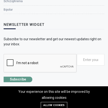
Schizophrenia
Bipolar
NEWSLETTER WIDGET
Subscribe to our newsletter and get our newest updates right on
your inbox.
Subscribe
Your experience on this site will be improved by
allowing cookies
©2026 SolhApp - The Mental Wellness app
ALLOW COOKIES