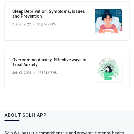
Sleep Deprivation: Symptoms, Issues
and Prevention
DEC 28, 2022
21,974 VIEWS
Overcoming Anxiety: Effective ways to
Treat Anxiety
JAN 03, 2023
12,521 VIEWS
ABOUT SOLH APP
Solh Wellness is a comprehensive and preventive mental health