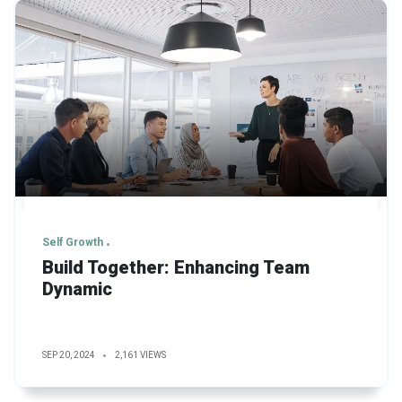
Self Growth
Build Together: Enhancing Team
Dynamic
SEP 20, 2024
2,161 VIEWS