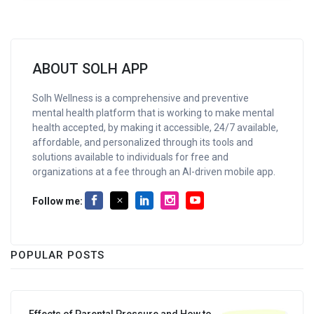
ABOUT SOLH APP
Solh Wellness is a comprehensive and preventive
mental health platform that is working to make mental
health accepted, by making it accessible, 24/7 available,
affordable, and personalized through its tools and
solutions available to individuals for free and
organizations at a fee through an AI-driven mobile app.
Follow me:
POPULAR POSTS
Effects of Parental Pressure and How to