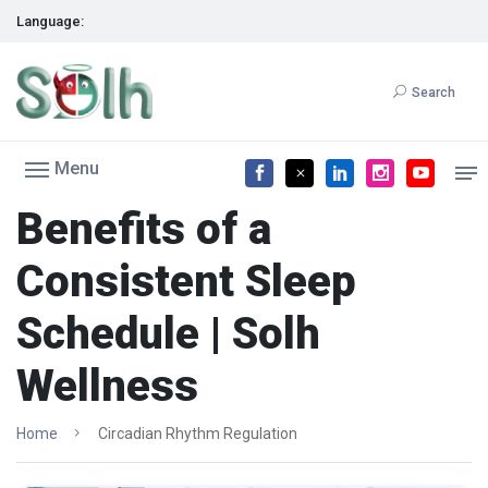
Language:
Search
Menu
Benefits of a
Consistent Sleep
Schedule | Solh
Wellness
Home
Circadian Rhythm Regulation