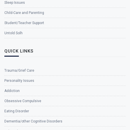
Sleep Issues
Child-Care and Parenting
Student/Teacher Support
Untold Solh
QUICK LINKS
Trauma/Grief Care
Personality Issues
Addiction
Obsessive Compulsive
Eating Disorder
Dementia/other Cognitive Disorders