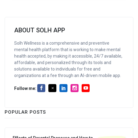
ABOUT SOLH APP
Solh Wellness is a comprehensive and preventive
mental health platform that is working to make mental
health accepted, by making it accessible, 24/7 available,
affordable, and personalized through its tools and
solutions available to individuals for free and
organizations at a fee through an AI-driven mobile app.
Follow me:
POPULAR POSTS
Effects of Parental Pressure and How to