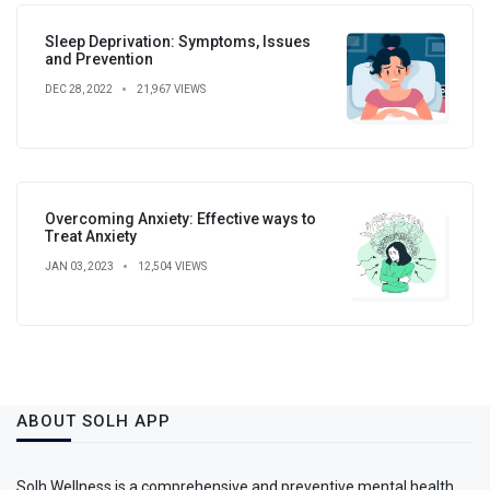
Sleep Deprivation: Symptoms, Issues
and Prevention
DEC 28, 2022
21,967 VIEWS
Overcoming Anxiety: Effective ways to
Treat Anxiety
JAN 03, 2023
12,504 VIEWS
ABOUT SOLH APP
Solh Wellness is a comprehensive and preventive mental health