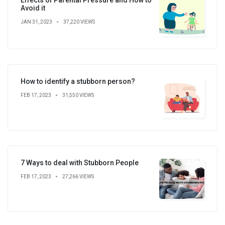
Avoid it
JAN 31, 2023
37,220 VIEWS
How to identify a stubborn person?
FEB 17, 2023
31,550 VIEWS
7 Ways to deal with Stubborn People
FEB 17, 2023
27,266 VIEWS