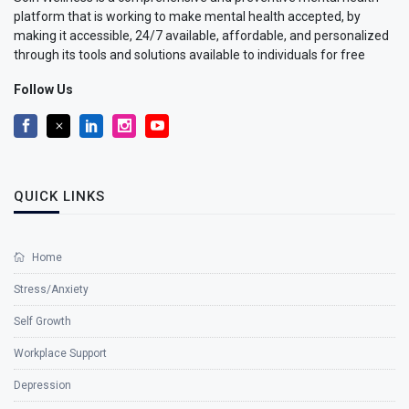
platform that is working to make mental health accepted, by
making it accessible, 24/7 available, affordable, and personalized
through its tools and solutions available to individuals for free
Follow Us
QUICK LINKS
Home
Stress/Anxiety
Self Growth
Workplace Support
Depression