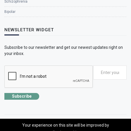
Schizophrenia
Bipolar
NEWSLETTER WIDGET
Subscribe to our newsletter and get our newest updates right on
your inbox.
Subscribe
Your experience on this site will be improved by
©2026 SolhApp - The Mental Wellness app