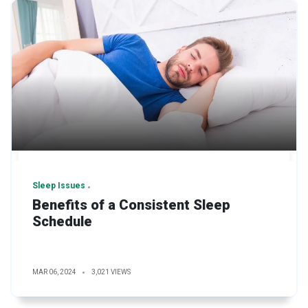
Sleep Issues
Benefits of a Consistent Sleep
Schedule
MAR 06, 2024
3,021 VIEWS