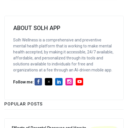
ABOUT SOLH APP
Solh Wellness is a comprehensive and preventive
mental health platform that is working to make mental
health accepted, by making it accessible, 24/7 available,
affordable, and personalized through its tools and
solutions available to individuals for free and
organizations at a fee through an AI-driven mobile app.
Follow me:
POPULAR POSTS
Effects of Parental Pressure and How to