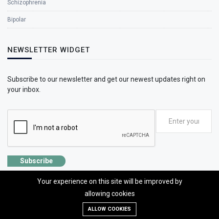
Schizophrenia
Bipolar
NEWSLETTER WIDGET
Subscribe to our newsletter and get our newest updates right on
your inbox.
Subscribe
Your experience on this site will be improved by
allowing cookies
ALLOW COOKIES
©2026 SolhApp - The Mental Wellness app