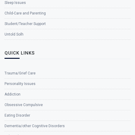
Sleep Issues
Child-Care and Parenting
Student/Teacher Support
Untold Solh
QUICK LINKS
Trauma/Grief Care
Personality Issues
Addiction
Obsessive Compulsive
Eating Disorder
Dementia/other Cognitive Disorders