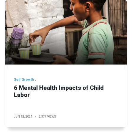
Self Growth
6 Mental Health Impacts of Child
Labor
JUN 12, 2024
2,377 VIEWS