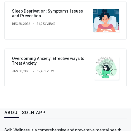
Sleep Deprivation: Symptoms, Issues
and Prevention
DEC 28, 2022
21,963 VIEWS
Overcoming Anxiety: Effective ways to
Treat Anxiety
JAN 03, 2023
12,492 VIEWS
ABOUT SOLH APP
Solh Wellness is a comprehensive and preventive mental health