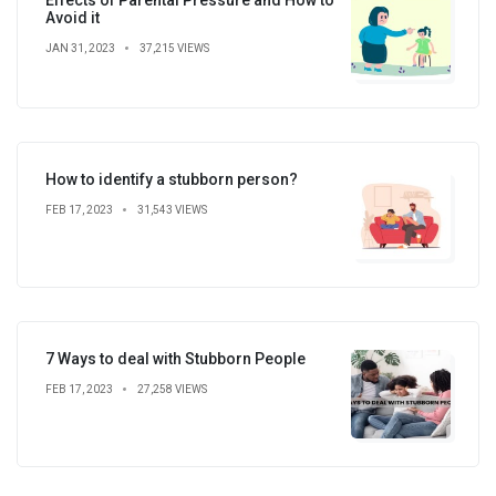
Avoid it
JAN 31, 2023
37,215 VIEWS
How to identify a stubborn person?
FEB 17, 2023
31,543 VIEWS
7 Ways to deal with Stubborn People
FEB 17, 2023
27,258 VIEWS