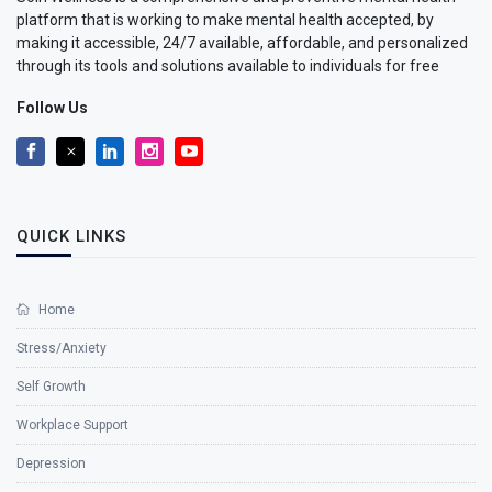
platform that is working to make mental health accepted, by
making it accessible, 24/7 available, affordable, and personalized
through its tools and solutions available to individuals for free
Follow Us
QUICK LINKS
Home
Stress/Anxiety
Self Growth
Workplace Support
Depression