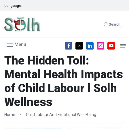
Language:
Search
Menu
The Hidden Toll:
Mental Health Impacts
of Child Labour l Solh
Wellness
Home
Child Labour And Emotional Well-Being