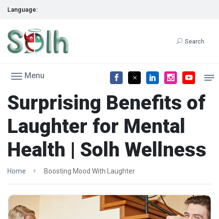
Language:
Search
Menu
Surprising Benefits of
Laughter for Mental
Health | Solh Wellness
Home
Boosting Mood With Laughter