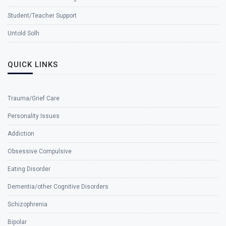
Student/Teacher Support
Untold Solh
QUICK LINKS
Trauma/Grief Care
Personality Issues
Addiction
Obsessive Compulsive
Eating Disorder
Dementia/other Cognitive Disorders
Schizophrenia
Bipolar