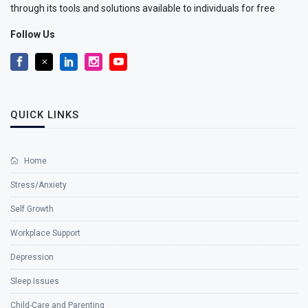
through its tools and solutions available to individuals for free
Follow Us
QUICK LINKS
Home
Stress/Anxiety
Self Growth
Workplace Support
Depression
Sleep Issues
Child-Care and Parenting