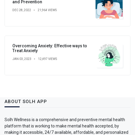
and Prevention
DEC 28, 2022
21,964 VIEWS
Overcoming Anxiety: Effective ways to
Treat Anxiety
JAN 03, 2023
12,497 VIEWS
ABOUT SOLH APP
Solh Wellness is a comprehensive and preventive mental health
platform that is working to make mental health accepted, by
making it accessible, 24/7 available, affordable, and personalized