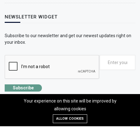
NEWSLETTER WIDGET
Subscribe to our newsletter and get our newest updates right on
your inbox.
Subscribe
Your experience on this site will be improved by
allowing cookies
ALLOW COOKIES
©2026 SolhApp - The Mental Wellness app
Designed, developed and Managed by OMLogic | All rights reserved.