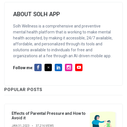
ABOUT SOLH APP
Solh Wellness is a comprehensive and preventive
mental health platform that is working to make mental
health accepted, by making it accessible, 24/7 available,
affordable, and personalized through its tools and
solutions available to individuals for free and
organizations at a fee through an AI-driven mobile app.
Follow me:
POPULAR POSTS
Effects of Parental Pressure and How to
Avoid it
JAN 31, 2023
37,216 VIEWS