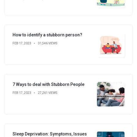
How to identify a stubborn person?
FEB 17, 2023
31,546 VIEWS
7 Ways to deal with Stubborn People
FEB 17, 2023
27,261 VIEWS
Sleep Deprivation: Symptoms, Issues