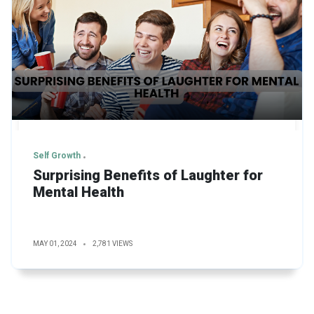
Self Growth
Surprising Benefits of Laughter for
Mental Health
MAY 01, 2024
2,781 VIEWS