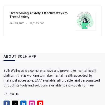
Overcoming Anxiety: Effective ways to
Treat Anxiety
JAN 03, 2023
12,518 VIEWS
ABOUT SOLH APP
Solh Wellness is a comprehensive and preventive mental health
platform that is working to make mental health accepted, by
making it accessible, 24/7 available, affordable, and personalized
through its tools and solutions available to individuals for free
Follow Us