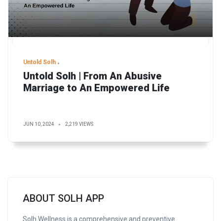
Untold Solh
Untold Solh | From An Abusive
Marriage to An Empowered Life
JUN 10, 2024
2,219 VIEWS
ABOUT SOLH APP
Solh Wellness is a comprehensive and preventive