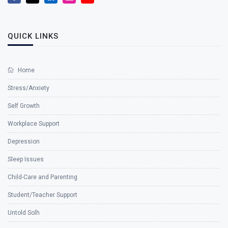
QUICK LINKS
Home
Stress/Anxiety
Self Growth
Workplace Support
Depression
Sleep Issues
Child-Care and Parenting
Student/Teacher Support
Untold Solh