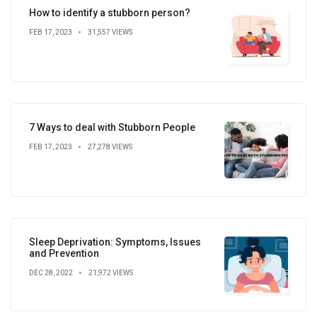
How to identify a stubborn person?
FEB 17, 2023
31,557 VIEWS
7 Ways to deal with Stubborn People
FEB 17, 2023
27,278 VIEWS
Sleep Deprivation: Symptoms, Issues
and Prevention
DEC 28, 2022
21,972 VIEWS