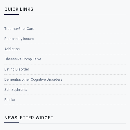
QUICK LINKS
Trauma/Grief Care
Personality Issues
Addiction
Obsessive Compulsive
Eating Disorder
Dementia/other Cognitive Disorders
Schizophrenia
Bipolar
NEWSLETTER WIDGET