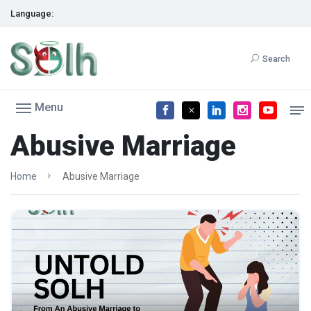
Language:
Search
Menu
Abusive Marriage
Home
Abusive Marriage