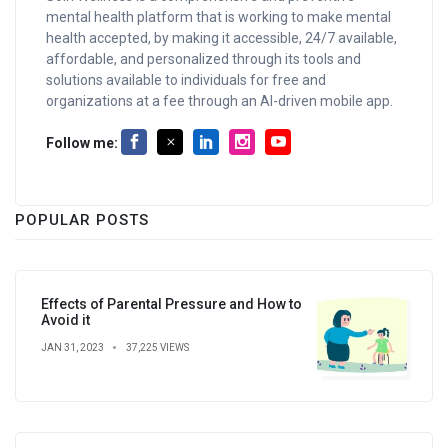
mental health platform that is working to make mental
health accepted, by making it accessible, 24/7 available,
affordable, and personalized through its tools and
solutions available to individuals for free and
organizations at a fee through an AI-driven mobile app.
Follow me:
POPULAR POSTS
Effects of Parental Pressure and How to
Avoid it
JAN 31, 2023
37,225 VIEWS