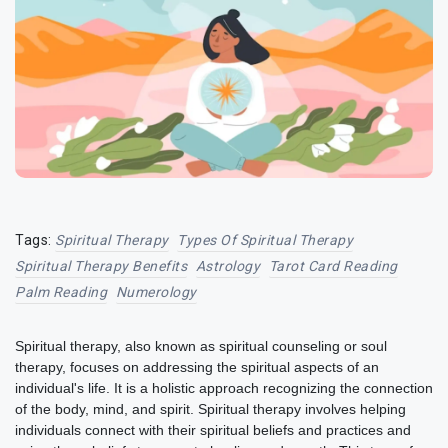
Tags:
Spiritual Therapy
Types Of Spiritual Therapy
Spiritual Therapy Benefits
Astrology
Tarot Card Reading
Palm Reading
Numerology
Spiritual therapy, also known as spiritual counseling or soul
therapy, focuses on addressing the spiritual aspects of an
individual's life. It is a holistic approach recognizing the connection
of the body, mind, and spirit. Spiritual therapy involves helping
individuals connect with their spiritual beliefs and practices and