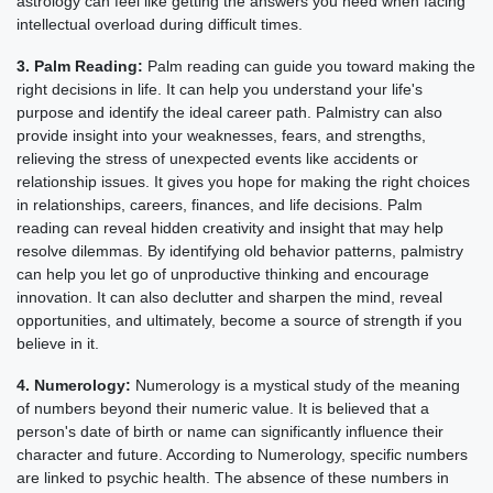
astrology can feel like getting the answers you need when facing
intellectual overload during difficult times.
3. Palm Reading:
Palm reading can guide you toward making the
right decisions in life. It can help you understand your life's
purpose and identify the ideal career path. Palmistry can also
provide insight into your weaknesses, fears, and strengths,
relieving the stress of unexpected events like accidents or
relationship issues. It gives you hope for making the right choices
in relationships, careers, finances, and life decisions. Palm
reading can reveal hidden creativity and insight that may help
resolve dilemmas. By identifying old behavior patterns, palmistry
can help you let go of unproductive thinking and encourage
innovation. It can also declutter and sharpen the mind, reveal
opportunities, and ultimately, become a source of strength if you
believe in it.
4. Numerology:
Numerology is a mystical study of the meaning
of numbers beyond their numeric value. It is believed that a
person's date of birth or name can significantly influence their
character and future. According to Numerology, specific numbers
are linked to psychic health. The absence of these numbers in