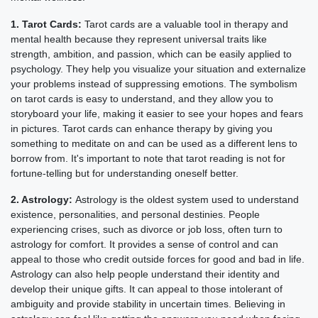
1. Tarot Cards:
Tarot cards are a valuable tool in therapy and
mental health because they represent universal traits like
strength, ambition, and passion, which can be easily applied to
psychology. They help you visualize your situation and externalize
your problems instead of suppressing emotions. The symbolism
on tarot cards is easy to understand, and they allow you to
storyboard your life, making it easier to see your hopes and fears
in pictures. Tarot cards can enhance therapy by giving you
something to meditate on and can be used as a different lens to
borrow from. It's important to note that tarot reading is not for
fortune-telling but for understanding oneself better.
2. Astrology:
Astrology is the oldest system used to understand
existence, personalities, and personal destinies. People
experiencing crises, such as divorce or job loss, often turn to
astrology for comfort. It provides a sense of control and can
appeal to those who credit outside forces for good and bad in life.
Astrology can also help people understand their identity and
develop their unique gifts. It can appeal to those intolerant of
ambiguity and provide stability in uncertain times. Believing in