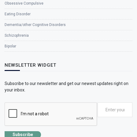
Obsessive Compulsive
Eating Disorder
Dementia/other Cognitive Disorders
Schizophrenia
Bipolar
NEWSLETTER WIDGET
Subscribe to our newsletter and get our newest updates right on
your inbox.
Subscribe