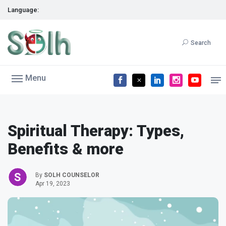
Language:
Search
Menu
Spiritual Therapy: Types,
Benefits & more
By
SOLH COUNSELOR
Apr 19, 2023