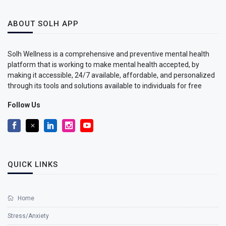
ABOUT SOLH APP
Solh Wellness is a comprehensive and preventive mental health
platform that is working to make mental health accepted, by
making it accessible, 24/7 available, affordable, and personalized
through its tools and solutions available to individuals for free
Follow Us
QUICK LINKS
Home
Stress/Anxiety