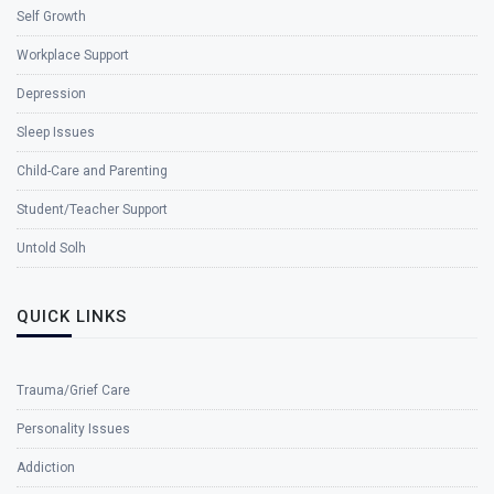
Self Growth
Workplace Support
Depression
Sleep Issues
Child-Care and Parenting
Student/Teacher Support
Untold Solh
QUICK LINKS
Trauma/Grief Care
Personality Issues
Addiction