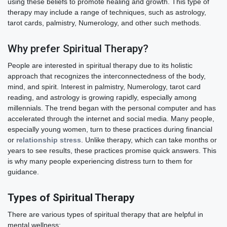
using these beliefs to promote healing and growth. This type of
therapy may include a range of techniques, such as astrology,
tarot cards, palmistry, Numerology, and other such methods.
Why prefer Spiritual Therapy?
People are interested in spiritual therapy due to its holistic
approach that recognizes the interconnectedness of the body,
mind, and spirit. Interest in palmistry, Numerology, tarot card
reading, and astrology is growing rapidly, especially among
millennials. The trend began with the personal computer and has
accelerated through the internet and social media. Many people,
especially young women, turn to these practices during financial
or
relationship stress
. Unlike therapy, which can take months or
years to see results, these practices promise quick answers. This
is why many people experiencing distress turn to them for
guidance.
Types of Spiritual Therapy
There are various types of spiritual therapy that are helpful in
mental wellness: