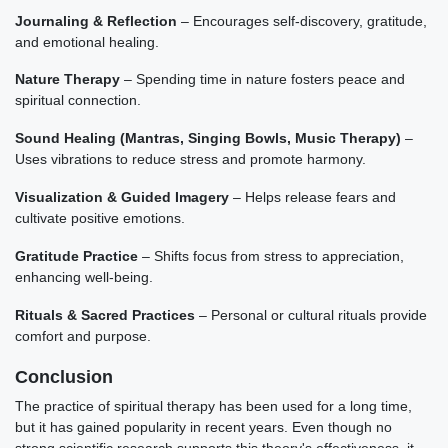
Journaling & Reflection
– Encourages self-discovery, gratitude,
and emotional healing.
Nature Therapy
– Spending time in nature fosters peace and
spiritual connection.
Sound Healing (Mantras, Singing Bowls, Music Therapy)
–
Uses vibrations to reduce stress and promote harmony.
Visualization & Guided Imagery
– Helps release fears and
cultivate positive emotions.
Gratitude Practice
– Shifts focus from stress to appreciation,
enhancing well-being.
Rituals & Sacred Practices
– Personal or cultural rituals provide
comfort and purpose.
Conclusion
The practice of spiritual therapy has been used for a long time,
but it has gained popularity in recent years. Even though no