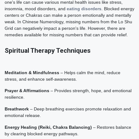
one's life can cause various mental health issues like stress,
insomnia, mood disorders, and
eating disorders
. Blocked energy
centers or Chakras can make a person emotionally and mentally
weak. In Chinese Numerology, missing numbers from the Lo Shu
Grid can negatively impact a person's life. However, there are
remedies available for missing numbers that can provide relief.
Spiritual Therapy Techniques
Meditation & Mindfulness
– Helps calm the mind, reduce
stress, and enhance self-awareness.
Prayer & Affirmations
– Provides strength, hope, and emotional
resilience.
Breathwork
– Deep breathing exercises promote relaxation and
emotional release.
Energy Healing (Reiki, Chakra Balancing)
– Restores balance
by clearing blocked energy pathways.