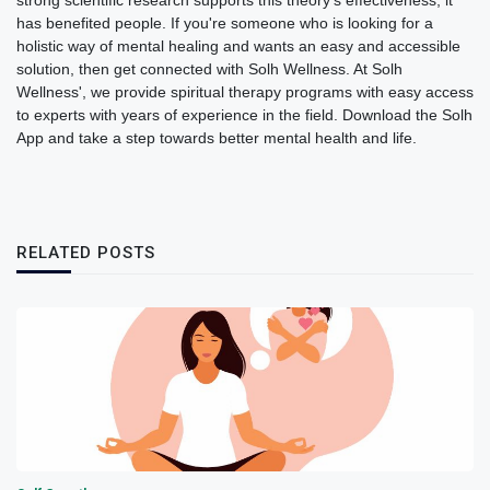
strong scientific research supports this theory's effectiveness, it
has benefited people. If you're someone who is looking for a
holistic way of mental healing and wants an easy and accessible
solution, then get connected with Solh Wellness. At Solh
Wellness', we provide spiritual therapy programs with easy access
to experts with years of experience in the field. Download the Solh
App and take a step towards better mental health and life.
RELATED POSTS