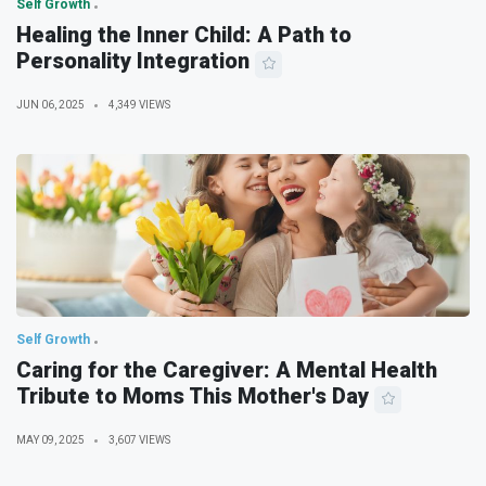
Self Growth
Healing the Inner Child: A Path to
Personality Integration
JUN 06, 2025
4,349 VIEWS
Self Growth
Caring for the Caregiver: A Mental Health
Tribute to Moms This Mother's Day
MAY 09, 2025
3,607 VIEWS