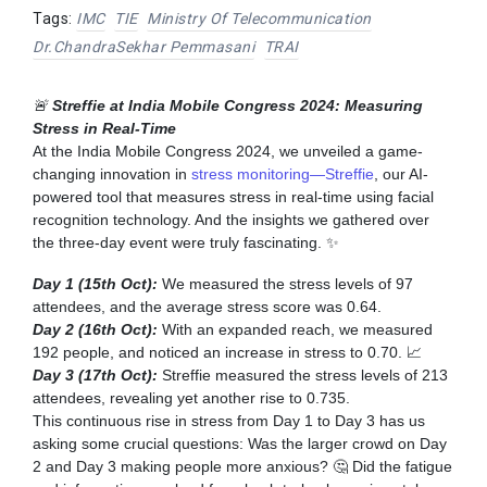
Tags:
IMC
TIE
Ministry Of Telecommunication
Dr.ChandraSekhar Pemmasani
TRAI
🚨
Streffie at India Mobile Congress 2024: Measuring
Stress in Real-Time
At the India Mobile Congress 2024, we unveiled a game-
changing innovation in
stress monitoring—Streffie
, our AI-
powered tool that measures stress in real-time using facial
recognition technology. And the insights we gathered over
the three-day event were truly fascinating. ✨
Day 1 (15th Oct):
We measured the stress levels of 97
attendees, and the average stress score was 0.64.
Day 2 (16th Oct):
With an expanded reach, we measured
192 people, and noticed an increase in stress to 0.70. 📈
Day 3 (17th Oct):
Streffie measured the stress levels of 213
attendees, revealing yet another rise to 0.735.
This continuous rise in stress from Day 1 to Day 3 has us
asking some crucial questions: Was the larger crowd on Day
2 and Day 3 making people more anxious? 🤔 Did the fatigue