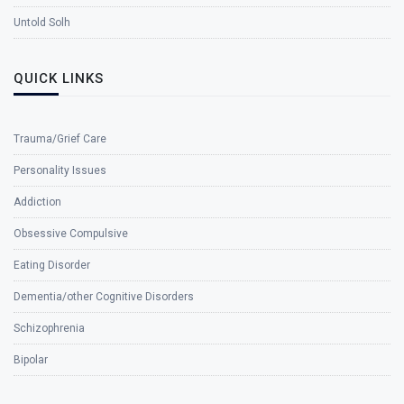
Untold Solh
QUICK LINKS
Trauma/Grief Care
Personality Issues
Addiction
Obsessive Compulsive
Eating Disorder
Dementia/other Cognitive Disorders
Schizophrenia
Bipolar