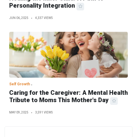
Personality Integration
JUN 06, 2025
4,337 VIEWS
Self Growth
Caring for the Caregiver: A Mental Health
Tribute to Moms This Mother's Day
MAY 09, 2025
3,591 VIEWS