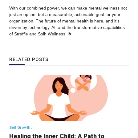
With our combined power, we can make mental wellness not
just an option, but a measurable, actionable goal for your
organization. The future of mental health is here, and it's
driven by technology, AI, and the transformative capabilities
of Streffie and Solh Wellness. 🌟
RELATED POSTS
Self Growth
Healing the Inner Child: A Path to