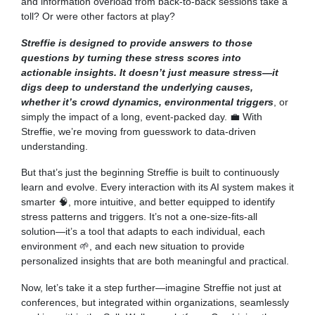
and information overload from back-to-back sessions take a
toll? Or were other factors at play?
Streffie is designed to provide answers to those
questions by turning these stress scores into
actionable insights. It doesn’t just measure stress—it
digs deep to understand the underlying causes,
whether it’s crowd dynamics, environmental triggers
, or
simply the impact of a long, event-packed day. 💼 With
Streffie, we’re moving from guesswork to data-driven
understanding.
But that’s just the beginning Streffie is built to continuously
learn and evolve. Every interaction with its AI system makes it
smarter 🧠, more intuitive, and better equipped to identify
stress patterns and triggers. It’s not a one-size-fits-all
solution—it’s a tool that adapts to each individual, each
environment 🌱, and each new situation to provide
personalized insights that are both meaningful and practical.
Now, let’s take it a step further—imagine Streffie not just at
conferences, but integrated within organizations, seamlessly