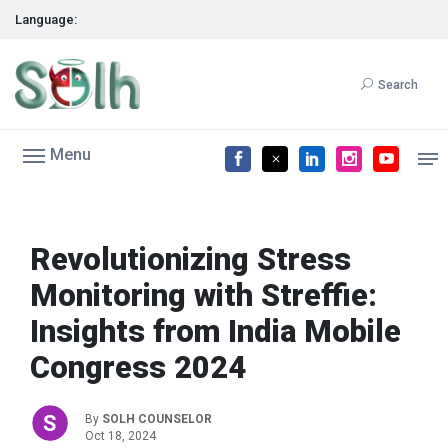
Language:
Search
Menu
Revolutionizing Stress
Monitoring with Streffie:
Insights from India Mobile
Congress 2024
By
SOLH COUNSELOR
Oct 18, 2024