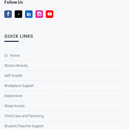
Follow Us
QUICK LINKS
Home
Stress/Anxiety
Self Growth
Workplace Support
Depression
Sleep Issues
Child-Care and Parenting
Student/Teacher Support