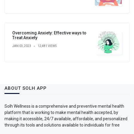
Overcoming Anxiety: Effective ways to
Treat Anxiety
JAN 03, 2023
12,481 VIEWS
ABOUT SOLH APP
Solh Wellness is a comprehensive and preventive mental health
platform that is working to make mental health accepted, by
making it accessible, 24/7 available, affordable, and personalized
through its tools and solutions available to individuals for free