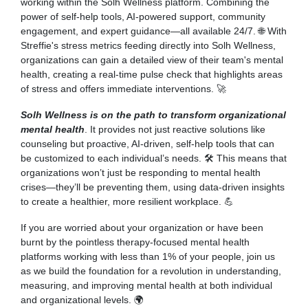
working within the Solh Wellness platform. Combining the
power of self-help tools, AI-powered support, community
engagement, and expert guidance—all available 24/7. 🌐 With
Streffie's stress metrics feeding directly into Solh Wellness,
organizations can gain a detailed view of their team's mental
health, creating a real-time pulse check that highlights areas
of stress and offers immediate interventions. 🚀
Solh Wellness is on the path to transform organizational
mental health
. It provides not just reactive solutions like
counseling but proactive, AI-driven, self-help tools that can
be customized to each individual’s needs. 🛠 This means that
organizations won’t just be responding to mental health
crises—they’ll be preventing them, using data-driven insights
to create a healthier, more resilient workplace. 💪
If you are worried about your organization or have been
burnt by the pointless therapy-focused mental health
platforms working with less than 1% of your people, join us
as we build the foundation for a revolution in understanding,
measuring, and improving mental health at both individual
and organizational levels. 🌍