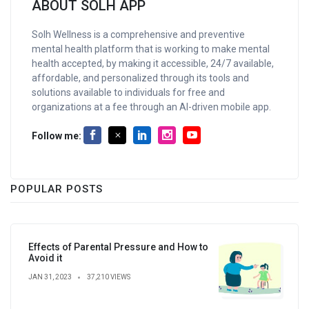
ABOUT SOLH APP
Solh Wellness is a comprehensive and preventive
mental health platform that is working to make mental
health accepted, by making it accessible, 24/7 available,
affordable, and personalized through its tools and
solutions available to individuals for free and
organizations at a fee through an AI-driven mobile app.
Follow me:
POPULAR POSTS
Effects of Parental Pressure and How to
Avoid it
JAN 31, 2023
37,210 VIEWS