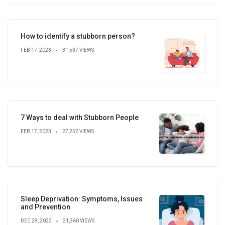
How to identify a stubborn person?
FEB 17, 2023
31,537 VIEWS
7 Ways to deal with Stubborn People
FEB 17, 2023
27,252 VIEWS
Sleep Deprivation: Symptoms, Issues
and Prevention
DEC 28, 2022
21,960 VIEWS