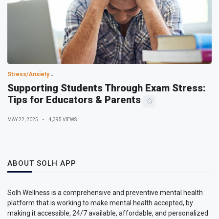
Stress/Anxiety
Supporting Students Through Exam Stress:
Tips for Educators & Parents
MAY 22, 2025
4,395 VIEWS
ABOUT SOLH APP
Solh Wellness is a comprehensive and preventive mental health
platform that is working to make mental health accepted, by
making it accessible, 24/7 available, affordable, and personalized