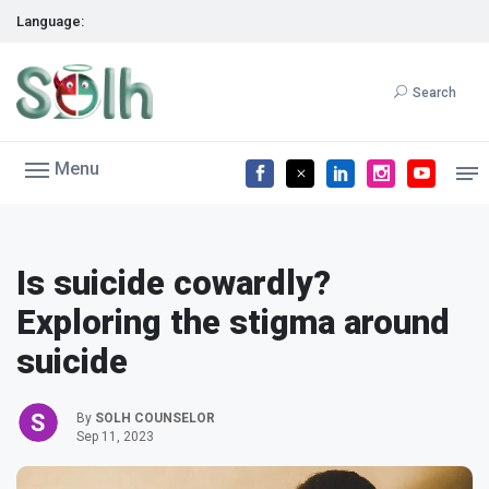
Language:
Search
Menu
Is suicide cowardly?
Exploring the stigma around
suicide
By
SOLH COUNSELOR
Sep 11, 2023