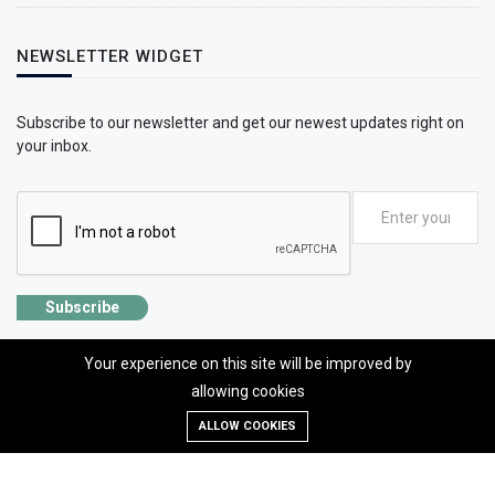
NEWSLETTER WIDGET
Subscribe to our newsletter and get our newest updates right on
your inbox.
Subscribe
Your experience on this site will be improved by
allowing cookies
©2026 SolhApp - The Mental Wellness app
ALLOW COOKIES
Designed, developed and Managed by OMLogic | All rights reserved.