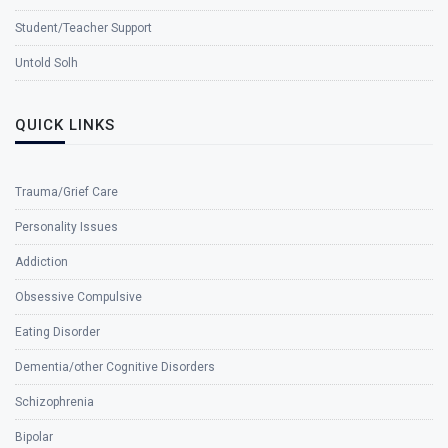
Student/Teacher Support
Untold Solh
QUICK LINKS
Trauma/Grief Care
Personality Issues
Addiction
Obsessive Compulsive
Eating Disorder
Dementia/other Cognitive Disorders
Schizophrenia
Bipolar