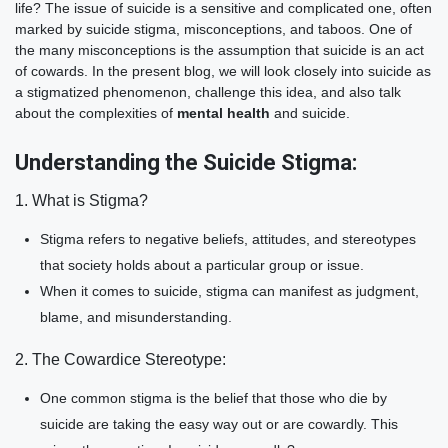
life? The issue of suicide is a sensitive and complicated one, often
marked by suicide stigma, misconceptions, and taboos. One of
the many misconceptions is the assumption that suicide is an act
of cowards. In the present blog, we will look closely into suicide as
a stigmatized phenomenon, challenge this idea, and also talk
about the complexities of
mental health
and suicide.
Understanding the Suicide Stigma:
1. What is Stigma?
Stigma refers to negative beliefs, attitudes, and stereotypes
that society holds about a particular group or issue.
When it comes to suicide, stigma can manifest as judgment,
blame, and misunderstanding.
2. The Cowardice Stereotype:
One common stigma is the belief that those who die by
suicide are taking the easy way out or are cowardly. This