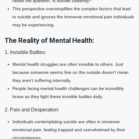
raises the question: Is suicide cowardly?
This perspective oversimplifies the complex factors that lead
to suicide and ignores the immense emotional pain individuals
may be experiencing.
The Reality of Mental Health:
1. Invisible Battles:
Mental health struggles are often invisible to others. Just
because someone seems fine on the outside doesn't mean
they aren't suffering internally.
People facing mental health challenges can be incredibly
brave as they fight these invisible battles daily.
2. Pain and Desperation:
Individuals contemplating suicide are often in immense
emotional pain, feeling trapped and overwhelmed by their
circumstances.