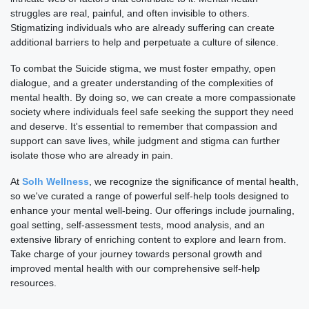
struggles are real, painful, and often invisible to others.
Stigmatizing individuals who are already suffering can create
additional barriers to help and perpetuate a culture of silence.
To combat the Suicide stigma, we must foster empathy, open
dialogue, and a greater understanding of the complexities of
mental health. By doing so, we can create a more compassionate
society where individuals feel safe seeking the support they need
and deserve. It's essential to remember that compassion and
support can save lives, while judgment and stigma can further
isolate those who are already in pain.
At
Solh Wellness
, we recognize the significance of mental health,
so we've curated a range of powerful self-help tools designed to
enhance your mental well-being. Our offerings include journaling,
goal setting, self-assessment tests, mood analysis, and an
extensive library of enriching content to explore and learn from.
Take charge of your journey towards personal growth and
improved mental health with our comprehensive self-help
resources.