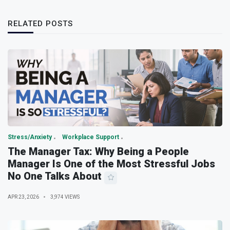
RELATED POSTS
Stress/Anxiety
Workplace Support
The Manager Tax: Why Being a People
Manager Is One of the Most Stressful Jobs
No One Talks About
APR 23, 2026
3,974 VIEWS