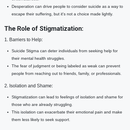
Desperation can drive people to consider suicide as a way to
escape their suffering, but it's not a choice made lightly.
The Role of Stigmatization:
1. Barriers to Help:
Suicide Stigma can deter individuals from seeking help for
their mental health struggles.
The fear of judgment or being labeled as weak can prevent
people from reaching out to friends, family, or professionals.
2. Isolation and Shame:
Stigmatization can lead to feelings of isolation and shame for
those who are already struggling.
This isolation can exacerbate their emotional pain and make
them less likely to seek support.