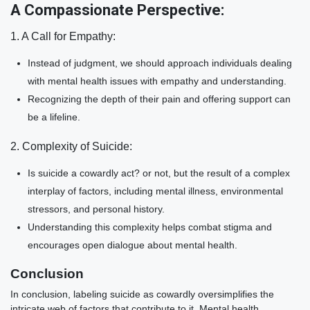
A Compassionate Perspective:
1. A Call for Empathy:
Instead of judgment, we should approach individuals dealing
with mental health issues with empathy and understanding.
Recognizing the depth of their pain and offering support can
be a lifeline.
2. Complexity of Suicide:
Is suicide a cowardly act? or not, but the result of a complex
interplay of factors, including mental illness, environmental
stressors, and personal history.
Understanding this complexity helps combat stigma and
encourages open dialogue about mental health.
Conclusion
In conclusion, labeling suicide as cowardly oversimplifies the
intricate web of factors that contribute to it. Mental health