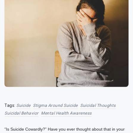
Tags:
Suicide
Stigma Around Suicide
Suicidal Thoughts
Suicidal Behavior
Mental Health Awareness
“Is Suicide Cowardly?” Have you ever thought about that in your