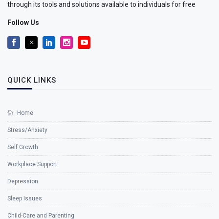
through its tools and solutions available to individuals for free
Follow Us
QUICK LINKS
Home
Stress/Anxiety
Self Growth
Workplace Support
Depression
Sleep Issues
Child-Care and Parenting