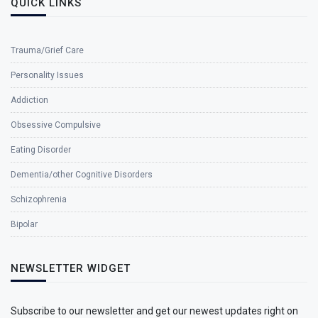
QUICK LINKS
Trauma/Grief Care
Personality Issues
Addiction
Obsessive Compulsive
Eating Disorder
Dementia/other Cognitive Disorders
Schizophrenia
Bipolar
NEWSLETTER WIDGET
Subscribe to our newsletter and get our newest updates right on