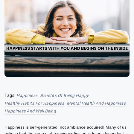
Tags:
Happiness
Benefits Of Being Happy
Healthy Habits For Happiness
Mental Health And Happiness
Happiness And Well Being
Happiness is self-generated, not ambiance acquired! Many of us
believe that the source of happiness lies outside us, dependent