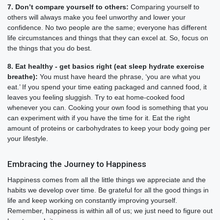
7. Don’t compare yourself to others:
Comparing yourself to
others will always make you feel unworthy and lower your
confidence. No two people are the same; everyone has different
life circumstances and things that they can excel at. So, focus on
the things that you do best.
8. Eat healthy - get basics right (eat sleep hydrate exercise
breathe):
You must have heard the phrase, ‘you are what you
eat.’ If you spend your time eating packaged and canned food, it
leaves you feeling sluggish. Try to eat home-cooked food
whenever you can. Cooking your own food is something that you
can experiment with if you have the time for it. Eat the right
amount of proteins or carbohydrates to keep your body going per
your lifestyle.
Embracing the Journey to Happiness
Happiness comes from all the little things we appreciate and the
habits we develop over time. Be grateful for all the good things in
life and keep working on constantly improving yourself.
Remember, happiness is within all of us; we just need to figure out