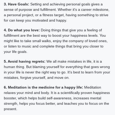
3. Have Goals:
Setting and achieving personal goals gives a
sense of purpose and fulfillment. Whether it's a career milestone,
a personal project, or a fitness target, having something to strive
for can keep you motivated and happy.
4. Do what you love:
Doing things that give you a feeling of
fulfillment are the best way to boost your happiness levels. You
might like to take small walks, enjoy the company of loved ones,
or listen to music and complete things that bring you closer to
your life goals.
5. Avoid having regrets:
We all make mistakes in life, it is a
human thing. But blaming yourself for everything that goes wrong
in your life is never the right way to go. It's best to learn from your
mistakes, forgive yourself, and move on.
6. Meditation is the medicine for a happy life:
Meditation
relaxes your mind and body. It is a scientifically proven happiness
booster, which helps build self-awareness, increases mental
strength, helps you focus better, and teaches you to focus on the
present.