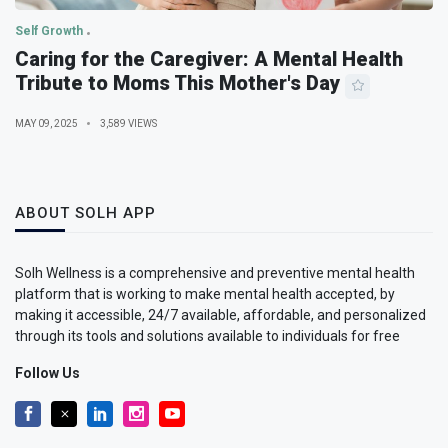
Self Growth
Caring for the Caregiver: A Mental Health
Tribute to Moms This Mother's Day
MAY 09, 2025
3,589 VIEWS
ABOUT SOLH APP
Solh Wellness is a comprehensive and preventive mental health
platform that is working to make mental health accepted, by
making it accessible, 24/7 available, affordable, and personalized
through its tools and solutions available to individuals for free
Follow Us