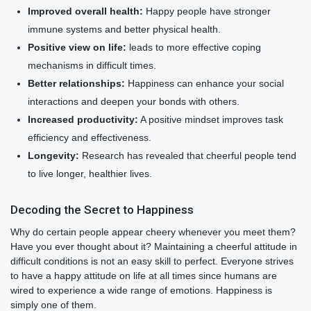
Improved overall health:
Happy people have stronger
immune systems and better physical health.
Positive view on life:
leads to more effective coping
mechanisms in difficult times.
Better relationships:
Happiness can enhance your social
interactions and deepen your bonds with others.
Increased productivity:
A positive mindset improves task
efficiency and effectiveness.
Longevity:
Research has revealed that cheerful people tend
to live longer, healthier lives.
Decoding the Secret to Happiness
Why do certain people appear cheery whenever you meet them?
Have you ever thought about it? Maintaining a cheerful attitude in
difficult conditions is not an easy skill to perfect. Everyone strives
to have a happy attitude on life at all times since humans are
wired to experience a wide range of emotions. Happiness is
simply one of them.