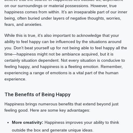
on our surroundings or material possessions. However, true
happiness comes from within. It's an inseparable part of our inner
being, often buried under layers of negative thoughts, worries,
fears, and anxieties.
While this is true, it's also important to acknowledge that your
ability to feel happy can be influenced by the situations around
you. Don't beat yourself up for not being able to feel happy all the
time—happiness might not be ambiance acquired, but it is
certainly situation dependent. Not every situation is conducive to
feeling happy, and happiness is a fleeting emotion. Remember,
experiencing a range of emotions is a vital part of the human
experience.
The Benefits of Being Happy
Happiness brings numerous benefits that extend beyond just
feeling good. Here are some key advantages:
More creativity:
Happiness improves your ability to think
outside the box and generate unique ideas.