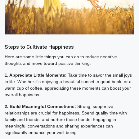
Steps to Cultivate Happiness
Here are some little things you can do to reduce negative
thoughts and move toward positive thinking:
1. Appreciate Little Moments:
Take time to savor the small joys
in life. Whether it's enjoying a beautiful sunset, a good book, or a
warm cup of coffee, appreciating these moments can boost your
overall happiness.
2. Build Meaningful Connections:
Strong, supportive
relationships are crucial for happiness. Spend quality time with
family and friends, and nurture these bonds. Engaging in
meaningful conversations and sharing experiences can
significantly enhance your well-being.