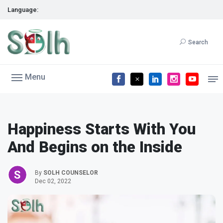
Language:
Search
Menu
Happiness Starts With You
And Begins on the Inside
By
SOLH COUNSELOR
Dec 02, 2022