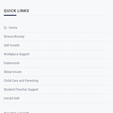
QUICK LINKS
Home
Stress/Anxiety
Self Growth
Workplace Support
Depression
Sleep Issues
Child-Care and Parenting
Student/Teacher Support
Untold Solh