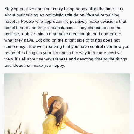
Staying positive does not imply being happy all of the time. It is
about maintaining an optimistic attitude on life and remaining
hopeful. People who approach life positively make decisions that
benefit them and their circumstances. They choose to see the
positive, look for things that make them laugh, and appreciate
what they have. Looking on the bright side of things does not
come easy. However, realizing that you have control over how you
respond to things in your life opens the way to a more positive
view. It's all about self-awareness and devoting time to the things
and ideas that make you happy.