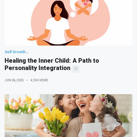
Self Growth
Healing the Inner Child: A Path to
Personality Integration
JUN 06, 2025
4,334 VIEWS