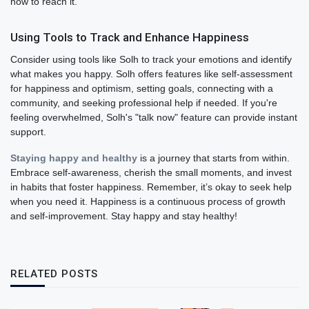
how to reach it.
Using Tools to Track and Enhance Happiness
Consider using tools like Solh to track your emotions and identify
what makes you happy. Solh offers features like self-assessment
for happiness and optimism, setting goals, connecting with a
community, and seeking professional help if needed. If you're
feeling overwhelmed, Solh's "talk now" feature can provide instant
support.
Staying happy and healthy
is a journey that starts from within.
Embrace self-awareness, cherish the small moments, and invest
in habits that foster happiness. Remember, it’s okay to seek help
when you need it. Happiness is a continuous process of growth
and self-improvement. Stay happy and stay healthy!
RELATED POSTS