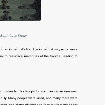
 Bagh Case Study
in an individual's life. The individual may experience
tial to resurface memories of the trauma, leading to
yer commanded his troops to open fire on an unarmed
cefully. Many people were killed, and many more were
fected, and many struggled to recover from the shock