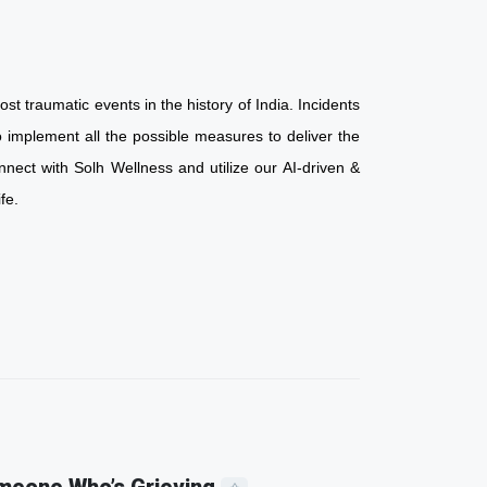
st traumatic events in the history of India. Incidents
 implement all the possible measures to deliver the
nnect with Solh Wellness and utilize our AI-driven &
d life.