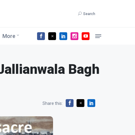
Search
More
 Jallianwala Bagh
Share this: