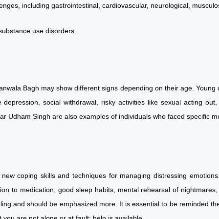
enges, including gastrointestinal, cardiovascular, neurological, muscul
d substance use disorders.
wanwala Bagh may show different signs depending on their age. Young c
depression, social withdrawal, risky activities like sexual acting ou
rdar Udham Singh are also examples of individuals who faced specifi
 new coping skills and techniques for managing distressing emotions. 
ion to medication, good sleep habits, mental rehearsal of nightmares, 
ling and should be emphasized more. It is essential to be reminded th
 you are not alone or at fault; help is available.