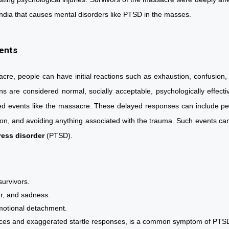
y of India that causes mental disorders like PTSD in the masses.
vents
acre, people can have initial reactions such as exhaustion, confusion, 
ns are considered normal, socially acceptable, psychologically effect
ed events like the massacre. These delayed responses can include persi
on, and avoiding anything associated with the trauma. Such events can l
ress disorder
(PTSD).
:
a survivors.
fear, and sadness.
 emotional detachment.
bances and exaggerated startle responses, is a common symptom of 