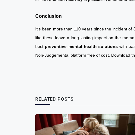
Conclusion
It's been more than 110 years since the incident of J
like these leave a long-lasting impact on the memo
best
preventive mental health solutions
with ea
Non-Judgemental platform free of cost. Download t
RELATED POSTS