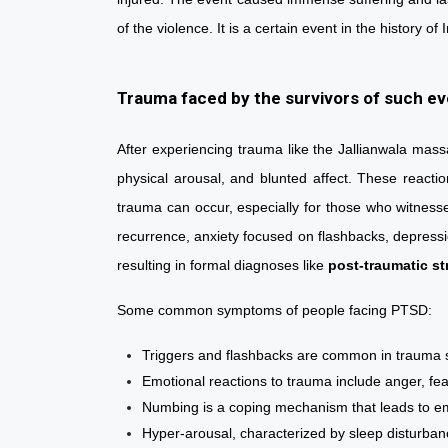
of the violence. It is a certain event in the histor
Trauma faced by the survivors of such e
After experiencing trauma like the Jallianwala mass
physical arousal, and blunted affect. These reactio
trauma can occur, especially for those who witness
recurrence, anxiety focused on flashbacks, depressi
resulting in formal diagnoses like
post-traumatic st
Some common symptoms of people facing PTSD
Triggers and flashbacks are common in traum
Emotional reactions to trauma include anger, 
Numbing is a coping mechanism that leads to
Hyper-arousal, characterized by sleep distur