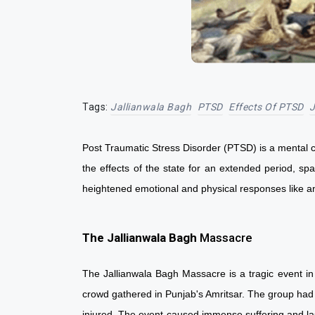
Tags:
Jallianwala Bagh
PTSD
Effects Of PTSD
J
Post Traumatic Stress Disorder (PTSD) is a mental con
the effects of the state for an extended period, sp
heightened emotional and physical responses like
The Jallianwala Bagh
Massacre
The Jallianwala Bagh Massacre is a tragic event in
crowd gathered in Punjab's Amritsar. The group had 
injured. The event caused immense suffering and las