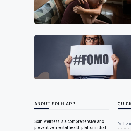
ABOUT SOLH APP
QUICK
Solh Wellness is a comprehensive and
Hom
preventive mental health platform that