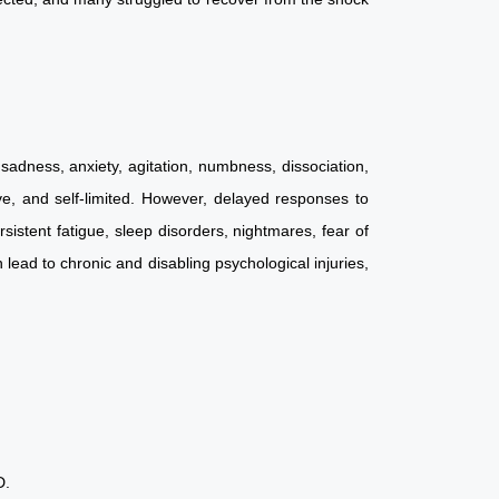
sadness, anxiety, agitation, numbness, dissociation,
ive, and self-limited. However, delayed responses to
stent fatigue, sleep disorders, nightmares, fear of
ead to chronic and disabling psychological injuries,
PTSD.