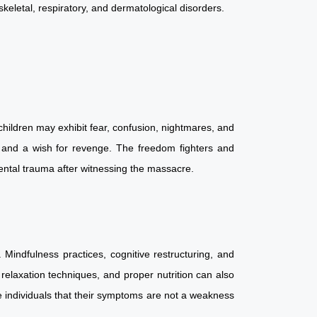
oskeletal, respiratory, and dermatological disorders.
hildren may exhibit fear, confusion, nightmares, and
t, and a wish for revenge. The freedom fighters and
c mental trauma after witnessing the massacre.
Mindfulness practices, cognitive restructuring, and
relaxation techniques, and proper nutrition can also
e individuals that their symptoms are not a weakness