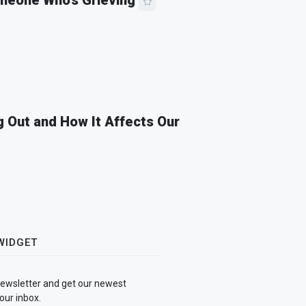
meone Who’s Grieving
 Out and How It Affects Our
WIDGET
newsletter and get our newest
our inbox.