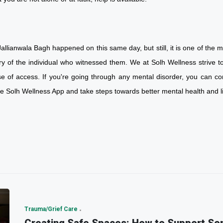
allianwala Bagh happened on this same day, but still, it is one of the mo
ry of the individual who witnessed them. We at Solh Wellness strive to
se of access. If you're going through any mental disorder, you can co
he Solh Wellness App and take steps towards better mental health an
Trauma/Grief Care