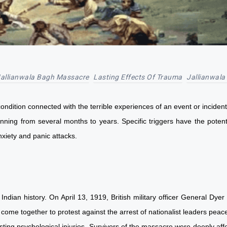
allianwala Bagh Massacre
Lasting Effects Of Trauma
Jallianwala
dition connected with the terrible experiences of an event or incident 
anning from several months to years. Specific triggers have the poten
 anxiety and panic attacks.
 Indian history. On April 13, 1919, British military officer General D
come together to protest against the arrest of nationalist leaders pea
ting psychological injuries. Survivors of the massacre were deeply af