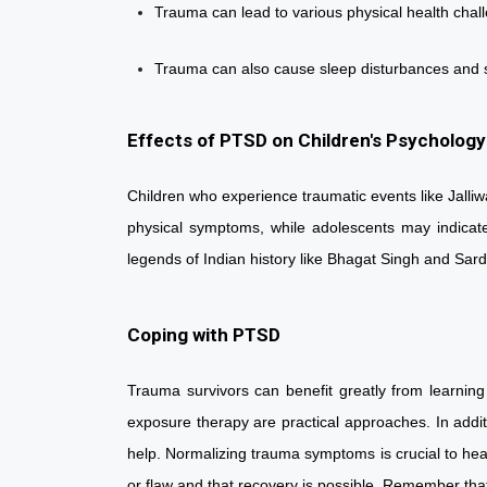
Trauma can lead to various physical health chall
Trauma can also cause sleep disturbances an
Effects of PTSD on Children's Psychology
Children who experience traumatic events like Jalli
physical symptoms, while adolescents may indicate 
legends of Indian history like Bhagat Singh and Sa
Coping with PTSD
Trauma survivors can benefit greatly from learning
exposure therapy are practical approaches. In addit
help. Normalizing trauma symptoms is crucial to hea
or flaw and that recovery is possible. Remember that