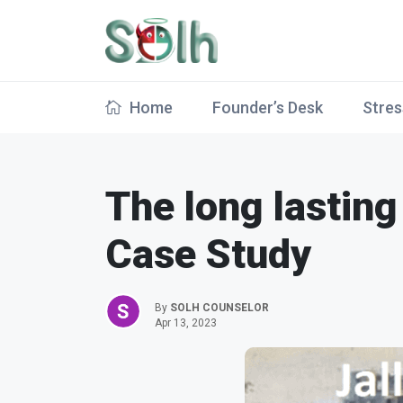
Home
Founder’s Desk
Stres
The long lasting
Case Study
By
SOLH COUNSELOR
Apr 13, 2023