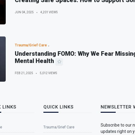
Creating Safe Spaces: How to Support So
JUN 04, 2025
4,201 VIEWS
Trauma/Grief Care
Understanding FOMO: Why We Fear Missing
Mental Health
FEB 21, 2025
5,012 VIEWS
 LINKS
QUICK LINKS
NEWSLETTER 
Subscribe to our 
e
Trauma/Grief Care
updates right on y