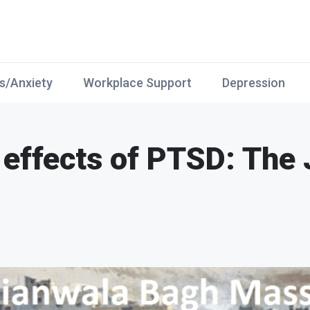
s/Anxiety
Workplace Support
Depression
 effects of PTSD: The