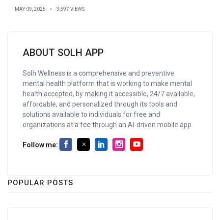
MAY 09, 2025
3,597 VIEWS
ABOUT SOLH APP
Solh Wellness is a comprehensive and preventive
mental health platform that is working to make mental
health accepted, by making it accessible, 24/7 available,
affordable, and personalized through its tools and
solutions available to individuals for free and
organizations at a fee through an AI-driven mobile app.
Follow me:
POPULAR POSTS