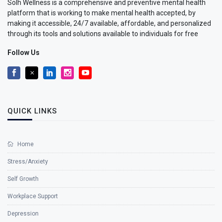
Solh Wellness is a comprehensive and preventive mental health
platform that is working to make mental health accepted, by
making it accessible, 24/7 available, affordable, and personalized
through its tools and solutions available to individuals for free
Follow Us
QUICK LINKS
Home
Stress/Anxiety
Self Growth
Workplace Support
Depression