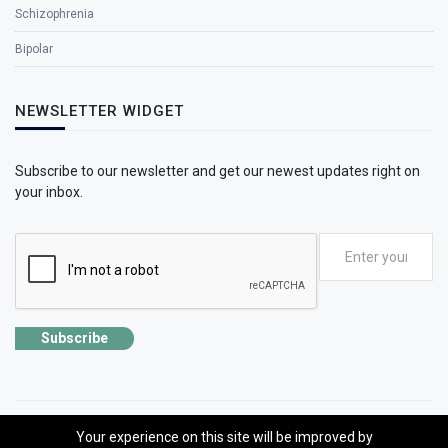
Schizophrenia
Bipolar
NEWSLETTER WIDGET
Subscribe to our newsletter and get our newest updates right on
your inbox.
Subscribe
Your experience on this site will be improved by
©2026 SolhApp - The Mental Wellness app