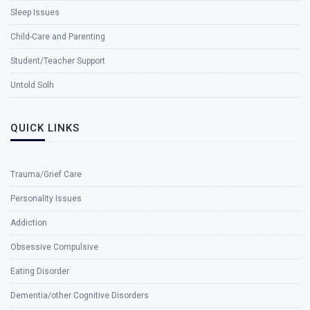
Sleep Issues
Child-Care and Parenting
Student/Teacher Support
Untold Solh
QUICK LINKS
Trauma/Grief Care
Personality Issues
Addiction
Obsessive Compulsive
Eating Disorder
Dementia/other Cognitive Disorders