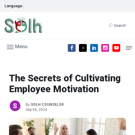
Language:
Search
Menu
The Secrets of Cultivating
Employee Motivation
By
SOLH COUNSELOR
Sep 06, 2024