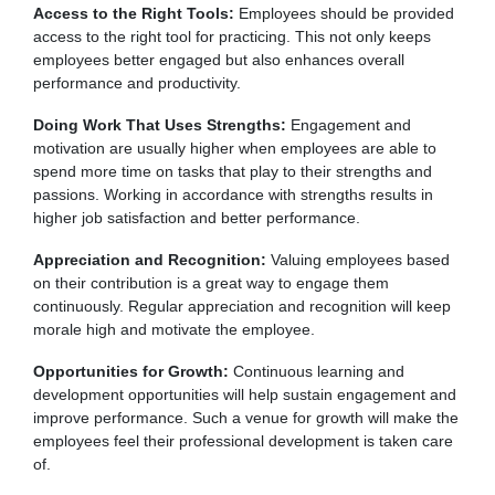
Access to the Right Tools:
Employees should be provided
access to the right tool for practicing. This not only keeps
employees better engaged but also enhances overall
performance and productivity.
Doing Work That Uses Strengths:
Engagement and
motivation are usually higher when employees are able to
spend more time on tasks that play to their strengths and
passions. Working in accordance with strengths results in
higher job satisfaction and better performance.
Appreciation and Recognition:
Valuing employees based
on their contribution is a great way to engage them
continuously. Regular appreciation and recognition will keep
morale high and motivate the employee.
Opportunities for Growth:
Continuous learning and
development opportunities will help sustain engagement and
improve performance. Such a venue for growth will make the
employees feel their professional development is taken care
of.