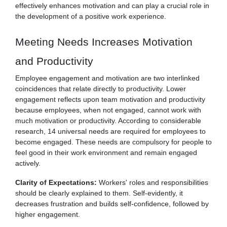
effectively enhances motivation and can play a crucial role in
the development of a positive work experience.
Meeting Needs Increases Motivation
and Productivity
Employee engagement and motivation are two interlinked
coincidences that relate directly to productivity. Lower
engagement reflects upon team motivation and productivity
because employees, when not engaged, cannot work with
much motivation or productivity. According to considerable
research, 14 universal needs are required for employees to
become engaged. These needs are compulsory for people to
feel good in their work environment and remain engaged
actively.
Clarity of Expectations:
Workers' roles and responsibilities
should be clearly explained to them. Self-evidently, it
decreases frustration and builds self-confidence, followed by
higher engagement.