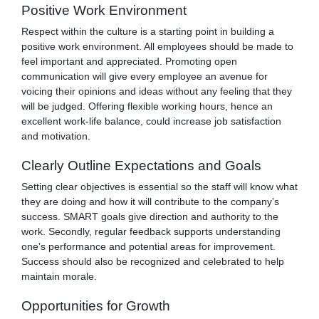
Positive Work Environment
Respect within the culture is a starting point in building a
positive work environment. All employees should be made to
feel important and appreciated. Promoting open
communication will give every employee an avenue for
voicing their opinions and ideas without any feeling that they
will be judged. Offering flexible working hours, hence an
excellent work-life balance, could increase job satisfaction
and motivation.
Clearly Outline Expectations and Goals
Setting clear objectives is essential so the staff will know what
they are doing and how it will contribute to the company’s
success. SMART goals give direction and authority to the
work. Secondly, regular feedback supports understanding
one’s performance and potential areas for improvement.
Success should also be recognized and celebrated to help
maintain morale.
Opportunities for Growth