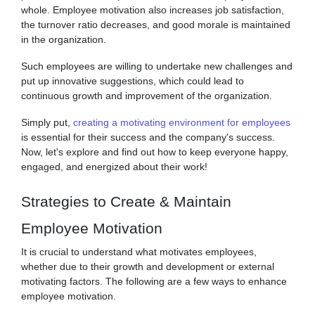
whole. Employee motivation also increases job satisfaction,
the turnover ratio decreases, and good morale is maintained
in the organization.
Such employees are willing to undertake new challenges and
put up innovative suggestions, which could lead to
continuous growth and improvement of the organization.
Simply put,
creating a motivating environment for employees
is essential for their success and the company's success.
Now, let's explore and find out how to keep everyone happy,
engaged, and energized about their work!
Strategies to Create & Maintain
Employee Motivation
It is crucial to understand what motivates employees,
whether due to their growth and development or external
motivating factors. The following are a few ways to enhance
employee motivation.