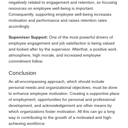
negatively related to engagement and retention, so focusing
resources on employee well-being is important.
Consequently, supporting employee well-being increases
motivation and performance and raises retention rates
accordingly.
Supervisor Support:
One of the most powerful drivers of
employee engagement and job satisfaction is being valued
and looked after by the supervisor. Afterthat, a positive work
atmosphere, high morale, and increased employee
commitment follow.
Conclusion
An all-encompassing approach, which should include
personal needs and organizational objectives, must be done
to enhance employee motivation. Creating a supportive place
of employment, opportunities for personal and professional
development, and acknowledgement are other means by
which organizations foster motivation. All this can go a long
way in contributing to the growth of a motivated and high-
achieving workforce.