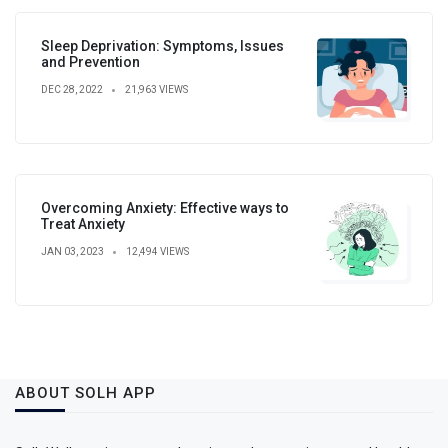
Sleep Deprivation: Symptoms, Issues
and Prevention
DEC 28, 2022
21,963 VIEWS
Overcoming Anxiety: Effective ways to
Treat Anxiety
JAN 03, 2023
12,494 VIEWS
ABOUT SOLH APP