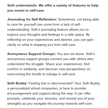
Solh understands. We offer a variety of features to help
you invest in self-care.
Journaling for Self-Reflection:
Sometimes, not being able
to care for yourself can come from a lack of self-
understanding. Solh's journaling feature allows you to
explore your thoughts and feelings in a safe space. By
reflecting on your experiences and desires, you can gain
clarity on what is stopping you from self-care.
Anonymous Support Groups:
You are not alone. Solh's
anonymous support groups connect you with others who
understand the struggle. Share your experiences, find
comfort in solidarity, and discover new perspectives on
overcoming the hurdle to indulge in self-care.
Solh Buddy:
Feeling lost or disconnected? Your Solh Buddy,
a personalized virtual companion, is here to provide
encouragement and support along the way. It can offer
prompts, celebrate your victories, and remind you of your
strengths as you navigate the journey towards self-care.