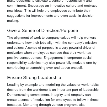
make decisions to cultivate a sense of responsibility and
commitment. Encourage an innovative culture and embrace
new ideas. This will help the employees contribute their
suggestions for improvements and even assist in decision-
making.
Give a Sense of Direction/Purpose
The alignment of work to company values will help workers
understand how their jobs align with the company's mission
and values. A sense of purpose is a very powerful driver of
motivation when employees can see that their work has
positive consequences. Engagement in corporate social
responsibility activities may also powerfully motivate one by
contributing to something over and above oneself.
Ensure Strong Leadership
Leading by example and modelling the values or work habits
desired from the workforce is an important part of leadership.
Demonstrating commitment, integrity, and empathy can
create a sense of motivation for employees to follow in those
footsteps. Mentoring through various programs also