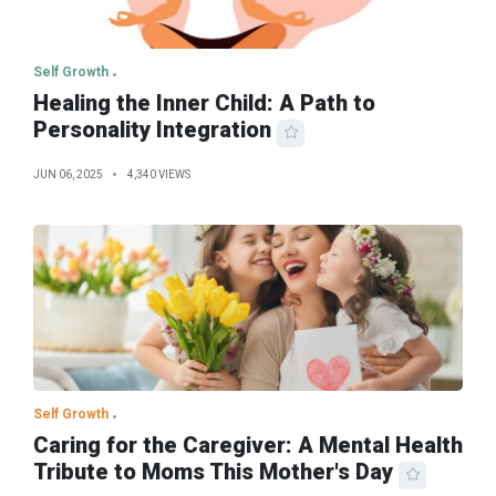
Self Growth
Healing the Inner Child: A Path to
Personality Integration
JUN 06, 2025
4,340 VIEWS
Self Growth
Caring for the Caregiver: A Mental Health
Tribute to Moms This Mother's Day