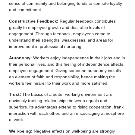
sense of community and belonging tends to connote loyalty
and commitment.
Constructive Feedback:
Regular feedback contributes
greatly to employee growth and desirable levels of
engagement. Through feedback, employees come to
understand their strengths, weaknesses, and areas for
improvement in professional nurturing.
Autonomy:
Workers enjoy independence in their jobs and in
their personal lives, and this feeling of independence affects
employee engagement. Giving someone autonomy installs
an element of faith and responsibility, hence making the
workers feel nearer to their work and more satisfied.
Trust:
The basics of a better working environment are
obviously trusting relationships between equals and
superiors. Its advantages extend to rising cooperation, frank
interaction with each other, and an encouraging atmosphere
at work.
Well-being:
Negative effects on well-being are strongly