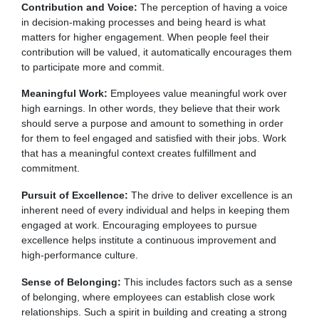
Contribution and Voice:
The perception of having a voice
in decision-making processes and being heard is what
matters for higher engagement. When people feel their
contribution will be valued, it automatically encourages them
to participate more and commit.
Meaningful Work:
Employees value meaningful work over
high earnings. In other words, they believe that their work
should serve a purpose and amount to something in order
for them to feel engaged and satisfied with their jobs. Work
that has a meaningful context creates fulfillment and
commitment.
Pursuit of Excellence:
The drive to deliver excellence is an
inherent need of every individual and helps in keeping them
engaged at work. Encouraging employees to pursue
excellence helps institute a continuous improvement and
high-performance culture.
Sense of Belonging:
This includes factors such as a sense
of belonging, where employees can establish close work
relationships. Such a spirit in building and creating a strong