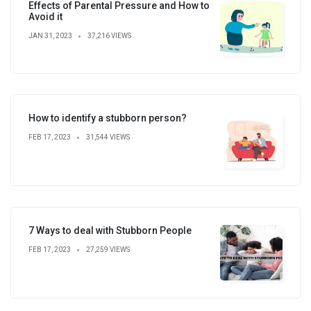
Effects of Parental Pressure and How to
Avoid it
JAN 31, 2023
37,216 VIEWS
How to identify a stubborn person?
FEB 17, 2023
31,544 VIEWS
7 Ways to deal with Stubborn People
FEB 17, 2023
27,259 VIEWS