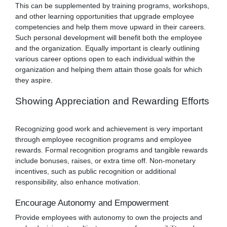
This can be supplemented by training programs, workshops,
and other learning opportunities that upgrade employee
competencies and help them move upward in their careers.
Such personal development will benefit both the employee
and the organization. Equally important is clearly outlining
various career options open to each individual within the
organization and helping them attain those goals for which
they aspire.
Showing Appreciation and Rewarding Efforts
Recognizing good work and achievement is very important
through employee recognition programs and employee
rewards. Formal recognition programs and tangible rewards
include bonuses, raises, or extra time off. Non-monetary
incentives, such as public recognition or additional
responsibility, also enhance motivation.
Encourage Autonomy and Empowerment
Provide employees with autonomy to own the projects and