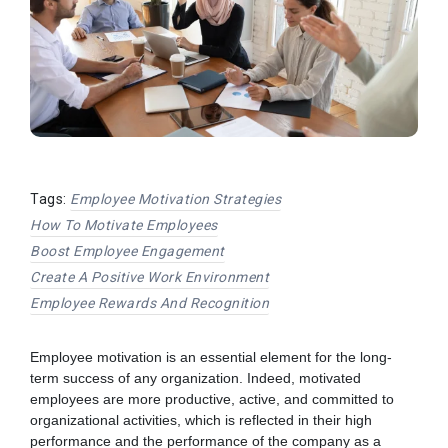
Tags:
Employee Motivation Strategies
How To Motivate Employees
Boost Employee Engagement
Create A Positive Work Environment
Employee Rewards And Recognition
Employee motivation is an essential element for the long-
term success of any organization. Indeed, motivated
employees are more productive, active, and committed to
organizational activities, which is reflected in their high
performance and the performance of the company as a