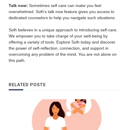
Talk now:
Sometimes self care can make you feel
overwhelmed. Solh's talk now feature gives you access to
dedicated counselors to help you navigate such situations.
Solh believes in a unique approach to introducing self-care.
We empower you to take charge of your well-being by
offering a variety of tools. Explore Solh today and discover
the power of self-reflection, connection, and support in
overcoming any problem of the mind. You are not alone on
this path.
RELATED POSTS