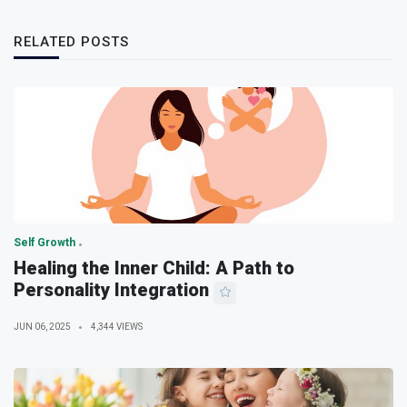
RELATED POSTS
Self Growth
Healing the Inner Child: A Path to
Personality Integration
JUN 06, 2025
4,344 VIEWS