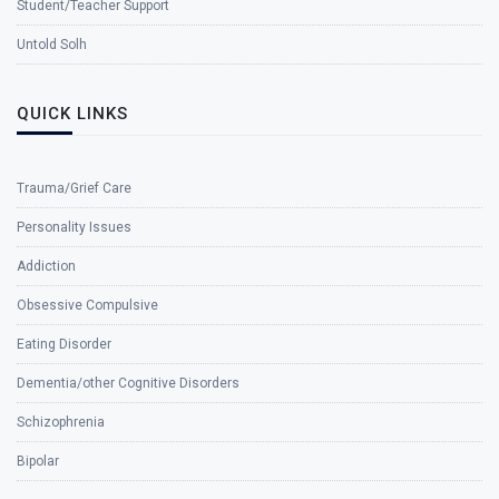
Student/Teacher Support
Untold Solh
QUICK LINKS
Trauma/Grief Care
Personality Issues
Addiction
Obsessive Compulsive
Eating Disorder
Dementia/other Cognitive Disorders
Schizophrenia
Bipolar