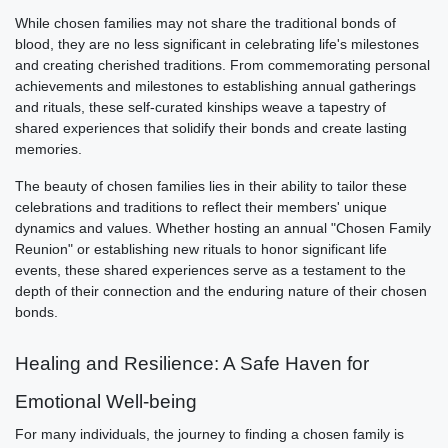
While chosen families may not share the traditional bonds of
blood, they are no less significant in celebrating life's milestones
and creating cherished traditions. From commemorating personal
achievements and milestones to establishing annual gatherings
and rituals, these self-curated kinships weave a tapestry of
shared experiences that solidify their bonds and create lasting
memories.
The beauty of chosen families lies in their ability to tailor these
celebrations and traditions to reflect their members' unique
dynamics and values. Whether hosting an annual "Chosen Family
Reunion" or establishing new rituals to honor significant life
events, these shared experiences serve as a testament to the
depth of their connection and the enduring nature of their chosen
bonds.
Healing and Resilience: A Safe Haven for
Emotional Well-being
For many individuals, the journey to finding a chosen family is