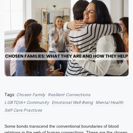
Tags:
Chosen Family
Resilient Connections
LGBTQIA+ Community
Emotional Well-Being
Mental Health
Self-Care Practices
Some bonds transcend the conventional boundaries of blood
relations in the web of human connections. These are the chosen