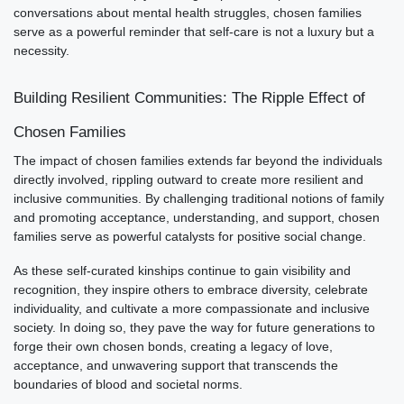
conversations about mental health struggles, chosen families
serve as a powerful reminder that self-care is not a luxury but a
necessity.
Building Resilient Communities: The Ripple Effect of
Chosen Families
The impact of chosen families extends far beyond the individuals
directly involved, rippling outward to create more resilient and
inclusive communities. By challenging traditional notions of family
and promoting acceptance, understanding, and support, chosen
families serve as powerful catalysts for positive social change.
As these self-curated kinships continue to gain visibility and
recognition, they inspire others to embrace diversity, celebrate
individuality, and cultivate a more compassionate and inclusive
society. In doing so, they pave the way for future generations to
forge their own chosen bonds, creating a legacy of love,
acceptance, and unwavering support that transcends the
boundaries of blood and societal norms.