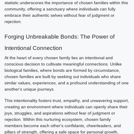
statistic underscores the importance of chosen families within this
community, offering a sanctuary where individuals can fully
embrace their authentic selves without fear of judgment or
rejection.
Forging Unbreakable Bonds: The Power of
Intentional Connection
At the heart of every chosen family lies an intentional and
conscious decision to cultivate meaningful connections. Unlike
biological families, where bonds are formed by circumstance,
chosen families are built by seeking out individuals who share
similar values, experiences, and a profound understanding of one
another's unique journeys.
This intentionality fosters trust, empathy, and unwavering support,
creating an environment where individuals can openly share their
joys, struggles, and aspirations without fear of judgment or
rejection. Within this nurturing ecosystem, chosen family
members become each other's confidants, cheerleaders, and
pillars of strength, offering a safe space for personal growth,