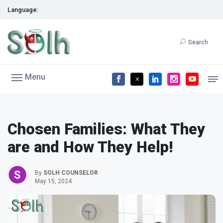
Language:
Search
Menu
Chosen Families: What They
are and How They Help!
By
SOLH COUNSELOR
May 15, 2024