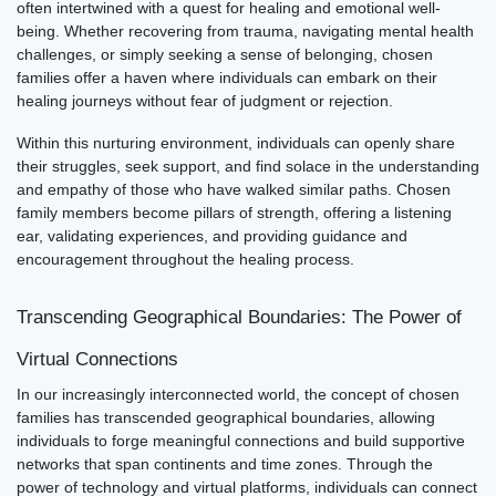
often intertwined with a quest for healing and emotional well-
being. Whether recovering from trauma, navigating mental health
challenges, or simply seeking a sense of belonging, chosen
families offer a haven where individuals can embark on their
healing journeys without fear of judgment or rejection.
Within this nurturing environment, individuals can openly share
their struggles, seek support, and find solace in the understanding
and empathy of those who have walked similar paths. Chosen
family members become pillars of strength, offering a listening
ear, validating experiences, and providing guidance and
encouragement throughout the healing process.
Transcending Geographical Boundaries: The Power of
Virtual Connections
In our increasingly interconnected world, the concept of chosen
families has transcended geographical boundaries, allowing
individuals to forge meaningful connections and build supportive
networks that span continents and time zones. Through the
power of technology and virtual platforms, individuals can connect