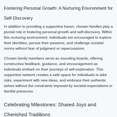
Fostering Personal Growth: A Nurturing Environment for
Self-Discovery
In addition to providing a supportive haven, chosen families play a
pivotal role in fostering personal growth and self-discovery. Within
this nurturing environment, individuals are encouraged to explore
their identities, pursue their passions, and challenge societal
norms without fear of judgment or repercussions.
Chosen family members serve as sounding boards, offering
constructive feedback, guidance, and encouragement as
individuals embark on their journeys of self-exploration. This
supportive network creates a safe space for individuals to take
risks, experiment with new ideas, and embrace their authentic
selves without the constraints imposed by societal expectations or
familial pressures.
Celebrating Milestones: Shared Joys and
Cherished Traditions