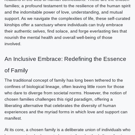
families; a profound testament to the resilience of the human spirit
and the indomitable power of love, understanding, and mutual
support. As we navigate the complexities of life, these self-curated
kinships offer a sanctuary where individuals can truly embrace
their authentic selves, find solace, and forge everlasting ties that
nourish the mental health and overall well-being of those
involved.
An Inclusive Embrace: Redefining the Essence
of Family
The traditional concept of family has long been tethered to the
confines of biological lineage, often leaving little room for those
who dare to diverge from societal norms. However, the notion of
chosen families challenges this rigid paradigm, offering a
liberating alternative that celebrates the diversity of human
experiences and the myriad forms in which love and support can
manifest.
At its core, a chosen family is a deliberate union of individuals who