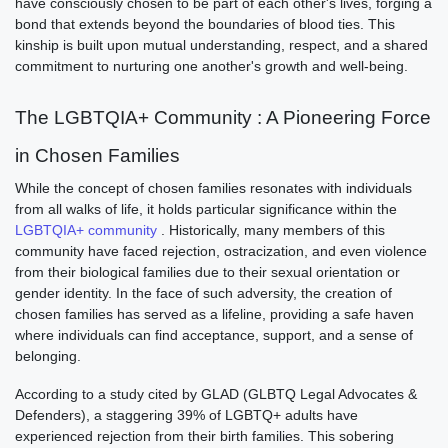
have consciously chosen to be part of each other's lives, forging a
bond that extends beyond the boundaries of blood ties. This
kinship is built upon mutual understanding, respect, and a shared
commitment to nurturing one another's growth and well-being.
The
LGBTQIA+ Community
: A Pioneering Force
in Chosen Families
While the concept of chosen families resonates with individuals
from all walks of life, it holds particular significance within the
LGBTQIA+ community
. Historically, many members of this
community have faced rejection, ostracization, and even violence
from their biological families due to their sexual orientation or
gender identity. In the face of such adversity, the creation of
chosen families has served as a lifeline, providing a safe haven
where individuals can find acceptance, support, and a sense of
belonging.
According to a study cited by GLAD (GLBTQ Legal Advocates &
Defenders), a staggering 39% of LGBTQ+ adults have
experienced rejection from their birth families. This sobering