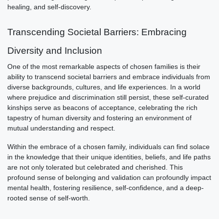
healing, and self-discovery.
Transcending Societal Barriers: Embracing
Diversity and Inclusion
One of the most remarkable aspects of chosen families is their
ability to transcend societal barriers and embrace individuals from
diverse backgrounds, cultures, and life experiences. In a world
where prejudice and discrimination still persist, these self-curated
kinships serve as beacons of acceptance, celebrating the rich
tapestry of human diversity and fostering an environment of
mutual understanding and respect.
Within the embrace of a chosen family, individuals can find solace
in the knowledge that their unique identities, beliefs, and life paths
are not only tolerated but celebrated and cherished. This
profound sense of belonging and validation can profoundly impact
mental health, fostering resilience, self-confidence, and a deep-
rooted sense of self-worth.