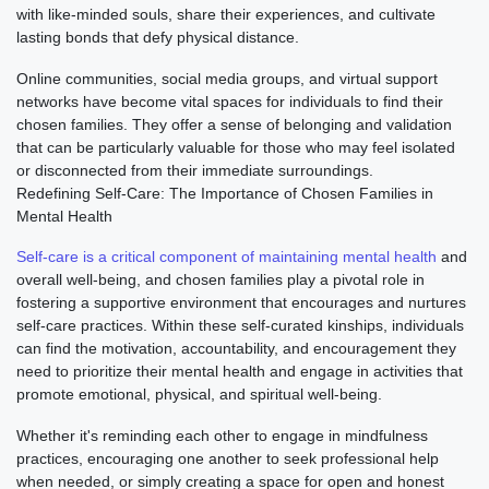
with like-minded souls, share their experiences, and cultivate
lasting bonds that defy physical distance.
Online communities, social media groups, and virtual support
networks have become vital spaces for individuals to find their
chosen families. They offer a sense of belonging and validation
that can be particularly valuable for those who may feel isolated
or disconnected from their immediate surroundings.
Redefining Self-Care: The Importance of Chosen Families in
Mental Health
Self-care is a critical component of maintaining mental health
and
overall well-being, and chosen families play a pivotal role in
fostering a supportive environment that encourages and nurtures
self-care practices. Within these self-curated kinships, individuals
can find the motivation, accountability, and encouragement they
need to prioritize their mental health and engage in activities that
promote emotional, physical, and spiritual well-being.
Whether it's reminding each other to engage in mindfulness
practices, encouraging one another to seek professional help
when needed, or simply creating a space for open and honest