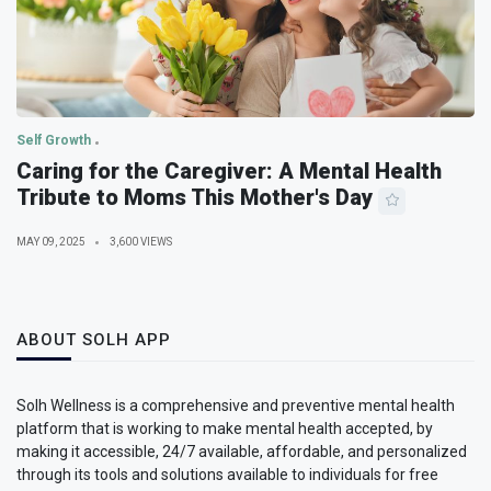
Self Growth
Caring for the Caregiver: A Mental Health
Tribute to Moms This Mother's Day
MAY 09, 2025
3,600 VIEWS
ABOUT SOLH APP
Solh Wellness is a comprehensive and preventive mental health
platform that is working to make mental health accepted, by
making it accessible, 24/7 available, affordable, and personalized
through its tools and solutions available to individuals for free