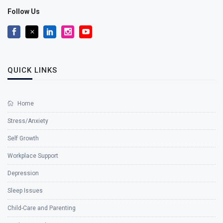
Follow Us
QUICK LINKS
Home
Stress/Anxiety
Self Growth
Workplace Support
Depression
Sleep Issues
Child-Care and Parenting