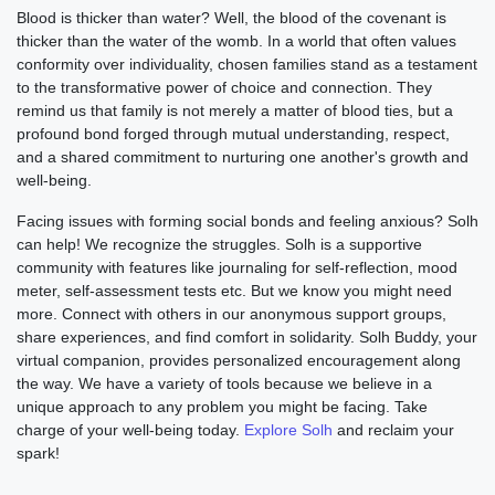
Blood is thicker than water? Well, the blood of the covenant is
thicker than the water of the womb. In a world that often values
conformity over individuality, chosen families stand as a testament
to the transformative power of choice and connection. They
remind us that family is not merely a matter of blood ties, but a
profound bond forged through mutual understanding, respect,
and a shared commitment to nurturing one another's growth and
well-being.
Facing issues with forming social bonds and feeling anxious? Solh
can help! We recognize the struggles. Solh is a supportive
community with features like journaling for self-reflection, mood
meter, self-assessment tests etc. But we know you might need
more. Connect with others in our anonymous support groups,
share experiences, and find comfort in solidarity. Solh Buddy, your
virtual companion, provides personalized encouragement along
the way. We have a variety of tools because we believe in a
unique approach to any problem you might be facing. Take
charge of your well-being today.
Explore Solh
and reclaim your
spark!