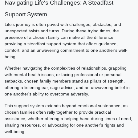
Navigating Life's Challenges: A Steadfast
Support System
Life's journey is often paved with challenges, obstacles, and
unexpected twists and turns. During these trying times, the
presence of a chosen family can make all the difference,
providing a steadfast support system that offers guidance,
comfort, and an unwavering commitment to one another's well-
being.
Whether navigating the complexities of relationships, grappling
with mental health issues, or facing professional or personal
setbacks, chosen family members stand as pillars of strength,
offering a listening ear, sage advice, and an unwavering belief in
one another's ability to overcome adversity.
This support system extends beyond emotional sustenance, as
chosen families often rally together to provide practical
assistance, whether offering a helping hand during times of need,
sharing resources, or advocating for one another's rights and
well-being.