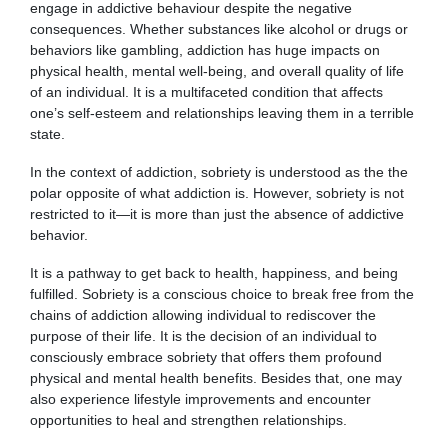
engage in addictive behaviour despite the negative
consequences.
Whether substances like alcohol or drugs or
behaviors like gambling, addiction has huge impacts on
physical health, mental well-being, and overall quality of life
of an individual.
It is a multifaceted condition that affects
one’s self-esteem and relationships leaving them in a terrible
state.
In the context of addiction, sobriety is understood as the the
polar opposite of what addiction is. However, sobriety is not
restricted to it—it is more than just the absence of addictive
behavior.
It is a pathway to get back to health, happiness, and being
fulfilled. Sobriety is a conscious choice to break free from the
chains of addiction allowing individual to rediscover the
purpose of their life. It is the decision of an individual to
consciously embrace sobriety that offers them profound
physical and mental health benefits. Besides that, one may
also experience lifestyle improvements and encounter
opportunities to heal and strengthen relationships.