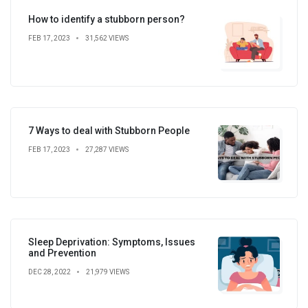
How to identify a stubborn person?
FEB 17, 2023
31,562 VIEWS
7 Ways to deal with Stubborn People
FEB 17, 2023
27,287 VIEWS
Sleep Deprivation: Symptoms, Issues
and Prevention
DEC 28, 2022
21,979 VIEWS