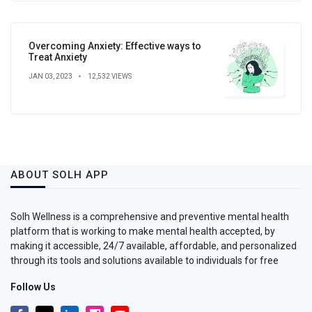
Overcoming Anxiety: Effective ways to
Treat Anxiety
JAN 03, 2023
12,532 VIEWS
ABOUT SOLH APP
Solh Wellness is a comprehensive and preventive mental health
platform that is working to make mental health accepted, by
making it accessible, 24/7 available, affordable, and personalized
through its tools and solutions available to individuals for free
Follow Us