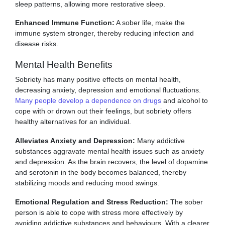
sleep patterns, allowing more restorative sleep.
Enhanced Immune Function:
A sober life, make the
immune system stronger, thereby reducing infection and
disease risks.
Mental Health Benefits
Sobriety has many positive effects on mental health,
decreasing anxiety, depression and emotional fluctuations.
Many people develop a dependence on drugs
and alcohol to
cope with or drown out their feelings, but sobriety offers
healthy alternatives for an individual.
Alleviates Anxiety and Depression:
Many addictive
substances aggravate mental health issues such as anxiety
and depression. As the brain recovers, the level of dopamine
and serotonin in the body becomes balanced, thereby
stabilizing moods and reducing mood swings.
Emotional Regulation and Stress Reduction:
The sober
person is able to cope with stress more effectively by
avoiding addictive substances and behaviours. With a clearer