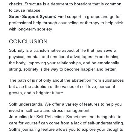
checks. Structure is a deterrent to boredom that is common
to cause relapse.
Sober Support System:
Find support in groups and go for
professional help through counseling or therapy to help stick
with long-term sobriety
CONCLUSION
Sobriety is a transformative aspect of life that has several
physical, mental, and emotional advantages. From healing
the body, improving your relationships, and be emotionally
strong, sobriety is the way to become happier and better.
The path of is not only about the abstention from substances
but also the adoption of the values of self-love, personal
growth, and a brighter future.
Solh understands. We offer a variety of features to help you
invest in self-care and stress management.
Journaling for Self-Reflection: Sometimes, not being able to
care for yourself can come from a lack of self-understanding.
Solh's journaling feature allows you to explore your thoughts