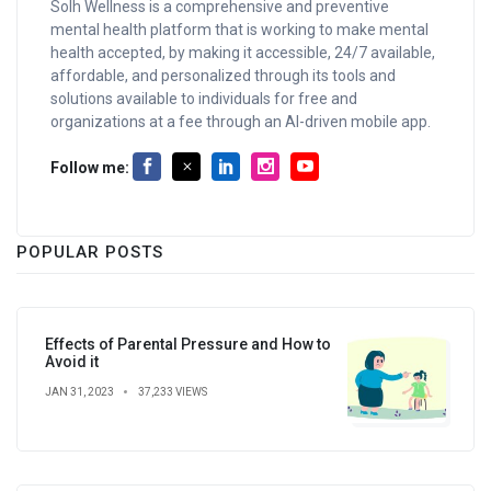
Solh Wellness is a comprehensive and preventive
mental health platform that is working to make mental
health accepted, by making it accessible, 24/7 available,
affordable, and personalized through its tools and
solutions available to individuals for free and
organizations at a fee through an AI-driven mobile app.
Follow me:
POPULAR POSTS
Effects of Parental Pressure and How to
Avoid it
JAN 31, 2023
37,233 VIEWS