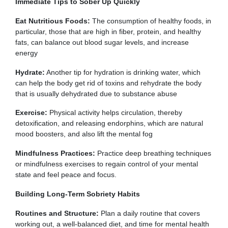
Immediate Tips to Sober Up Quickly
Eat Nutritious Foods:
The consumption of healthy foods, in
particular, those that are high in fiber, protein, and healthy
fats, can balance out blood sugar levels, and increase
energy
Hydrate:
Another tip for hydration is drinking water, which
can help the body get rid of toxins and rehydrate the body
that is usually dehydrated due to substance abuse
Exercise:
Physical activity helps circulation, thereby
detoxification, and releasing endorphins, which are natural
mood boosters, and also lift the mental fog
Mindfulness Practices:
Practice deep breathing techniques
or mindfulness exercises to regain control of your mental
state and feel peace and focus.
Building Long-Term Sobriety Habits
Routines and Structure:
Plan a daily routine that covers
working out, a well-balanced diet, and time for mental health