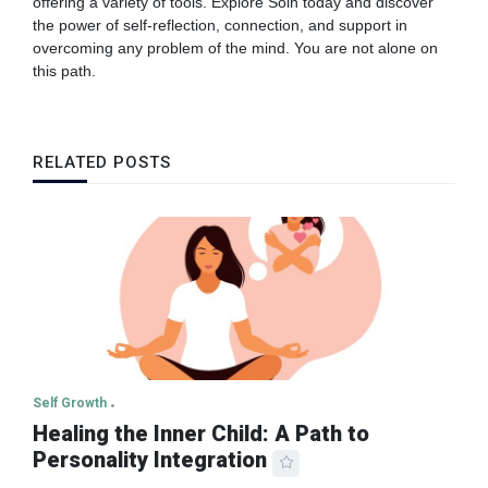
offering a variety of tools. Explore Solh today and discover
the power of self-reflection, connection, and support in
overcoming any problem of the mind. You are not alone on
this path.
RELATED POSTS
Self Growth
Healing the Inner Child: A Path to
Personality Integration