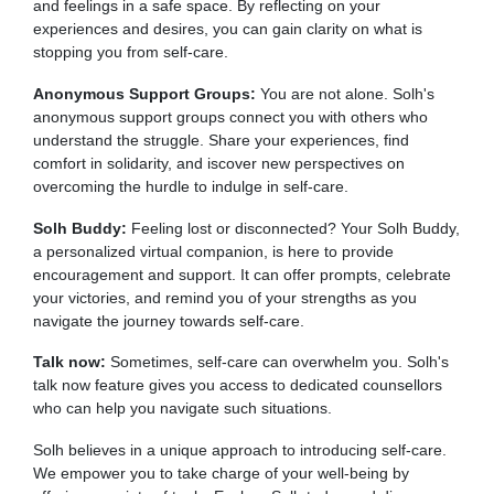
and feelings in a safe space. By reflecting on your
experiences and desires, you can gain clarity on what is
stopping you from self-care.
Anonymous Support Groups:
You are not alone. Solh's
anonymous support groups connect you with others who
understand the struggle. Share your experiences, find
comfort in solidarity, and iscover new perspectives on
overcoming the hurdle to indulge in self-care.
Solh Buddy:
Feeling lost or disconnected? Your Solh Buddy,
a personalized virtual companion, is here to provide
encouragement and support. It can offer prompts, celebrate
your victories, and remind you of your strengths as you
navigate the journey towards self-care.
Talk now:
Sometimes, self-care can overwhelm you. Solh's
talk now feature gives you access to dedicated counsellors
who can help you navigate such situations.
Solh believes in a unique approach to introducing self-care.
We empower you to take charge of your well-being by