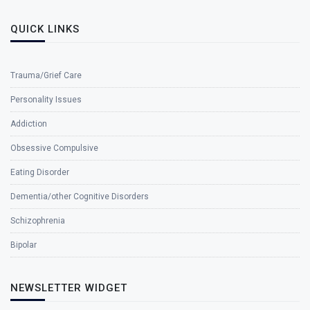
QUICK LINKS
Trauma/Grief Care
Personality Issues
Addiction
Obsessive Compulsive
Eating Disorder
Dementia/other Cognitive Disorders
Schizophrenia
Bipolar
NEWSLETTER WIDGET