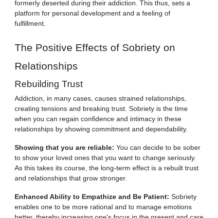
formerly deserted during their addiction. This thus, sets a
platform for personal development and a feeling of
fulfillment.
The Positive Effects of Sobriety on
Relationships
Rebuilding Trust
Addiction, in many cases, causes strained relationships,
creating tensions and breaking trust. Sobriety is the time
when you can regain confidence and intimacy in these
relationships by showing commitment and dependability.
Showing that you are reliable:
You can decide to be sober
to show your loved ones that you want to change seriously.
As this takes its course, the long-term effect is a rebuilt trust
and relationships that grow stronger.
Enhanced Ability to Empathize and Be Patient:
Sobriety
enables one to be more rational and to manage emotions
better, thereby increasing one's focus in the present and care