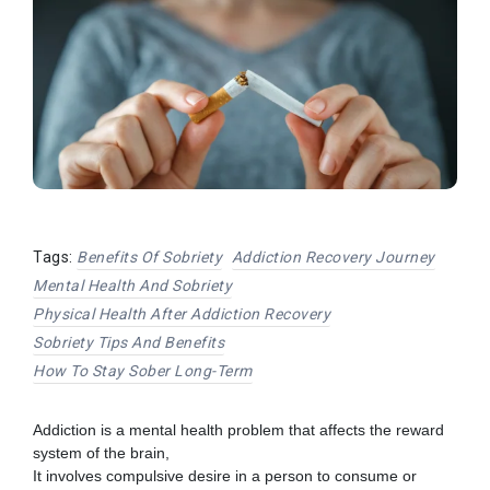
Tags:
Benefits Of Sobriety
Addiction Recovery Journey
Mental Health And Sobriety
Physical Health After Addiction Recovery
Sobriety Tips And Benefits
How To Stay Sober Long-Term
Addiction is a mental health problem that affects the reward
system of the brain,
It involves compulsive desire in a person to consume or