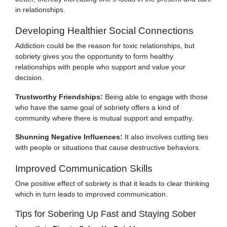
in relationships.
Developing Healthier Social Connections
Addiction could be the reason for toxic relationships, but
sobriety gives you the opportunity to form healthy
relationships with people who support and value your
decision.
Trustworthy Friendships:
Being able to engage with those
who have the same goal of sobriety offers a kind of
community where there is mutual support and empathy.
Shunning Negative Influences:
It also involves cutting ties
with people or situations that cause destructive behaviors.
Improved Communication Skills
One positive effect of sobriety is that it leads to clear thinking
which in turn leads to improved communication.
Tips for Sobering Up Fast and Staying Sober