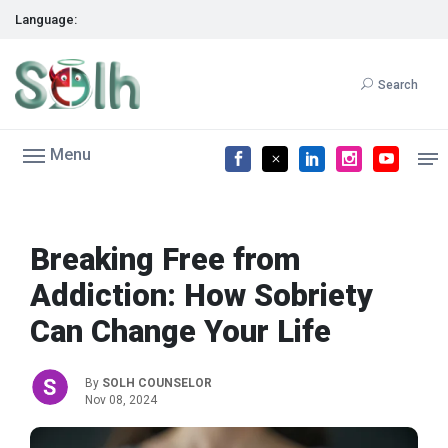
Language:
Search
Menu
Breaking Free from
Addiction: How Sobriety
Can Change Your Life
By
SOLH COUNSELOR
Nov 08, 2024