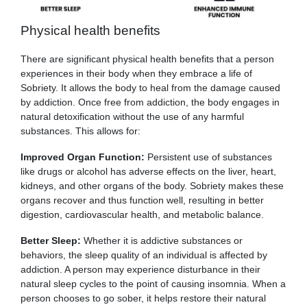
Physical health benefits
There are significant physical health benefits that a person
experiences in their body when they embrace a life of
Sobriety. It allows the body to heal from the damage caused
by addiction. Once free from addiction, the body engages in
natural detoxification without the use of any harmful
substances. This allows for:
Improved Organ Function:
Persistent use of substances
like drugs or alcohol has adverse effects on the liver, heart,
kidneys, and other organs of the body. Sobriety makes these
organs recover and thus function well, resulting in better
digestion, cardiovascular health, and metabolic balance.
Better Sleep:
Whether it is addictive substances or
behaviors, the sleep quality of an individual is affected by
addiction. A person may experience disturbance in their
natural sleep cycles to the point of causing insomnia. When a
person chooses to go sober, it helps restore their natural