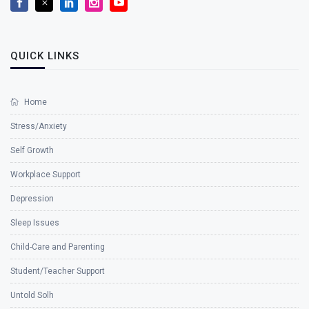
QUICK LINKS
Home
Stress/Anxiety
Self Growth
Workplace Support
Depression
Sleep Issues
Child-Care and Parenting
Student/Teacher Support
Untold Solh