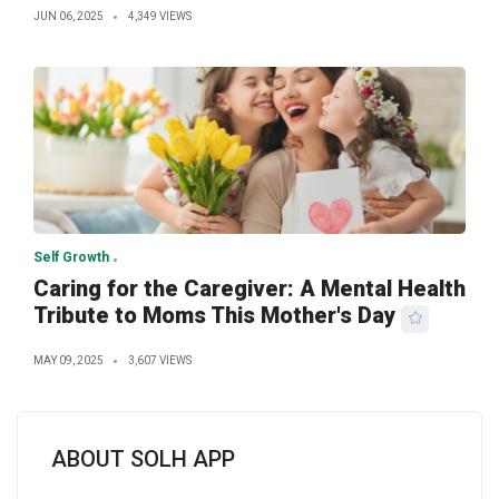
JUN 06, 2025
4,349 VIEWS
Self Growth
Caring for the Caregiver: A Mental Health
Tribute to Moms This Mother's Day
MAY 09, 2025
3,607 VIEWS
ABOUT SOLH APP