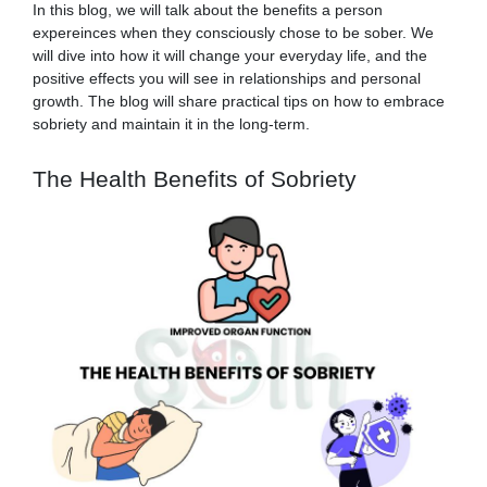
In this blog, we will talk about the benefits a person
expereinces when they consciously chose to be sober. We
will dive into how it will change your everyday life, and the
positive effects you will see in relationships and personal
growth. The blog will share practical tips on how to embrace
sobriety and maintain it in the long-term.
The Health Benefits of Sobriety