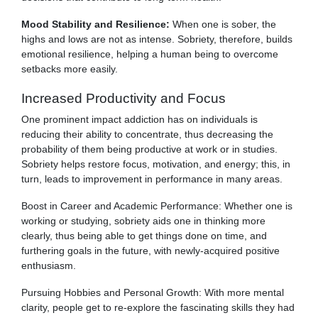
Mood Stability and Resilience:
When one is sober, the
highs and lows are not as intense. Sobriety, therefore, builds
emotional resilience, helping a human being to overcome
setbacks more easily.
Increased Productivity and Focus
One prominent impact addiction has on individuals is
reducing their ability to concentrate, thus decreasing the
probability of them being productive at work or in studies.
Sobriety helps restore focus, motivation, and energy; this, in
turn, leads to improvement in performance in many areas.
Boost in Career and Academic Performance: Whether one is
working or studying, sobriety aids one in thinking more
clearly, thus being able to get things done on time, and
furthering goals in the future, with newly-acquired positive
enthusiasm.
Pursuing Hobbies and Personal Growth: With more mental
clarity, people get to re-explore the fascinating skills they had