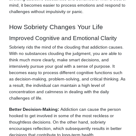
mind, it becomes easier to process emotions and respond to
challenges without impulsivity or panic.
How Sobriety Changes Your Life
Improved Cognitive and Emotional Clarity
Sobriety rids the mind of the clouding that addiction causes.
With no substances clouding the judgment, you are able to
think much more clearly, make smart decisions, and
intensively pursue your goal with a sense of purpose. It
becomes easy to process different cognitive functions such
as decision-making, problem-solving, and critical thinking. As
a result, the individual can maintain a high level of
concentration and calmness in dealing with the daily
challenges of life.
Better Decision-Making:
Addiction can cause the person
hooked to get involved in some of the most reckless or
thoughtless decisions. On the other hand, sobriety
encourages reflection, which subsequently results in better
decisions that contribute to long-term health.