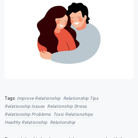
Tags:
Improve Relationship
Relationship Tips
Relationship Issues
Relationship Stress
Relationship Problems
Toxic Relationships
Healthy Relationship
Relationship