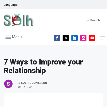
Language:
Search
Menu
7 Ways to Improve your
Relationship
By
SOLH COUNSELOR
Feb 14, 2023