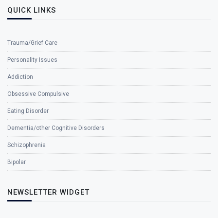
QUICK LINKS
Trauma/Grief Care
Personality Issues
Addiction
Obsessive Compulsive
Eating Disorder
Dementia/other Cognitive Disorders
Schizophrenia
Bipolar
NEWSLETTER WIDGET