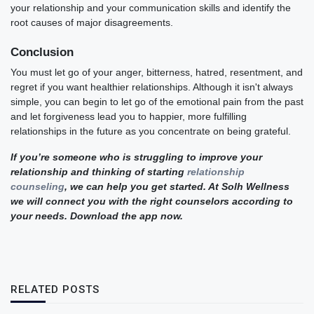
your relationship and your communication skills and identify the
root causes of major disagreements.
Conclusion
You must let go of your anger, bitterness, hatred, resentment, and
regret if you want healthier relationships. Although it isn't always
simple, you can begin to let go of the emotional pain from the past
and let forgiveness lead you to happier, more fulfilling
relationships in the future as you concentrate on being grateful.
If you’re someone who is struggling to improve your
relationship and thinking of starting
relationship
counseling
, we can help you get started. At Solh Wellness
we will connect you with the right counselors according to
your needs. Download the app now.
RELATED POSTS