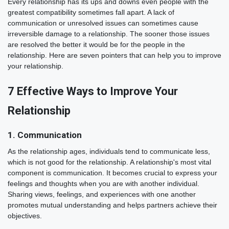
Every relationship has its ups and downs even people with the
greatest compatibility sometimes fall apart. A lack of
communication or unresolved issues can sometimes cause
irreversible damage to a relationship. The sooner those issues
are resolved the better it would be for the people in the
relationship. Here are seven pointers that can help you to improve
your relationship.
7 Effective Ways to Improve Your
Relationship
1. Communication
As the relationship ages, individuals tend to communicate less,
which is not good for the relationship. A relationship's most vital
component is communication. It becomes crucial to express your
feelings and thoughts when you are with another individual.
Sharing views, feelings, and experiences with one another
promotes mutual understanding and helps partners achieve their
objectives.