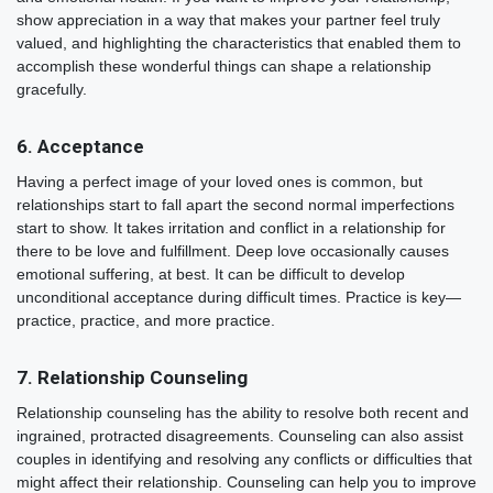
show appreciation in a way that makes your partner feel truly
valued, and highlighting the characteristics that enabled them to
accomplish these wonderful things can shape a relationship
gracefully.
6. Acceptance
Having a perfect image of your loved ones is common, but
relationships start to fall apart the second normal imperfections
start to show. It takes irritation and conflict in a relationship for
there to be love and fulfillment. Deep love occasionally causes
emotional suffering, at best. It can be difficult to develop
unconditional acceptance during difficult times. Practice is key—
practice, practice, and more practice.
7. Relationship Counseling
Relationship counseling has the ability to resolve both recent and
ingrained, protracted disagreements. Counseling can also assist
couples in identifying and resolving any conflicts or difficulties that
might affect their relationship. Counseling can help you to improve