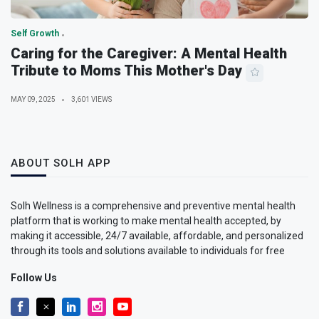
Self Growth
Caring for the Caregiver: A Mental Health
Tribute to Moms This Mother's Day
MAY 09, 2025
3,601 VIEWS
ABOUT SOLH APP
Solh Wellness is a comprehensive and preventive mental health
platform that is working to make mental health accepted, by
making it accessible, 24/7 available, affordable, and personalized
through its tools and solutions available to individuals for free
Follow Us