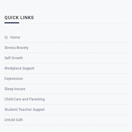
QUICK LINKS
Home
Stress/Anxiety
Self Growth
Workplace Support
Depression
Sleep Issues
Child-Care and Parenting
Student/Teacher Support
Untold Solh