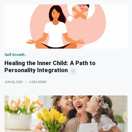
Self Growth
Healing the Inner Child: A Path to
Personality Integration
JUN 06, 2025
4,346 VIEWS