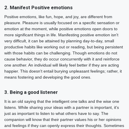
2. Manifest Positive emotions
Positive emotions, like fun, hope, and joy, are different from
pleasure. Pleasure is usually focused on a specific sensation or
emotion at the moment, while positive emotions open doors to
more significant things in life. Manifesting positive emotion isn't
very difficult, it can be attained by planning day-to-day, small
productive habits like working out or reading, but being persistent
with those habits can be challenging. Though emotions do not
cause behavior, they do occur concurrently with it and reinforce
one another. An individual will likely feel better if they are acting
happier. This doesn't entail burying unpleasant feelings; rather, it
means fostering and developing the good ones.
3. Being a good listener
It is an old saying that the intelligent one talks and the wise one
listens. While sharing your ideas with a partner is important, it's
just as important to listen to what others have to say. The
companion will know that their partner values his or her opinions
and feelings if they can openly express their thoughts. Sometimes