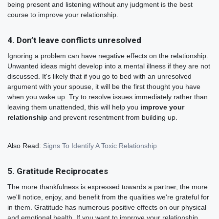
being present and listening without any judgment is the best
course to improve your relationship.
4. Don’t leave conflicts unresolved
Ignoring a problem can have negative effects on the relationship.
Unwanted ideas might develop into a mental illness if they are not
discussed. It's likely that if you go to bed with an unresolved
argument with your spouse, it will be the first thought you have
when you wake up. Try to resolve issues immediately rather than
leaving them unattended, this will help you
improve your
relationship
and prevent resentment from building up.
Also Read:
Signs To Identify A Toxic Relationship
5. Gratitude Reciprocates
The more thankfulness is expressed towards a partner, the more
we'll notice, enjoy, and benefit from the qualities we're grateful for
in them. Gratitude has numerous positive effects on our physical
and emotional health. If you want to improve your relationship,