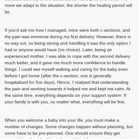
more we adapt to the situation, the shorter the healing period will
be.
If you'd ask me how I managed, mine were both c-sections, and
the pain was immense during my first delivery. However, there is
no way out, so being strong and handling it was the only option I
had or anyone would have (no choice). Later, being an
experienced mother, I was able to cope with the second delivery
much better, and it gave me much more confidence to handle
things. I could see myself walking and caring for the baby even
before I got home (after the c-section, one is generally
hospitalized for five days). Hence, I realized that understanding
the pain and working towards it helped me and kept me calm. At
the same time, everything depends on your support system. If
your family is with you, no matter what, everything will be fine.
When you welcome a baby into your life, you must make a
number of changes. Some changes happen without planning, but
some have to be pre-planned. One should ensure they get