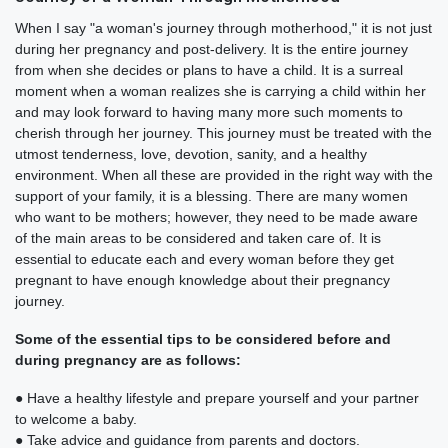
When I say "a woman's journey through motherhood," it is not just
during her pregnancy and post-delivery. It is the entire journey
from when she decides or plans to have a child. It is a surreal
moment when a woman realizes she is carrying a child within her
and may look forward to having many more such moments to
cherish through her journey. This journey must be treated with the
utmost tenderness, love, devotion, sanity, and a healthy
environment. When all these are provided in the right way with the
support of your family, it is a blessing. There are many women
who want to be mothers; however, they need to be made aware
of the main areas to be considered and taken care of. It is
essential to educate each and every woman before they get
pregnant to have enough knowledge about their pregnancy
journey.
Some of the essential tips to be considered before and
during pregnancy are as follows:
● Have a healthy lifestyle and prepare yourself and your partner
to welcome a baby.
● Take advice and guidance from parents and doctors.