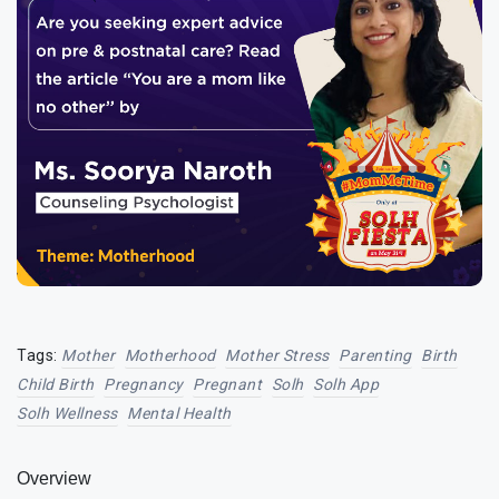
Tags:
Mother
Motherhood
Mother Stress
Parenting
Birth
Child Birth
Pregnancy
Pregnant
Solh
Solh App
Solh Wellness
Mental Health
Overview