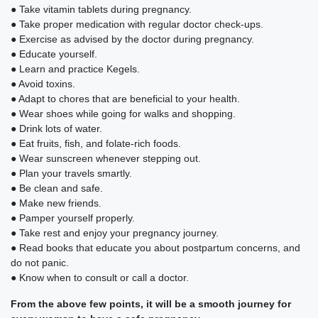
● Take vitamin tablets during pregnancy.
● Take proper medication with regular doctor check-ups.
● Exercise as advised by the doctor during pregnancy.
● Educate yourself.
● Learn and practice Kegels.
● Avoid toxins.
● Adapt to chores that are beneficial to your health.
● Wear shoes while going for walks and shopping.
● Drink lots of water.
● Eat fruits, fish, and folate-rich foods.
● Wear sunscreen whenever stepping out.
● Plan your travels smartly.
● Be clean and safe.
● Make new friends.
● Pamper yourself properly.
● Take rest and enjoy your pregnancy journey.
● Read books that educate you about postpartum concerns, and
do not panic.
● Know when to consult or call a doctor.
From the above few points, it will be a smooth journey for