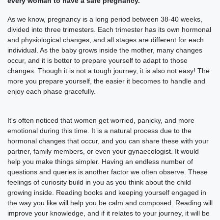
every woman to have a safe pregnancy.
As we know, pregnancy is a long period between 38-40 weeks,
divided into three trimesters. Each trimester has its own hormonal
and physiological changes, and all stages are different for each
individual. As the baby grows inside the mother, many changes
occur, and it is better to prepare yourself to adapt to those
changes. Though it is not a tough journey, it is also not easy! The
more you prepare yourself, the easier it becomes to handle and
enjoy each phase gracefully.
It's often noticed that women get worried, panicky, and more
emotional during this time. It is a natural process due to the
hormonal changes that occur, and you can share these with your
partner, family members, or even your gynaecologist. It would
help you make things simpler. Having an endless number of
questions and queries is another factor we often observe. These
feelings of curiosity build in you as you think about the child
growing inside. Reading books and keeping yourself engaged in
the way you like will help you be calm and composed. Reading will
improve your knowledge, and if it relates to your journey, it will be