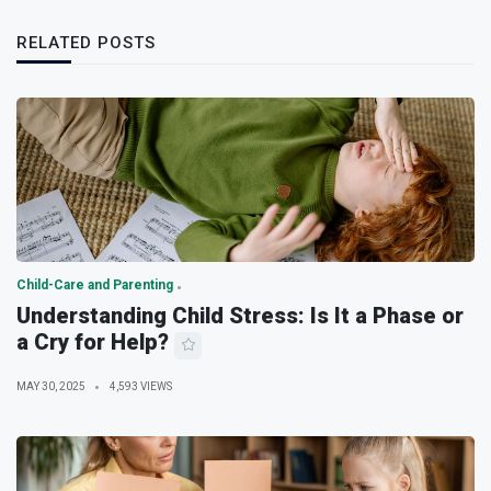
RELATED POSTS
Child-Care and Parenting
Understanding Child Stress: Is It a Phase or
a Cry for Help?
MAY 30, 2025
4,593 VIEWS