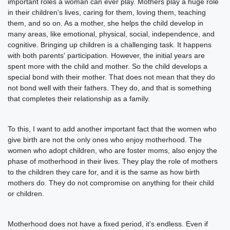
important roles a woman can ever play. Mothers play a huge role
in their children's lives, caring for them, loving them, teaching
them, and so on. As a mother, she helps the child develop in
many areas, like emotional, physical, social, independence, and
cognitive. Bringing up children is a challenging task. It happens
with both parents' participation. However, the initial years are
spent more with the child and mother. So the child develops a
special bond with their mother. That does not mean that they do
not bond well with their fathers. They do, and that is something
that completes their relationship as a family.
To this, I want to add another important fact that the women who
give birth are not the only ones who enjoy motherhood. The
women who adopt children, who are foster moms, also enjoy the
phase of motherhood in their lives. They play the role of mothers
to the children they care for, and it is the same as how birth
mothers do. They do not compromise on anything for their child
or children.
Motherhood does not have a fixed period, it's endless. Even if