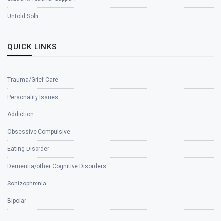
Untold Solh
QUICK LINKS
Trauma/Grief Care
Personality Issues
Addiction
Obsessive Compulsive
Eating Disorder
Dementia/other Cognitive Disorders
Schizophrenia
Bipolar