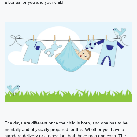
a bonus for you and your child.
The days are different once the child is born, and one has to be
mentally and physically prepared for this. Whether you have a
standard delivery or a c-section, both have pros and cons. The