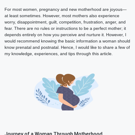
For most women, pregnancy and new motherhood are joyous—
at least sometimes. However, most mothers also experience
worry, disappointment, guilt, competition, frustration, anger, and
fear. There are no rules or instructions to be a perfect mother; it
depends entirely on how you perceive and nurture it. However, I
would recommend knowing the basic information a woman should
know prenatal and postnatal. Hence, I would like to share a few of
my knowledge, experiences, and tips through this article.
Journey of a Woman Through Motherhood