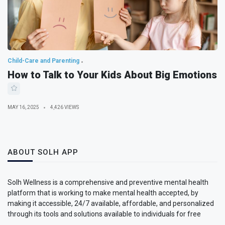
Child-Care and Parenting
How to Talk to Your Kids About Big Emotions
MAY 16, 2025
4,426 VIEWS
ABOUT SOLH APP
Solh Wellness is a comprehensive and preventive mental health
platform that is working to make mental health accepted, by
making it accessible, 24/7 available, affordable, and personalized
through its tools and solutions available to individuals for free