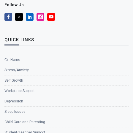
Follow Us
QUICK LINKS
Home
Stress/Anxiety
Self Growth
Workplace Support
Depression
Sleep Issues
Child-Care and Parenting
Student/Teacher Support