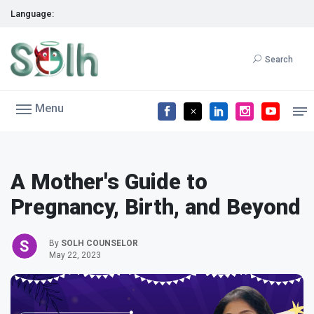
Language:
Search
Menu
A Mother's Guide to
Pregnancy, Birth, and Beyond
By
SOLH COUNSELOR
May 22, 2023