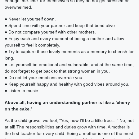
enough 'me-time' for themselves so they do not get stressed or
overwhelmed.
● Never let yourself down.
● Spend time with your partner and keep that bond alive.
● Do not compare yourself with other mothers.
● Enjoy each and every moment of being a mother and allow
yourself to feel it completely.
● Try to capture those lovely moments as a memory to cherish for
long.
● Let yourself be emotional and vulnerable, and at the same time,
do not forget to get back to that strong woman in you.
● Do not let your emotions overrule you.
● Keep yourself happy and healthy with good vibes around you.
● Listen to music.
Above all, having an understanding partner is like a 'cherry
on the cake.'
As the child grows, we feel, "Yes, now I'll be a little free...." No, not
at all! The responsibilities and duties grow with time. A mother is
the first teacher for every child. Being a mother is one of the most