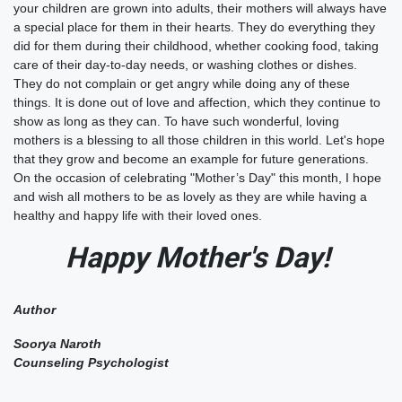
your children are grown into adults, their mothers will always have
a special place for them in their hearts. They do everything they
did for them during their childhood, whether cooking food, taking
care of their day-to-day needs, or washing clothes or dishes.
They do not complain or get angry while doing any of these
things. It is done out of love and affection, which they continue to
show as long as they can. To have such wonderful, loving
mothers is a blessing to all those children in this world. Let's hope
that they grow and become an example for future generations.
On the occasion of celebrating "Mother’s Day" this month, I hope
and wish all mothers to be as lovely as they are while having a
healthy and happy life with their loved ones.
Happy Mother's Day!
Author
Soorya Naroth
Counseling Psychologist