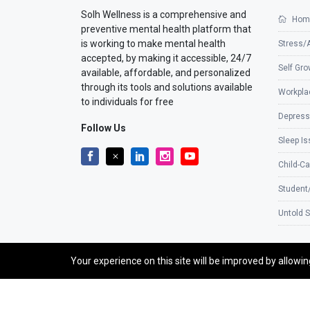
Solh Wellness is a comprehensive and
Hom
preventive mental health platform that
is working to make mental health
Stress/
accepted, by making it accessible, 24/7
Self Gro
available, affordable, and personalized
through its tools and solutions available
Workpla
to individuals for free
Depress
Follow Us
Sleep I
Child-Ca
Student
Untold S
Your experience on this site will be improved by allowi
©2026 SolhApp - The Mental Wellness app