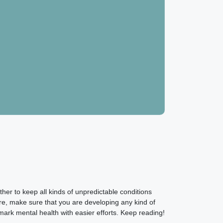
er to keep all kinds of unpredictable conditions
re, make sure that you are developing any kind of
ark mental health with easier efforts. Keep reading!