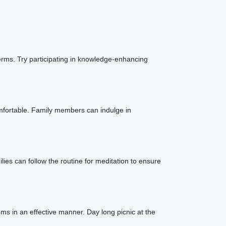
erms. Try participating in knowledge-enhancing
mfortable. Family members can indulge in
ies can follow the routine for meditation to ensure
ems in an effective manner. Day long picnic at the