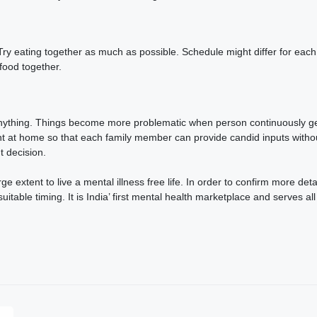
. Try eating together as much as possible. Schedule might differ for e
 food together.
nything. Things become more problematic when person continuously gets 
 at home so that each family member can provide candid inputs without
nt decision.
e extent to live a mental illness free life. In order to confirm more det
able timing. It is India’ first mental health marketplace and serves all s