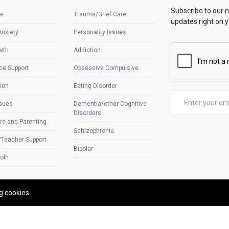
Subscribe to our 
e
Trauma/Grief Care
updates right on y
Anxiety
Personality Issues
wth
Addiction
ce Support
Obsessive Compulsive
ion
Eating Disorder
ssues
Dementia/other Cognitive
Disorders
re and Parenting
Schizophrenia
/Teacher Support
Bipolar
olh
ng cookies
Designe