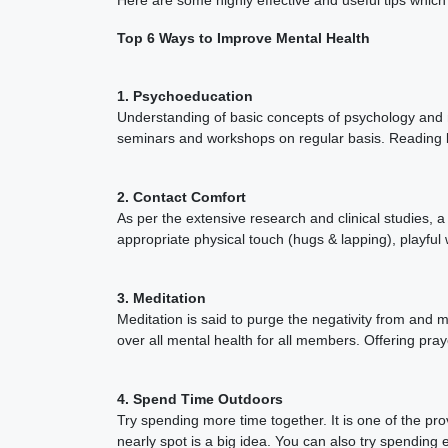
Top 6 Ways to Improve Mental Health
1. Psychoeducation
Understanding of basic concepts of psychology and m
seminars and workshops on regular basis. Reading 
2. Contact Comfort
As per the extensive research and clinical studies
appropriate physical touch (hugs & lapping), playful 
3. Meditation
Meditation is said to purge the negativity from and 
over all mental health for all members. Offering pray
4. Spend Time Outdoors
Try spending more time together. It is one of the pr
nearly spot is a big idea. You can also try spending 