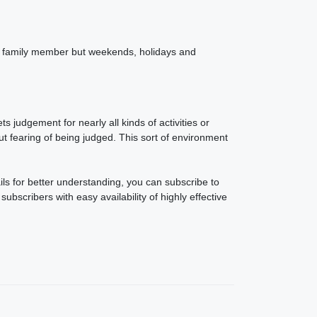
ach family member but weekends, holidays and
judgement for nearly all kinds of activities or
 fearing of being judged. This sort of environment
ails for better understanding, you can subscribe to
ubscribers with easy availability of highly effective