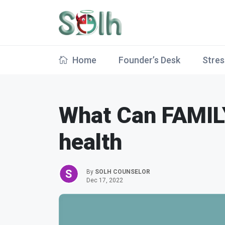
Home
Founder’s Desk
Stres
What Can FAMIL
health
By
SOLH COUNSELOR
Dec 17, 2022