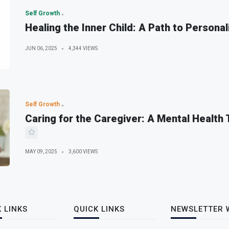
Self Growth
Healing the Inner Child: A Path to Personal
JUN 06, 2025
4,344 VIEWS
Self Growth
Caring for the Caregiver: A Mental Health
MAY 09, 2025
3,600 VIEWS
 LINKS
QUICK LINKS
NEWSLETTER 