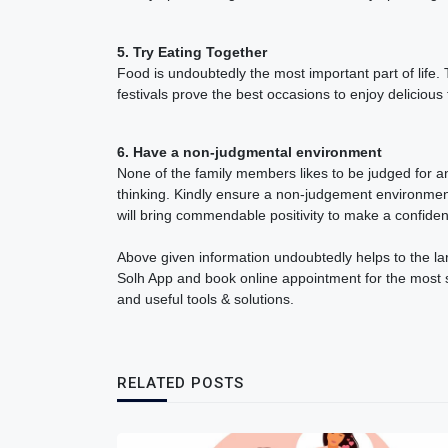
5. Try Eating Together
Food is undoubtedly the most important part of life
festivals prove the best occasions to enjoy delicious
6. Have a non-judgmental environment
None of the family members likes to be judged for a
thinking. Kindly ensure a non-judgement environment
will bring commendable positivity to make a confide
Above given information undoubtedly helps to the larg
Solh App and book online appointment for the most suit
and useful tools & solutions.
RELATED POSTS