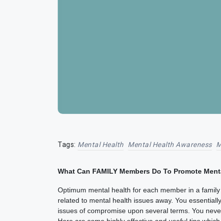
Tags:
Mental Health
Mental Health Awareness
M
What Can FAMILY Members Do To Promote Ment
Optimum mental health for each member in a family i
related to mental health issues away. You essential
issues of compromise upon several terms. You never 
Here are some highly effective and useful tips whi