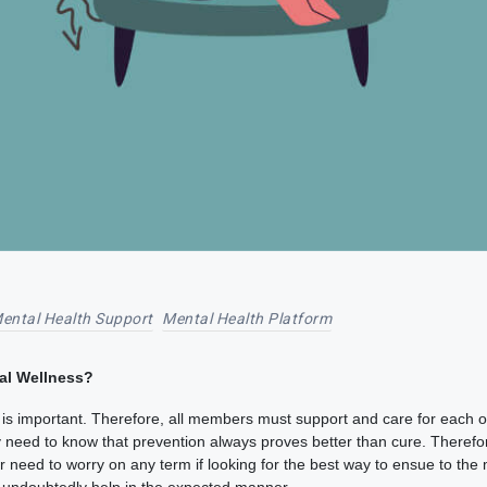
ental Health Support
Mental Health Platform
al Wellness?
s important. Therefore, all members must support and care for each oth
ly need to know that prevention always proves better than cure. Therefo
need to worry on any term if looking for the best way to ensue to the m
ch undoubtedly help in the expected manner.