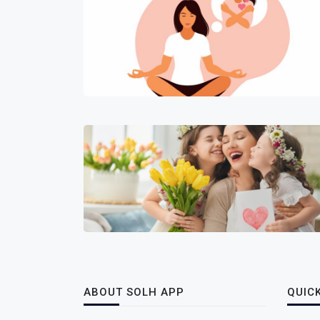
ABOUT SOLH APP
QUICK