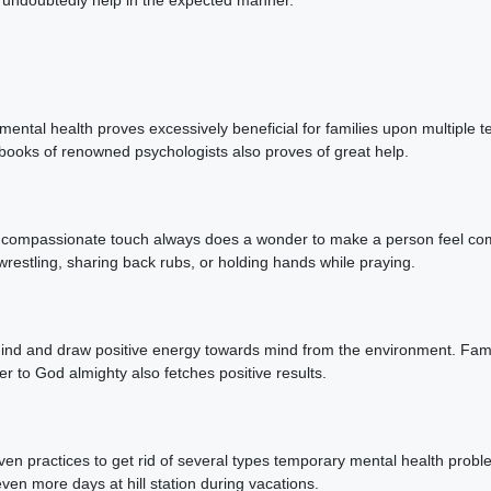
ental health proves excessively beneficial for families upon multiple t
books of renowned psychologists also proves of great help.
, a compassionate touch always does a wonder to make a person feel co
wrestling, sharing back rubs, or holding hands while praying.
mind and draw positive energy towards mind from the environment. Famil
er to God almighty also fetches positive results.
oven practices to get rid of several types temporary mental health probl
even more days at hill station during vacations.