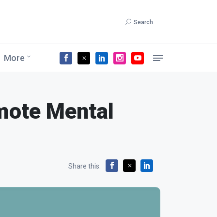
Search
More
mote Mental
Share this: