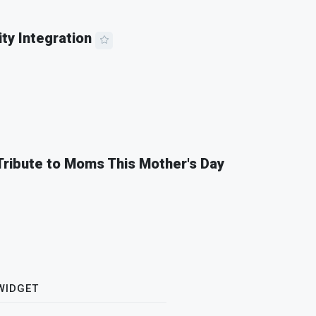
ity Integration
 Tribute to Moms This Mother's Day
WIDGET