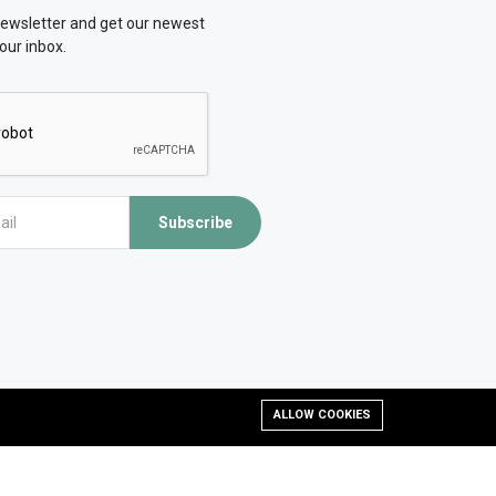
newsletter and get our newest
our inbox.
Subscribe
ALLOW COOKIES
d, developed and Managed by OMLogic | All rights reserved.