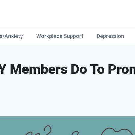
s/Anxiety
Workplace Support
Depression
Y Members Do To Pro