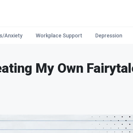
s/Anxiety
Workplace Support
Depression
eating My Own Fairytal