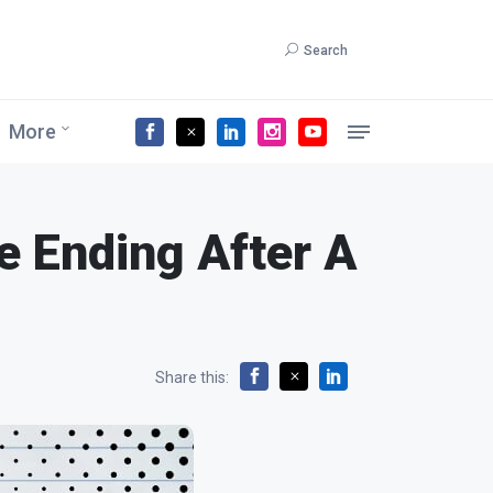
Search
More
e Ending After A
Share this: