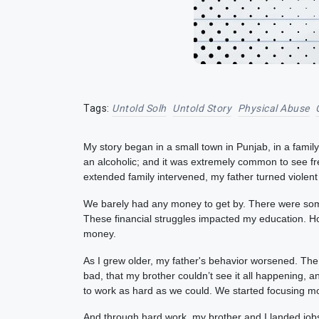
Tags:
Untold Solh
Untold Story
Physical Abuse
My story began in a small town in Punjab, in a famil
an alcoholic; and it was extremely common to see fre
extended family intervened, my father turned violent
We barely had any money to get by. There were some 
These financial struggles impacted my education. H
money.
As I grew older, my father's behavior worsened. T
bad, that my brother couldn’t see it all happening, a
to work as hard as we could. We started focusing m
And through hard work, my brother and I landed jobs