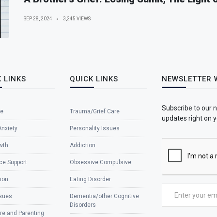
SEP 28, 2024
3,245 VIEWS
 LINKS
QUICK LINKS
NEWSLETTER 
Subscribe to our 
e
Trauma/Grief Care
updates right on y
Anxiety
Personality Issues
wth
Addiction
ce Support
Obsessive Compulsive
ion
Eating Disorder
ssues
Dementia/other Cognitive
Disorders
re and Parenting