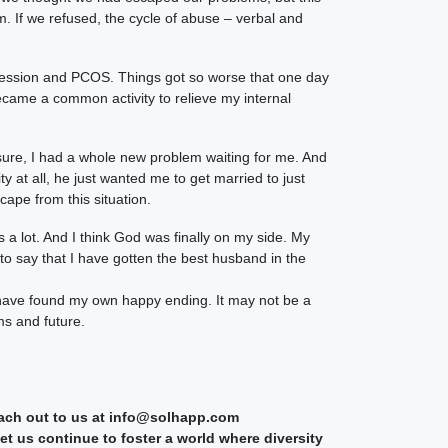
. If we refused, the cycle of abuse – verbal and
pression and PCOS. Things got so worse that one day
became a common activity to relieve my internal
ssure, I had a whole new problem waiting for me. And
 at all, he just wanted me to get married to just
cape from this situation.
s a lot. And I think God was finally on my side. My
to say that I have gotten the best husband in the
 have found my own happy ending. It may not be a
ms and future.
reach out to us at info@solhapp.com
t us continue to foster a world where diversity