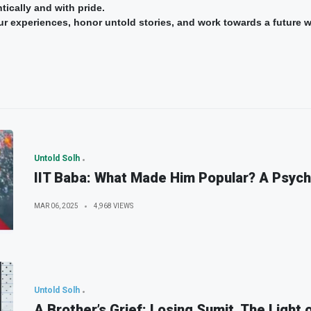
tically and with pride.
 our experiences, honor untold stories, and work towards a future 
Untold Solh
IIT Baba: What Made Him Popular? A Psych
MAR 06, 2025
4,968 VIEWS
Untold Solh
A Brother’s Grief: Losing Sumit, The Light 