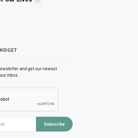
WIDGET
newsletter and get our newest
our inbox.
Subscribe