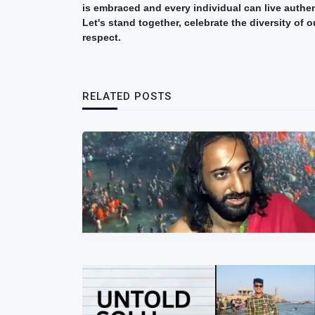
is embraced and every individual can live authen
Let's stand together, celebrate the diversity of
respect.
RELATED POSTS