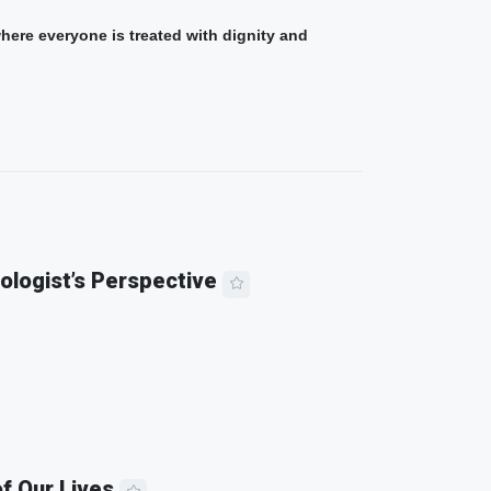
where everyone is treated with dignity and
ologist’s Perspective
of Our Lives