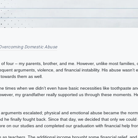
Overcoming Domestic Abuse
y of four – my parents, brother, and me. However, unlike most families,
quent arguments, violence, and financial instability. His abuse wasn't
 towards them as well.
times when we didn’t even have basic necessities like toothpaste and 
owever, my grandfather really supported us through these moments. H
he arguments escalated; physical and emotional abuse became the norm
nd he finally fought back. Since that day, we decided that only we could
ore on our studies and completed our graduation with financial help f
 as teachers. The additional income brought some financial relief, an