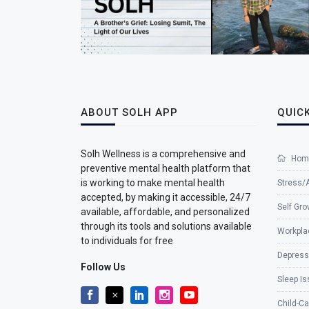
ABOUT SOLH APP
QUICK
Solh Wellness is a comprehensive and
Hom
preventive mental health platform that
is working to make mental health
Stress/
accepted, by making it accessible, 24/7
Self Gro
available, affordable, and personalized
through its tools and solutions available
Workpla
to individuals for free
Depress
Follow Us
Sleep I
Child-Ca