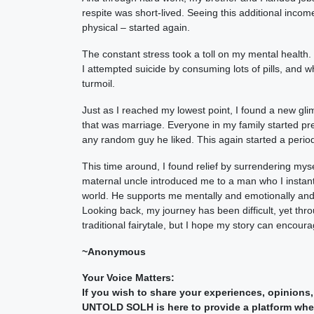
respite was short-lived. Seeing this additional inco
physical – started again.
The constant stress took a toll on my mental health
I attempted suicide by consuming lots of pills, and w
turmoil.
Just as I reached my lowest point, I found a new gli
that was marriage. Everyone in my family started pre
any random guy he liked. This again started a period 
This time around, I found relief by surrendering myse
maternal uncle introduced me to a man who I instantl
world. He supports me mentally and emotionally and 
Looking back, my journey has been difficult, yet th
traditional fairytale, but I hope my story can encour
~Anonymous
Your Voice Matters:
If you wish to share your experiences, opinions,
UNTOLD SOLH is here to provide a platform where