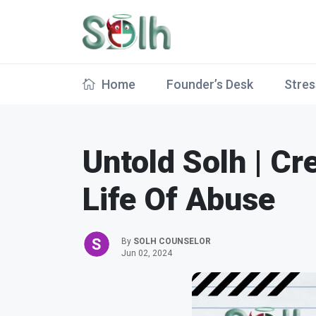
Home
Founder’s Desk
Stres
Untold Solh | Cr
Life Of Abuse
By
SOLH COUNSELOR
Jun 02, 2024