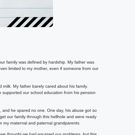
 our family was defined by hardship. My father was
 even limited to my mother, even if someone from our
milk. My father barely cared about his family.
e supported our school education from his pension
, and he spared no one. One day, his abuse got so
 get our family through this hellhole and were ready
rom my maternal and paternal grandparents.
d we thought we had escaped our problems, but this