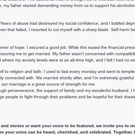
me, my father started demanding money from us to support his alcoholism
. Years of abuse had destroyed my social confidence, and I battled de
hen that failed, I resorted to cut myself with a sharp blade. Self-harm 
mmer of hope: I secured a good job. While this eased the financial pre
ssuring me to get married. My father wasn’t concerned with compatibility
where my anxiety levels were at an all-time high, and I felt I had no es
lf to religion and faith. I used to fast every monday and went to temple
y connected with. We married shortly after, and I’m extremely grateful 
our marriage is a great source of strength for me.
rough perseverance, the support of family and my wonderful husband, I
age people to fight through their problems and be hopeful for their drea
 and stories or want your voice to be featured, we invite you to 
 your voice can be heard, cherished, and celebrated. Together, le