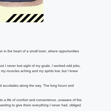
 in the heart of a small town, where opportunities
 I never lost sight of my goals. I worked odd jobs,
 my muscles aching and my spirits low, but I knew
and accolades along the way. The long hours and
to a life of comfort and convenience, unaware of the
anting to give them everything I never had, obliged.