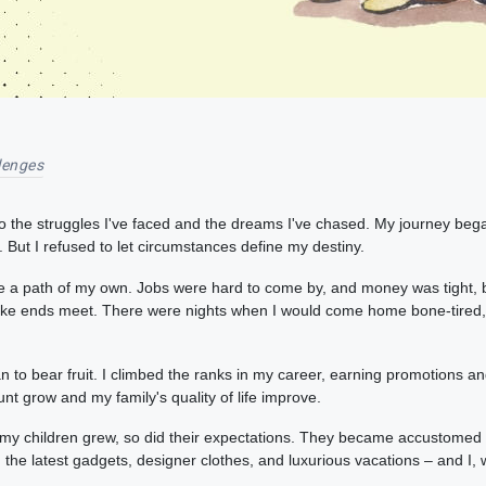
lenges
o the struggles I've faced and the dreams I've chased. My journey began
But I refused to let circumstances define my destiny.
e a path of my own. Jobs were hard to come by, and money was tight, but
 make ends meet. There were nights when I would come home bone-tired,
an to bear fruit. I climbed the ranks in my career, earning promotions 
nt grow and my family's quality of life improve.
 my children grew, so did their expectations. They became accustomed 
he latest gadgets, designer clothes, and luxurious vacations – and I, w