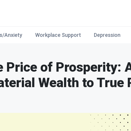
s/Anxiety
Workplace Support
Depression
e Price of Prosperity: 
terial Wealth to True 