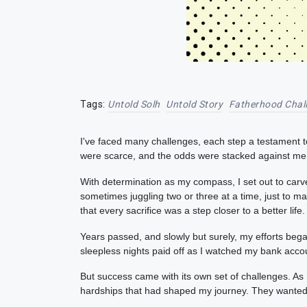
Tags:
Untold Solh
Untold Story
Fatherhood Chal
I've faced many challenges, each step a testament t
were scarce, and the odds were stacked against me. 
With determination as my compass, I set out to carv
sometimes juggling two or three at a time, just to
that every sacrifice was a step closer to a better life.
Years passed, and slowly but surely, my efforts beg
sleepless nights paid off as I watched my bank accou
But success came with its own set of challenges. As
hardships that had shaped my journey. They wanted t