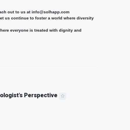
reach out to us at info@solhapp.com
t us continue to foster a world where diversity
where everyone is treated with dignity and
ologist’s Perspective