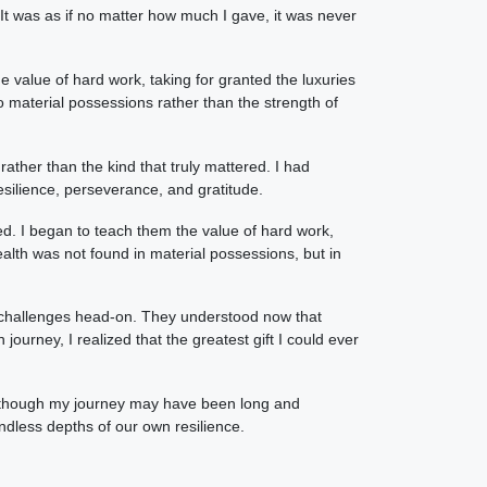
 It was as if no matter how much I gave, it was never
e value of hard work, taking for granted the luxuries
 material possessions rather than the strength of
rather than the kind that truly mattered. I had
silience, perseverance, and gratitude.
ed. I began to teach them the value of hard work,
lth was not found in material possessions, but in
e's challenges head-on. They understood now that
rney, I realized that the greatest gift I could ever
nd though my journey may have been long and
undless depths of our own resilience.