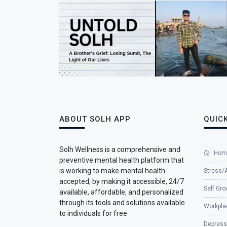
ABOUT SOLH APP
QUICK
Solh Wellness is a comprehensive and
Hom
preventive mental health platform that
is working to make mental health
Stress/
accepted, by making it accessible, 24/7
Self Gro
available, affordable, and personalized
through its tools and solutions available
Workpla
to individuals for free
Depress