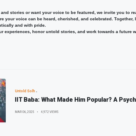
 and stories or want your voice to be featured, we invite you to 
 your voice can be heard, cherished, and celebrated. Together, le
tically and with pride.
 our experiences, honor untold stories, and work towards a future 
Untold Solh
IIT Baba: What Made Him Popular? A Psych
MAR 06, 2025
4,972 VIEWS