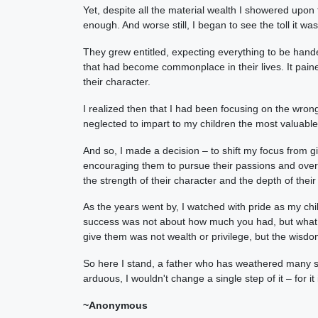
Yet, despite all the material wealth I showered upon 
enough. And worse still, I began to see the toll it wa
They grew entitled, expecting everything to be handed
that had become commonplace in their lives. It pain
their character.
I realized then that I had been focusing on the wrong
neglected to impart to my children the most valuabl
And so, I made a decision – to shift my focus from 
encouraging them to pursue their passions and overc
the strength of their character and the depth of their
As the years went by, I watched with pride as my chi
success was not about how much you had, but what yo
give them was not wealth or privilege, but the wisdo
So here I stand, a father who has weathered many s
arduous, I wouldn't change a single step of it – for i
~Anonymous