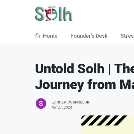
Home
Founder’s Desk
Stres
Untold Solh | Th
Journey from Ma
By
SOLH COUNSELOR
Apr 27, 2024