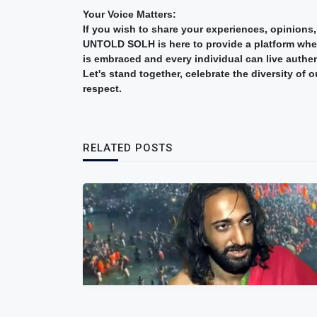
Your Voice Matters:
If you wish to share your experiences, opinions,
UNTOLD SOLH is here to provide a platform where
is embraced and every individual can live authen
Let's stand together, celebrate the diversity of
respect.
RELATED POSTS