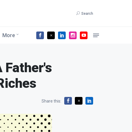
Search
More
A Father's
Riches
Share this: