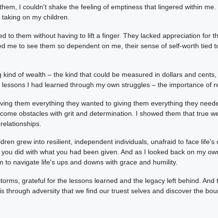
them, I couldn't shake the feeling of emptiness that lingered within me.
s taking on my children.
 to them without having to lift a finger. They lacked appreciation for th
ed me to see them so dependent on me, their sense of self-worth tied to
 kind of wealth – the kind that could be measured in dollars and cents, 
e lessons I had learned through my own struggles – the importance of re
giving them everything they wanted to giving them everything they need
ome obstacles with grit and determination. I showed them that true wea
 relationships.
ldren grew into resilient, independent individuals, unafraid to face lif
u did with what you had been given. And as I looked back on my own jou
m to navigate life's ups and downs with grace and humility.
torms, grateful for the lessons learned and the legacy left behind. A
t is through adversity that we find our truest selves and discover the bo