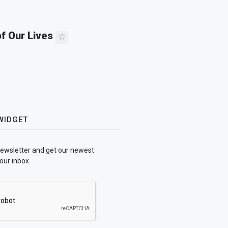
of Our Lives
WIDGET
newsletter and get our newest
our inbox.