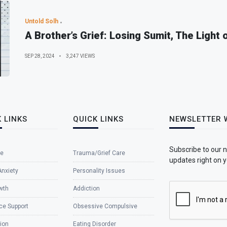
Untold Solh
A Brother’s Grief: Losing Sumit, The Light 
SEP 28, 2024
3,247 VIEWS
 LINKS
QUICK LINKS
NEWSLETTER 
Subscribe to our 
e
Trauma/Grief Care
updates right on y
Anxiety
Personality Issues
wth
Addiction
ce Support
Obsessive Compulsive
ion
Eating Disorder